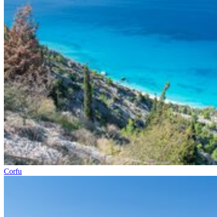
Corfu