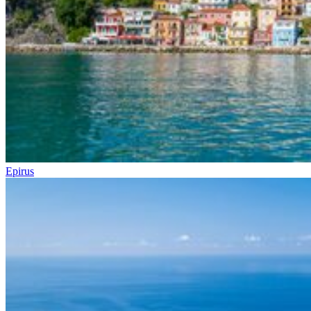
Epirus