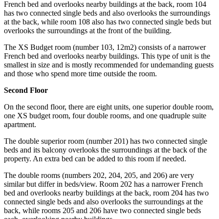
French bed and overlooks nearby buildings at the back, room 104
has two connected single beds and also overlooks the surroundings
at the back, while room 108 also has two connected single beds but
overlooks the surroundings at the front of the building.
The XS Budget room (number 103, 12m2) consists of a narrower
French bed and overlooks nearby buildings. This type of unit is the
smallest in size and is mostly recommended for undemanding guests
and those who spend more time outside the room.
Second Floor
On the second floor, there are eight units, one superior double room,
one XS budget room, four double rooms, and one quadruple suite
apartment.
The double superior room (number 201) has two connected single
beds and its balcony overlooks the surroundings at the back of the
property. An extra bed can be added to this room if needed.
The double rooms (numbers 202, 204, 205, and 206) are very
similar but differ in beds/view. Room 202 has a narrower French
bed and overlooks nearby buildings at the back, room 204 has two
connected single beds and also overlooks the surroundings at the
back, while rooms 205 and 206 have two connected single beds