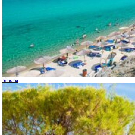
Sithonia