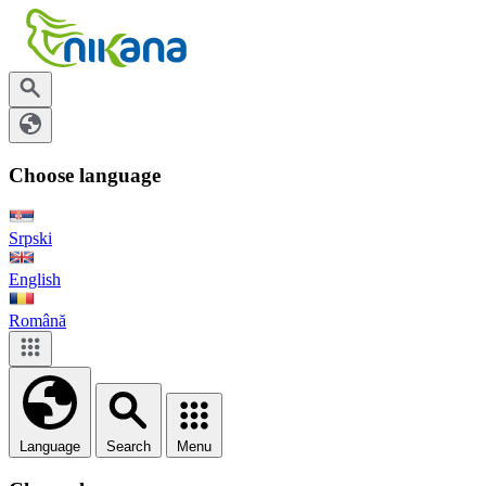
Choose language
Srpski
English
Română
Language
Search
Menu