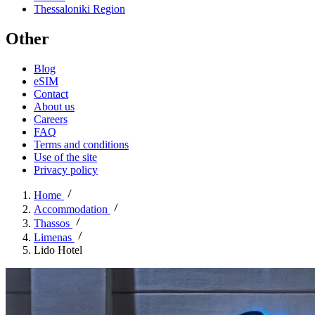
Thessaloniki Region
Other
Blog
eSIM
Contact
About us
Careers
FAQ
Terms and conditions
Use of the site
Privacy policy
Home
Accommodation
Thassos
Limenas
Lido Hotel