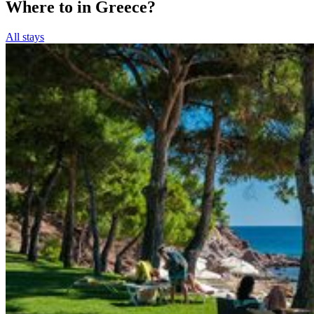
Where to in Greece?
All stays