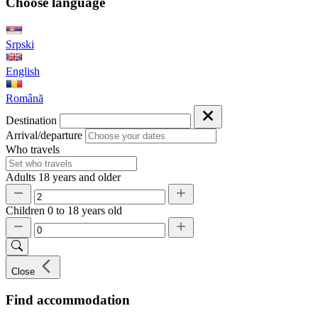
Choose language
Srpski
English
Română
Destination
Arrival/departure
Who travels
Adults
18 years and older
Children
0 to 18 years old
Close
Find accommodation