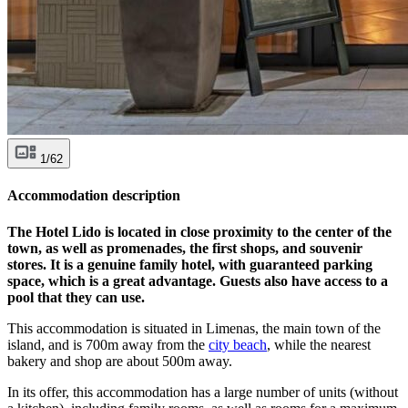
1/62
Accommodation description
The Hotel Lido is located in close proximity to the center of the
town, as well as promenades, the first shops, and souvenir
stores. It is a genuine family hotel, with guaranteed parking
space, which is a great advantage. Guests also have access to a
pool that they can use.
This accommodation is situated in Limenas, the main town of the
island, and is 700m away from the
city beach
, while the nearest
bakery and shop are about 500m away.
In its offer, this accommodation has a large number of units (without