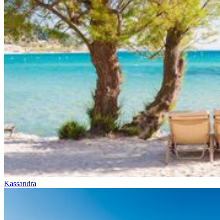
Kassandra