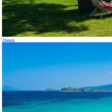
Thassos