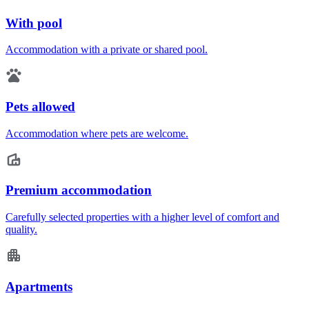
With pool
Accommodation with a private or shared pool.
Pets allowed
Accommodation where pets are welcome.
Premium accommodation
Carefully selected properties with a higher level of comfort and
quality.
Apartments