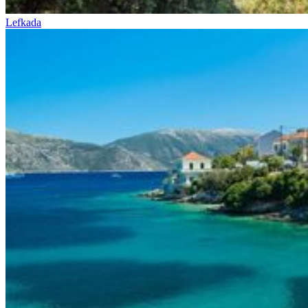
Lefkada