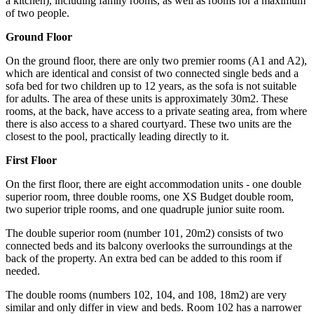
a kitchen), including family rooms, as well as rooms for a maximum
of two people.
Ground Floor
On the ground floor, there are only two premier rooms (A1 and A2),
which are identical and consist of two connected single beds and a
sofa bed for two children up to 12 years, as the sofa is not suitable
for adults. The area of these units is approximately 30m2. These
rooms, at the back, have access to a private seating area, from where
there is also access to a shared courtyard. These two units are the
closest to the pool, practically leading directly to it.
First Floor
On the first floor, there are eight accommodation units - one double
superior room, three double rooms, one XS Budget double room,
two superior triple rooms, and one quadruple junior suite room.
The double superior room (number 101, 20m2) consists of two
connected beds and its balcony overlooks the surroundings at the
back of the property. An extra bed can be added to this room if
needed.
The double rooms (numbers 102, 104, and 108, 18m2) are very
similar and only differ in view and beds. Room 102 has a narrower