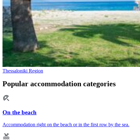
Thessaloniki Region
Popular accommodation categories
On the beach
Accommodation right on the beach or in the first row by the sea.