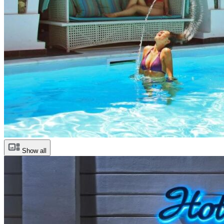
Show all