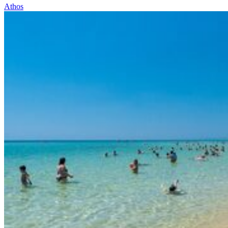
Athos