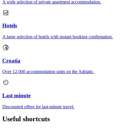
A wide selection of private apartment accommodation.
Hotels
A large selection of hotels with instant booking confirmation.
Croatia
Over 12,000 accommodation units on the Adriatic.
Last minute
Discounted offers for last-minute travel.
Useful shortcuts