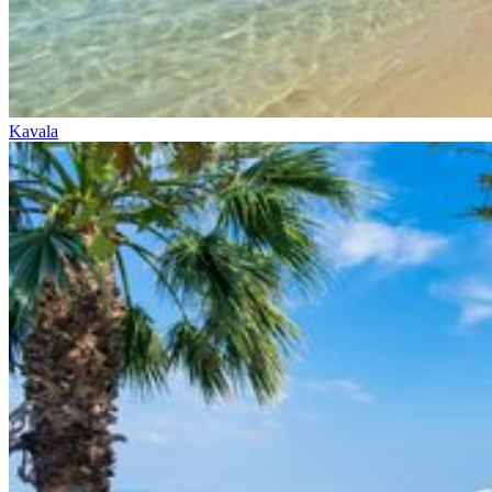
Kavala