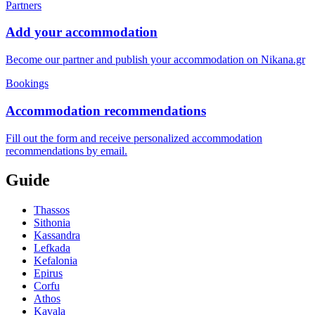
Partners
Add your accommodation
Become our partner and publish your accommodation on Nikana.gr
Bookings
Accommodation recommendations
Fill out the form and receive personalized accommodation
recommendations by email.
Guide
Thassos
Sithonia
Kassandra
Lefkada
Kefalonia
Epirus
Corfu
Athos
Kavala