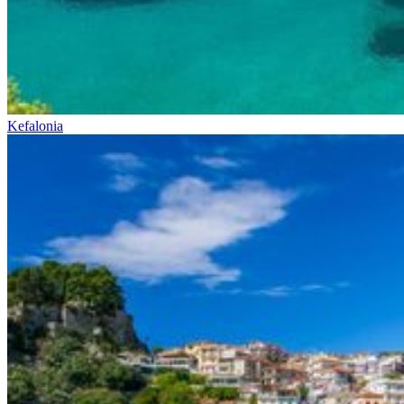
Kefalonia