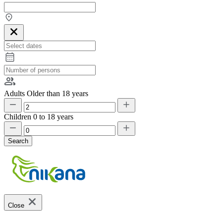
Adults
Older than 18 years
Children
0 to 18 years
Search
Close