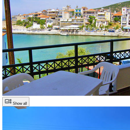
Show all