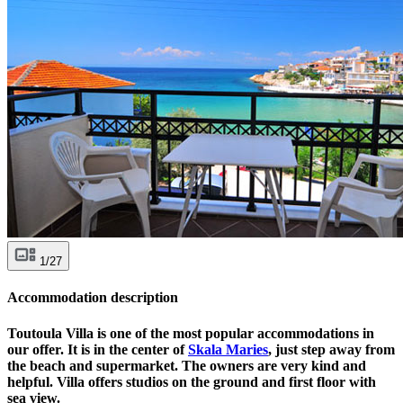
1/27
Accommodation description
Toutoula Villa is one of the most popular accommodations in
our offer. It is in the center of
Skala Maries
, just step away from
the beach and supermarket. The owners are very kind and
helpful. Villa offers studios on the ground and first floor with
sea view.