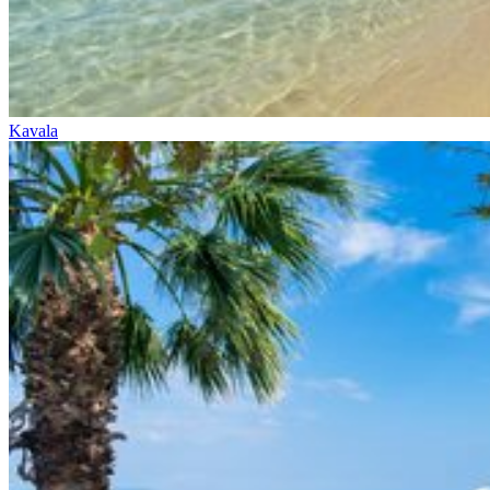
Kavala