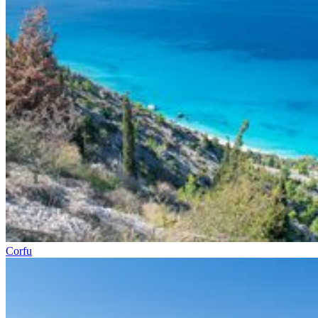
Corfu