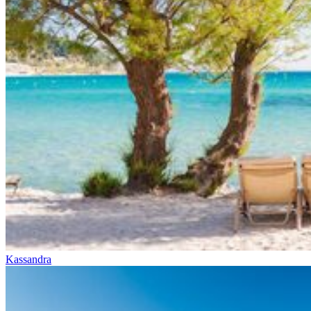
Kassandra