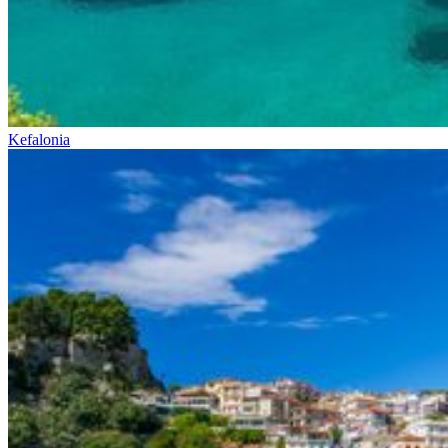
Kefalonia