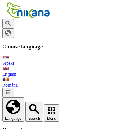
Choose language
Srpski
English
Română
Language
Search
Menu