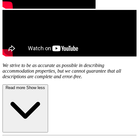
We strive to be as accurate as possible in describing
accommodation properties, but we cannot guarantee that all
descriptions are complete and error-free.
Read more
Show less