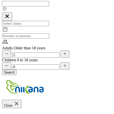
Adults
Older than 18 years
Children
0 to 18 years
Search
Close