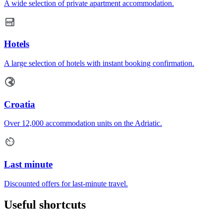
A wide selection of private apartment accommodation.
Hotels
A large selection of hotels with instant booking confirmation.
Croatia
Over 12,000 accommodation units on the Adriatic.
Last minute
Discounted offers for last-minute travel.
Useful shortcuts