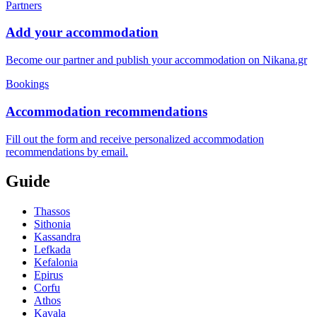
Partners
Add your accommodation
Become our partner and publish your accommodation on Nikana.gr
Bookings
Accommodation recommendations
Fill out the form and receive personalized accommodation
recommendations by email.
Guide
Thassos
Sithonia
Kassandra
Lefkada
Kefalonia
Epirus
Corfu
Athos
Kavala