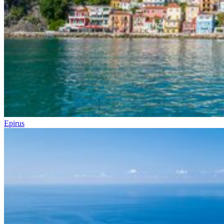
Epirus