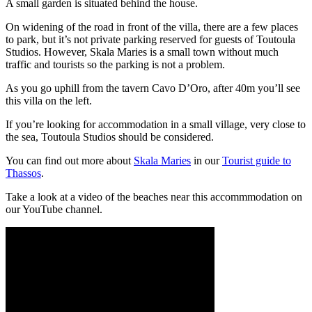
A small garden is situated behind the house.
On widening of the road in front of the villa, there are a few places
to park, but it’s not private parking reserved for guests of Toutoula
Studios. However, Skala Maries is a small town without much
traffic and tourists so the parking is not a problem.
As you go uphill from the tavern Cavo D’Oro, after 40m you’ll see
this villa on the left.
If you’re looking for accommodation in a small village, very close to
the sea, Toutoula Studios should be considered.
You can find out more about
Skala Maries
in our
Tourist guide to
Thassos
.
Take a look at a video of the beaches near this accommmodation on
our YouTube channel.