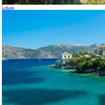
Lefkada