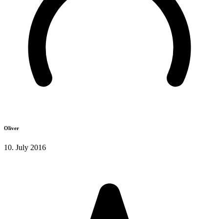
Oliver
10. July 2016