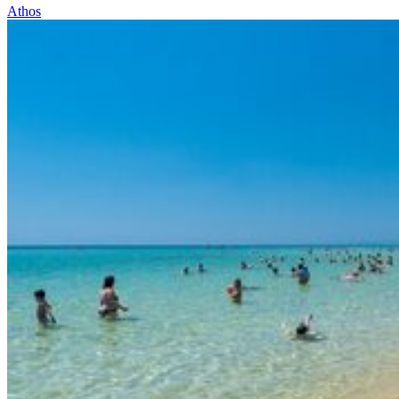
Athos