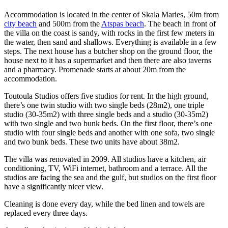
Accommodation is located in the center of Skala Maries, 50m from
city beach
and 500m from the
Atspas beach
. The beach in front of
the villa on the coast is sandy, with rocks in the first few meters in
the water, then sand and shallows. Everything is available in a few
steps. The next house has a butcher shop on the ground floor, the
house next to it has a supermarket and then there are also taverns
and a pharmacy. Promenade starts at about 20m from the
accommodation.
Toutoula Studios offers five studios for rent. In the high ground,
there’s one twin studio with two single beds (28m2), one triple
studio (30-35m2) with three single beds and a studio (30-35m2)
with two single and two bunk beds. On the first floor, there’s one
studio with four single beds and another with one sofa, two single
and two bunk beds. These two units have about 38m2.
The villa was renovated in 2009. All studios have a kitchen, air
conditioning, TV, WiFi internet, bathroom and a terrace. All the
studios are facing the sea and the gulf, but studios on the first floor
have a significantly nicer view.
Cleaning is done every day, while the bed linen and towels are
replaced every three days.