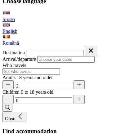
Choose language
Srpski
English
Română
Destination
Arrival/departure
Who travels
Adults
18 years and older
Children
0 to 18 years old
Close
Find accommodation