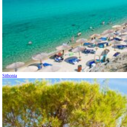
Sithonia