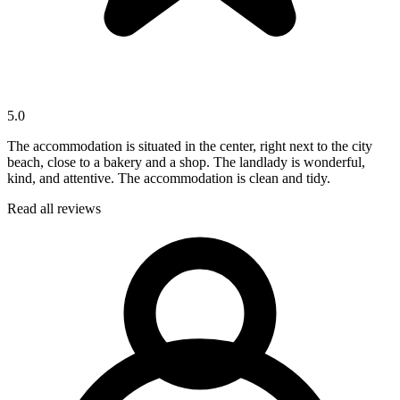
5.0
The accommodation is situated in the center, right next to the city
beach, close to a bakery and a shop. The landlady is wonderful,
kind, and attentive. The accommodation is clean and tidy.
Read all reviews