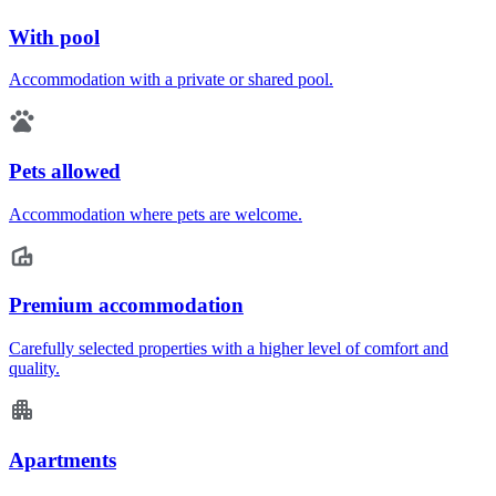
With pool
Accommodation with a private or shared pool.
Pets allowed
Accommodation where pets are welcome.
Premium accommodation
Carefully selected properties with a higher level of comfort and
quality.
Apartments