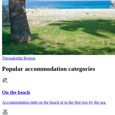
Thessaloniki Region
Popular accommodation categories
On the beach
Accommodation right on the beach or in the first row by the sea.