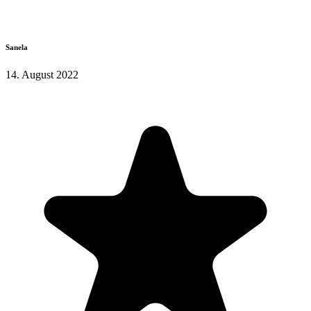
Sanela
14. August 2022