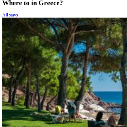
Where to in Greece?
All stays