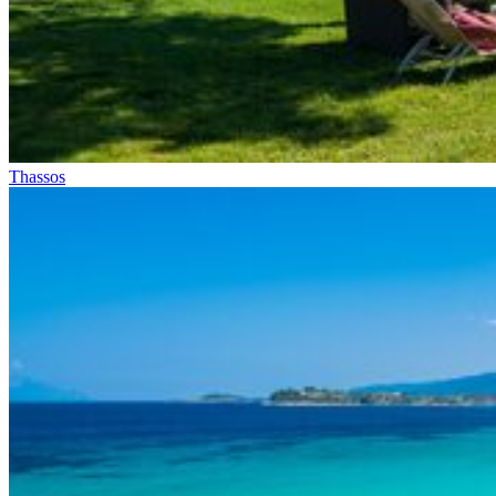
Thassos