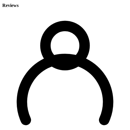
Reviews