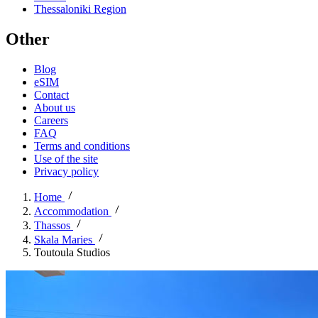
Thessaloniki Region
Other
Blog
eSIM
Contact
About us
Careers
FAQ
Terms and conditions
Use of the site
Privacy policy
Home
Accommodation
Thassos
Skala Maries
Toutoula Studios