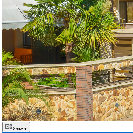
Show all