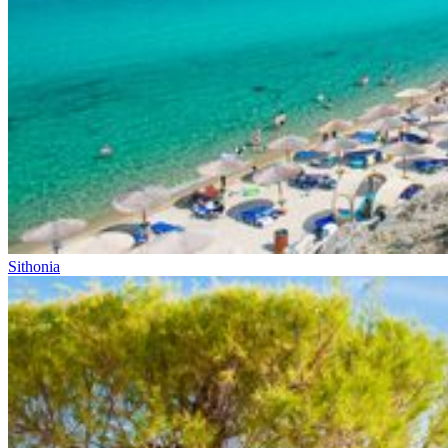
Sithonia