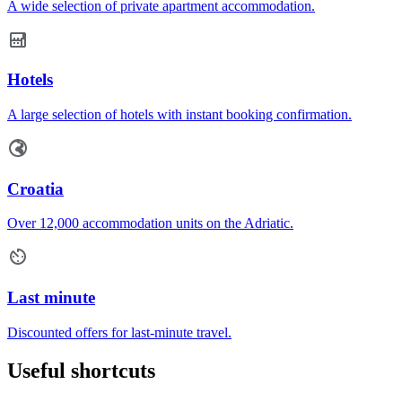
A wide selection of private apartment accommodation.
Hotels
A large selection of hotels with instant booking confirmation.
Croatia
Over 12,000 accommodation units on the Adriatic.
Last minute
Discounted offers for last-minute travel.
Useful shortcuts