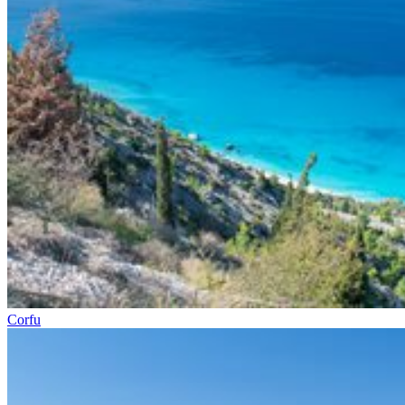
Corfu