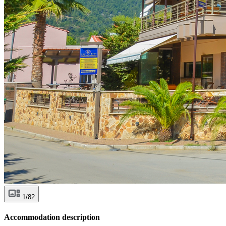
1/82
Accommodation description