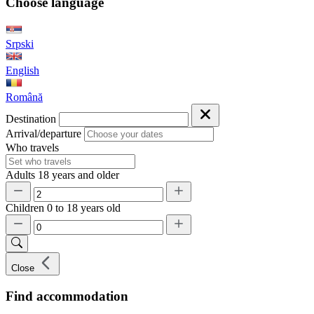
Choose language
Srpski
English
Română
Destination
Arrival/departure
Who travels
Adults
18 years and older
Children
0 to 18 years old
Close
Find accommodation