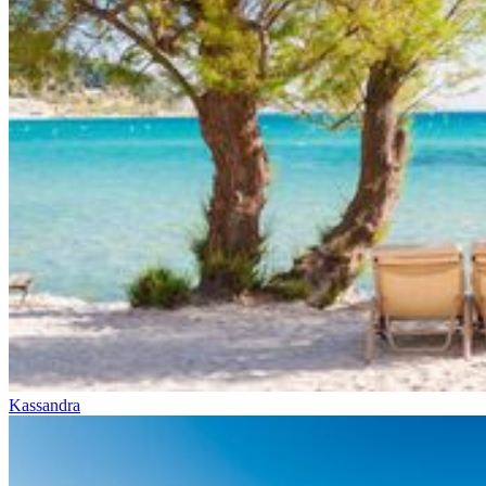
Kassandra