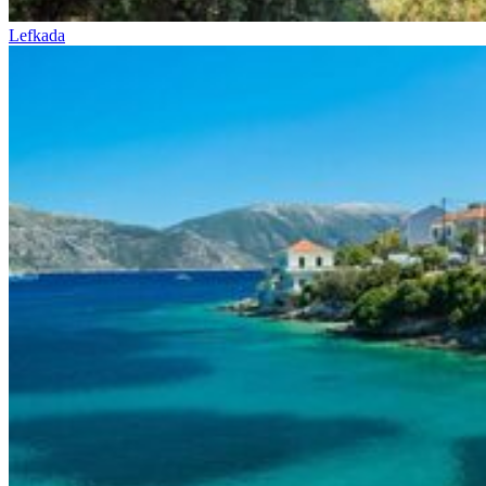
Lefkada