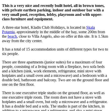
This is a very nice and recently built hotel, all in brown tones,
with private earthen parking, indoor and outdoor bar with a
very small pool, reception, lobby, playroom and with upper-
class furniture and equipment.
A three-star hotel, Kladis Club Holidays, is located in
Skala
Potamia
, approximately in the middle of the bay, some 200m from
the
beach
, close to Villa Angelo, also on offer at this site. It is 1.5km
away from the city center.
It has a total of 15 accommodation units of different types for two to
six people.
There are three apartments (junior suites) for a maximum of four
people, consisting of a living room with a fireplace, two sofa beds
and a kitchen (sink, work elements, refrigerator, mini stove with
hotplates and a small oven and a microwave) and a bedroom with a
double bed, bathroom and balcony. Two are on the ground floor and
one on the first floor.
There is one executive triple studio on the ground floor, as well as
one executive triple room. The room does not have a stove with
hotplates and a small oven, but only a microwave and a refrigerator.
It has a double bed and a sofa. The studio is part of the kitchen, in
addition to a microwave and a refrigerator, and also a mini stove