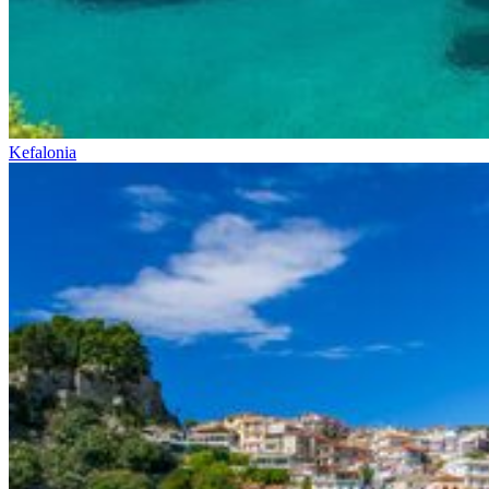
Kefalonia