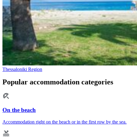
Thessaloniki Region
Popular accommodation categories
On the beach
Accommodation right on the beach or in the first row by the sea.