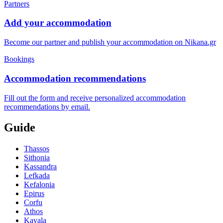
Partners
Add your accommodation
Become our partner and publish your accommodation on Nikana.gr
Bookings
Accommodation recommendations
Fill out the form and receive personalized accommodation
recommendations by email.
Guide
Thassos
Sithonia
Kassandra
Lefkada
Kefalonia
Epirus
Corfu
Athos
Kavala