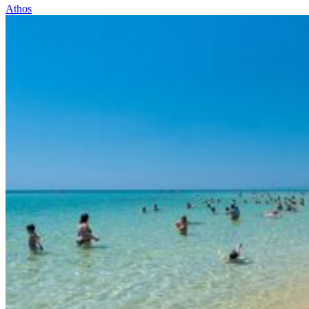
Athos