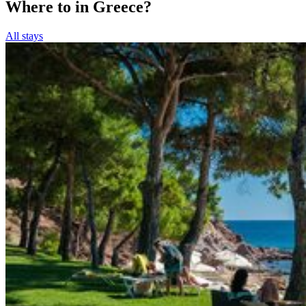
Where to in Greece?
All stays