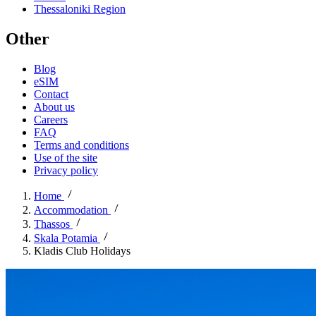
Thessaloniki Region
Other
Blog
eSIM
Contact
About us
Careers
FAQ
Terms and conditions
Use of the site
Privacy policy
Home
Accommodation
Thassos
Skala Potamia
Kladis Club Holidays