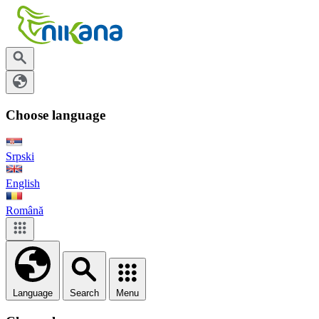
Choose language
Srpski
English
Română
Language
Search
Menu