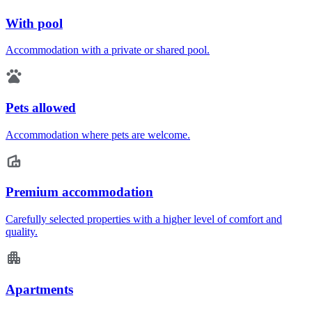
With pool
Accommodation with a private or shared pool.
Pets allowed
Accommodation where pets are welcome.
Premium accommodation
Carefully selected properties with a higher level of comfort and
quality.
Apartments