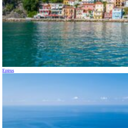
Epirus