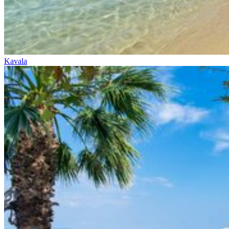
Kavala