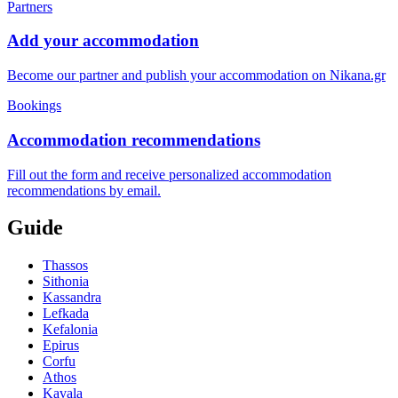
Partners
Add your accommodation
Become our partner and publish your accommodation on Nikana.gr
Bookings
Accommodation recommendations
Fill out the form and receive personalized accommodation
recommendations by email.
Guide
Thassos
Sithonia
Kassandra
Lefkada
Kefalonia
Epirus
Corfu
Athos
Kavala