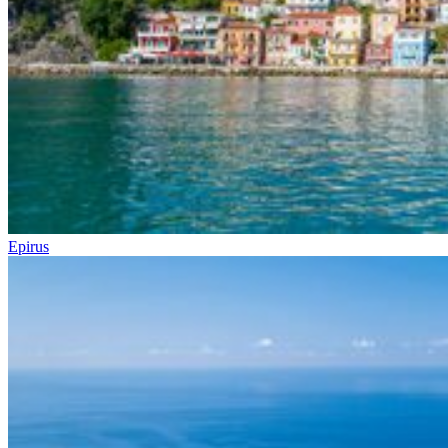
Epirus