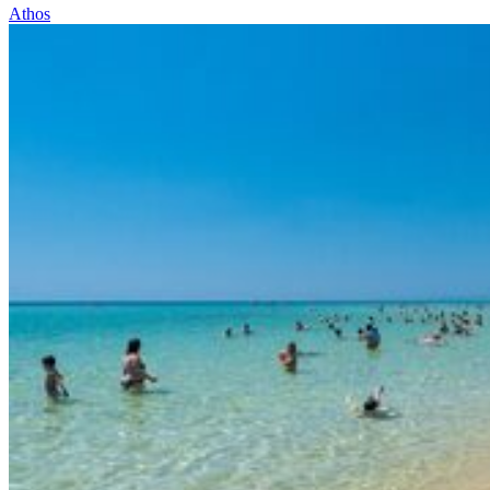
Athos