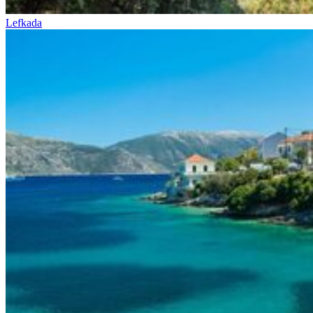
Lefkada