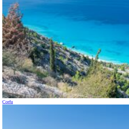
Corfu