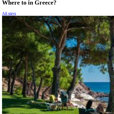
Where to in Greece?
All stays