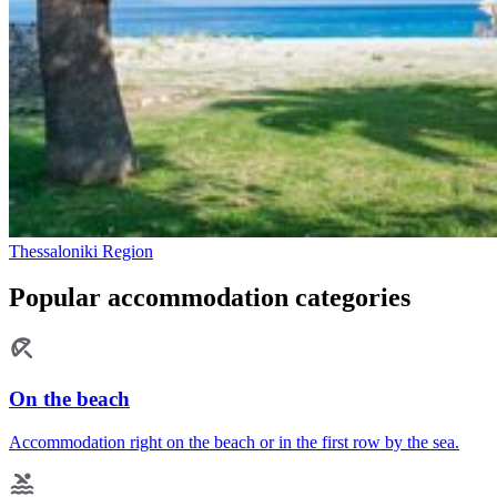
Thessaloniki Region
Popular accommodation categories
On the beach
Accommodation right on the beach or in the first row by the sea.