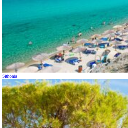
Sithonia