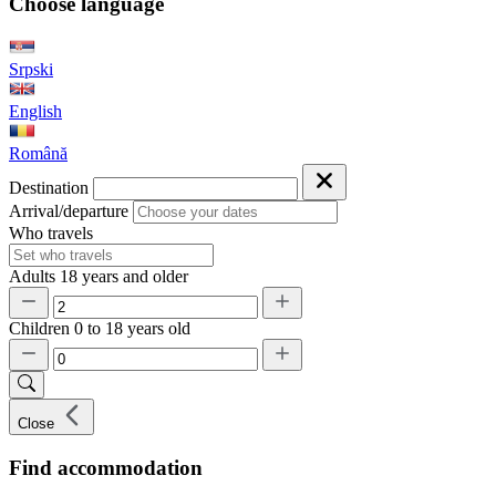
Choose language
Srpski
English
Română
Destination
Arrival/departure
Who travels
Adults
18 years and older
Children
0 to 18 years old
Close
Find accommodation