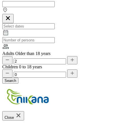
Adults
Older than 18 years
Children
0 to 18 years
Search
Close