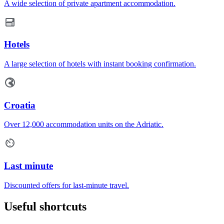
A wide selection of private apartment accommodation.
Hotels
A large selection of hotels with instant booking confirmation.
Croatia
Over 12,000 accommodation units on the Adriatic.
Last minute
Discounted offers for last-minute travel.
Useful shortcuts