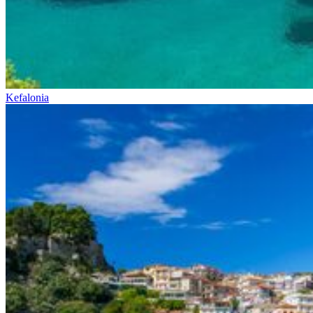
Kefalonia