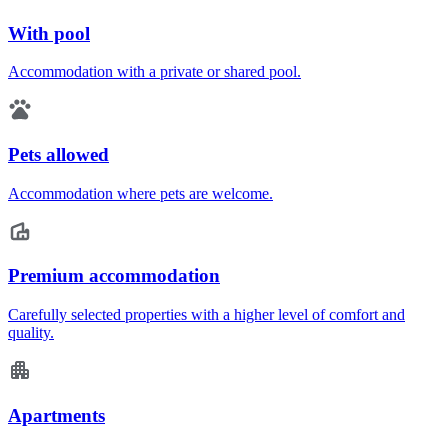
With pool
Accommodation with a private or shared pool.
Pets allowed
Accommodation where pets are welcome.
Premium accommodation
Carefully selected properties with a higher level of comfort and
quality.
Apartments