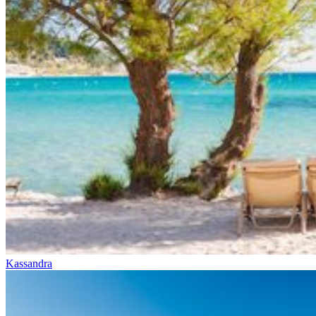
Kassandra