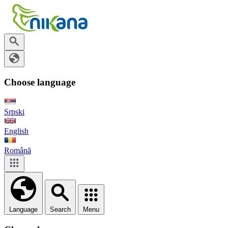
Choose language
Srpski
English
Română
Language
Search
Menu