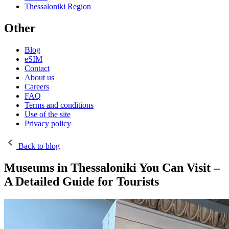
Thessaloniki Region
Other
Blog
eSIM
Contact
About us
Careers
FAQ
Terms and conditions
Use of the site
Privacy policy
Back to blog
Museums in Thessaloniki You Can Visit –
A Detailed Guide for Tourists