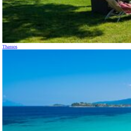
Thassos