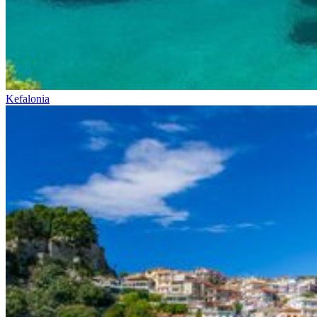
Kefalonia