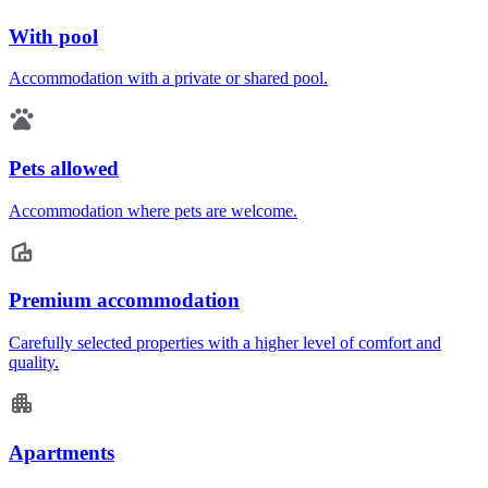
With pool
Accommodation with a private or shared pool.
Pets allowed
Accommodation where pets are welcome.
Premium accommodation
Carefully selected properties with a higher level of comfort and
quality.
Apartments