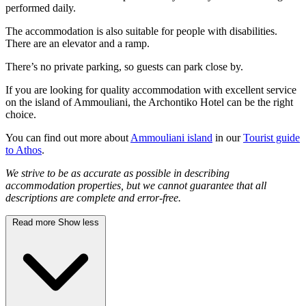
performed daily.
The accommodation is also suitable for people with disabilities.
There are an elevator and a ramp.
There’s no private parking, so guests can park close by.
If you are looking for quality accommodation with excellent service
on the island of Ammouliani, the Archontiko Hotel can be the right
choice.
You can find out more about
Ammouliani island
in our
Tourist guide
to Athos
.
We strive to be as accurate as possible in describing
accommodation properties, but we cannot guarantee that all
descriptions are complete and error-free.
Read more
Show less