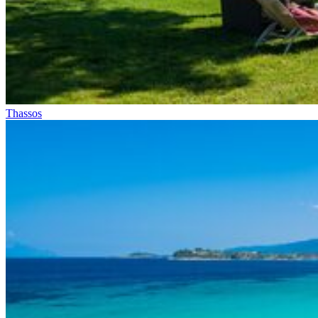
Thassos