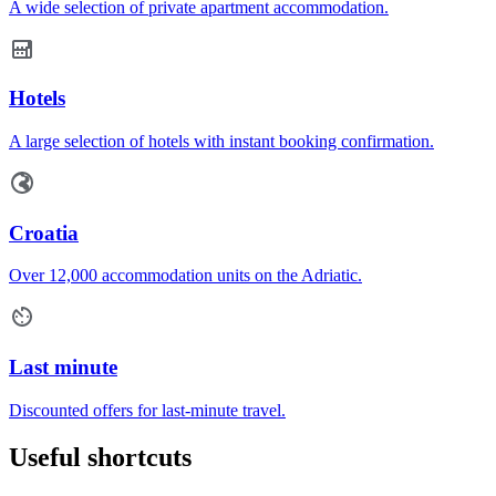
A wide selection of private apartment accommodation.
Hotels
A large selection of hotels with instant booking confirmation.
Croatia
Over 12,000 accommodation units on the Adriatic.
Last minute
Discounted offers for last-minute travel.
Useful shortcuts