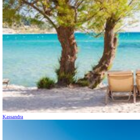
Kassandra