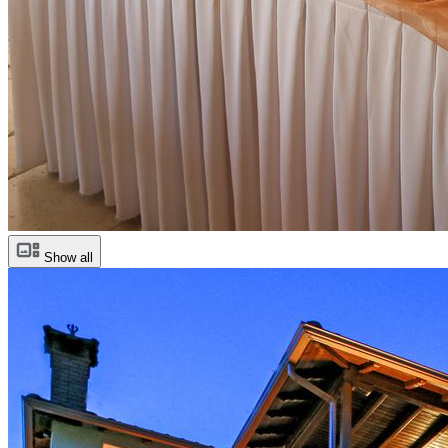
Show all