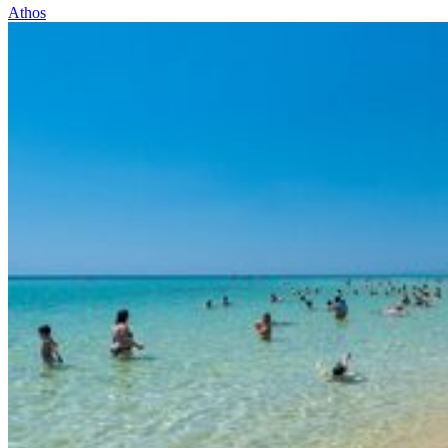
Athos