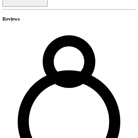
Reviews