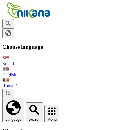
Choose language
Srpski
English
Română
Language
Search
Menu