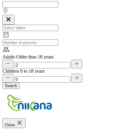
Adults
Older than 18 years
Children
0 to 18 years
Search
Close