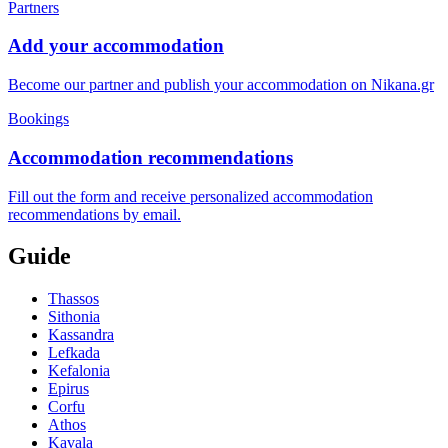
Partners
Add your accommodation
Become our partner and publish your accommodation on Nikana.gr
Bookings
Accommodation recommendations
Fill out the form and receive personalized accommodation
recommendations by email.
Guide
Thassos
Sithonia
Kassandra
Lefkada
Kefalonia
Epirus
Corfu
Athos
Kavala