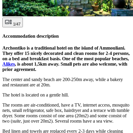
1/47
Accommodation description
Archontiko is a traditional hotel on the island of Ammouliani.
They offer 15 nicely decorated and clean rooms for 2-4 persons,
on a bed and breakfast basis. One of the most popular beaches,
Alikes
, is about 1,5km away. Small pets are also welcome, with
prior agreement.
The center and sandy beach are 200-250m away, while a bakery
and restaurant are at 20m.
The hotel is located on a gentle hill.
The rooms are air-conditioned, have a TV, internet access, mosquito
nets, small refrigerator, safe box, hairdryer and a terrace with tumble
dryer. Some rooms consist of one area (20m2) and some consist of
two (
suite
, just over 20m2). Several rooms have a sea view.
Bed linen and towels are replaced every 2-3 days while cleaning