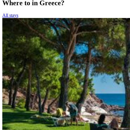
Where to in Greece?
All stays