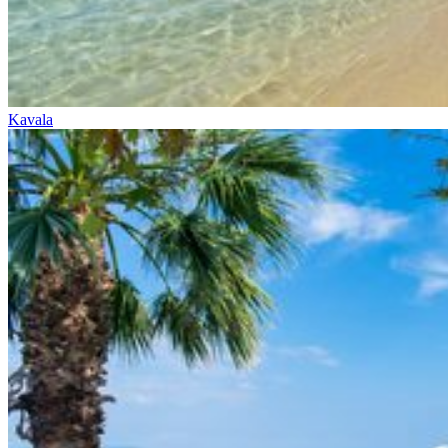
Kavala