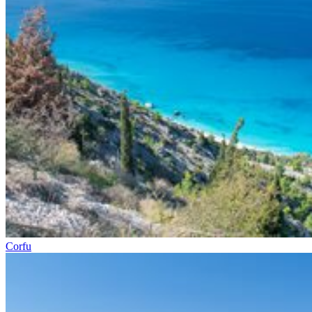
Corfu