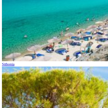
Sithonia