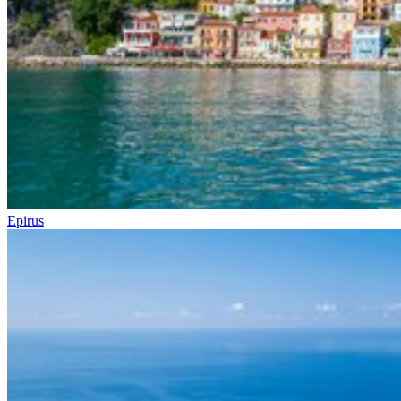
Epirus