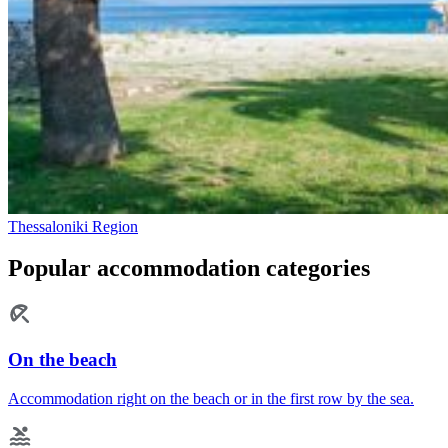
Thessaloniki Region
Popular accommodation categories
On the beach
Accommodation right on the beach or in the first row by the sea.