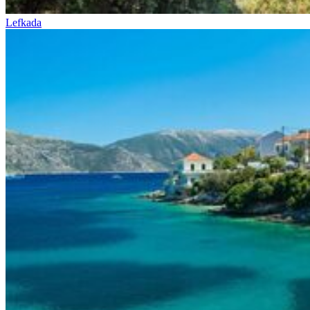
Lefkada