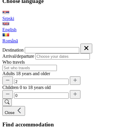
Choose language
Srpski
English
Română
Destination
Arrival/departure
Who travels
Adults
18 years and older
Children
0 to 18 years old
Close
Find accommodation