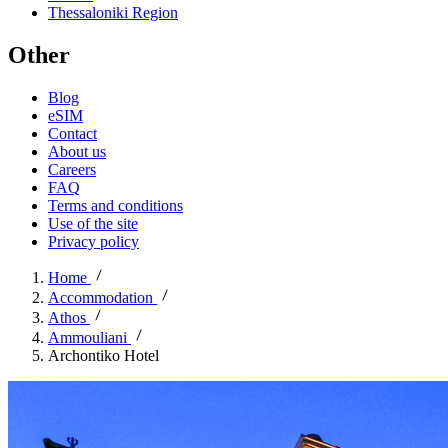
Thessaloniki Region
Other
Blog
eSIM
Contact
About us
Careers
FAQ
Terms and conditions
Use of the site
Privacy policy
Home
Accommodation
Athos
Ammouliani
Archontiko Hotel