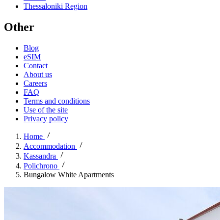
Thessaloniki Region
Other
Blog
eSIM
Contact
About us
Careers
FAQ
Terms and conditions
Use of the site
Privacy policy
Home
Accommodation
Kassandra
Polichrono
Bungalow White Apartments