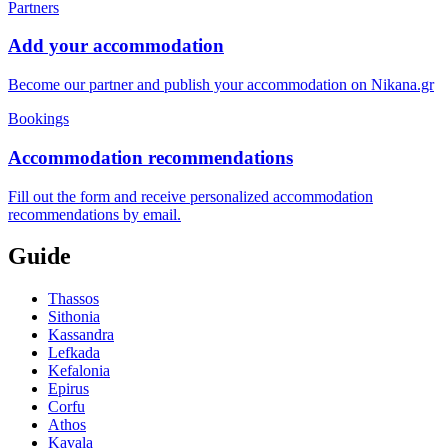
Partners
Add your accommodation
Become our partner and publish your accommodation on Nikana.gr
Bookings
Accommodation recommendations
Fill out the form and receive personalized accommodation
recommendations by email.
Guide
Thassos
Sithonia
Kassandra
Lefkada
Kefalonia
Epirus
Corfu
Athos
Kavala