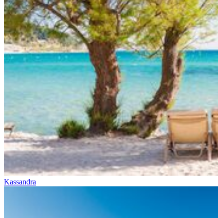
Kassandra