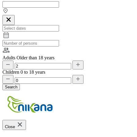
Adults
Older than 18 years
Children
0 to 18 years
Search
Close