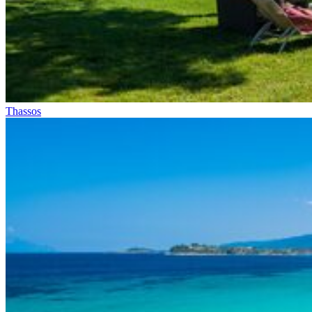
Thassos