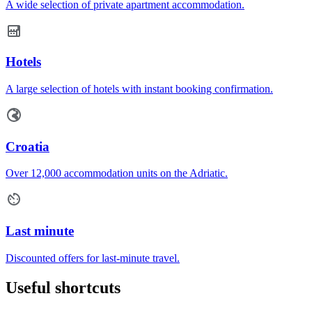
A wide selection of private apartment accommodation.
Hotels
A large selection of hotels with instant booking confirmation.
Croatia
Over 12,000 accommodation units on the Adriatic.
Last minute
Discounted offers for last-minute travel.
Useful shortcuts