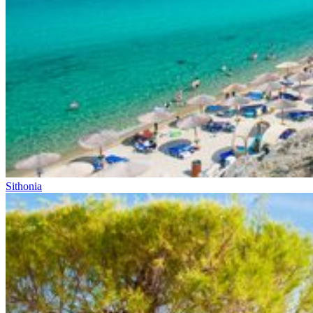
Sithonia