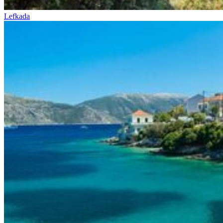
Lefkada