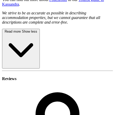
Kassandra
.
We strive to be as accurate as possible in describing
accommodation properties, but we cannot guarantee that all
descriptions are complete and error-free.
Read more
Show less
Reviews