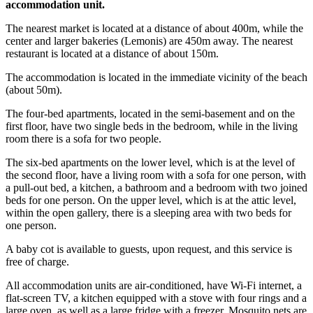
accommodation unit.
The nearest market is located at a distance of about 400m, while the
center and larger bakeries (Lemonis) are 450m away. The nearest
restaurant is located at a distance of about 150m.
The accommodation is located in the immediate vicinity of the beach
(about 50m).
The four-bed apartments, located in the semi-basement and on the
first floor, have two single beds in the bedroom, while in the living
room there is a sofa for two people.
The six-bed apartments on the lower level, which is at the level of
the second floor, have a living room with a sofa for one person, with
a pull-out bed, a kitchen, a bathroom and a bedroom with two joined
beds for one person. On the upper level, which is at the attic level,
within the open gallery, there is a sleeping area with two beds for
one person.
A baby cot is available to guests, upon request, and this service is
free of charge.
All accommodation units are air-conditioned, have Wi-Fi internet, a
flat-screen TV, a kitchen equipped with a stove with four rings and a
large oven, as well as a large fridge with a freezer. Mosquito nets are