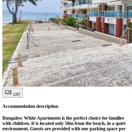
1/87
Accommodation description
Bungalow White Apartments is the perfect choice for families
with children. It is located only 50m from the beach, in a quiet
environment. Guests are provided with one parking space per