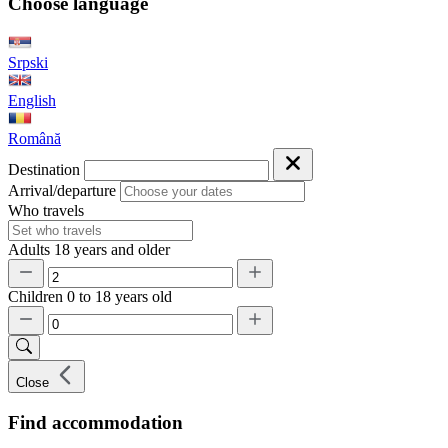
Choose language
Srpski
English
Română
Destination
Arrival/departure
Who travels
Adults
18 years and older
Children
0 to 18 years old
Close
Find accommodation