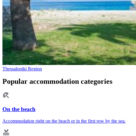
Thessaloniki Region
Popular accommodation categories
On the beach
Accommodation right on the beach or in the first row by the sea.