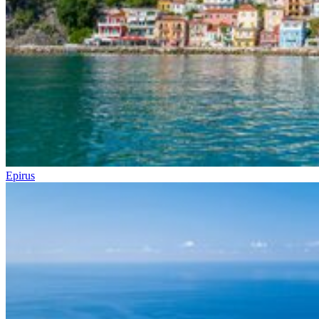
Epirus