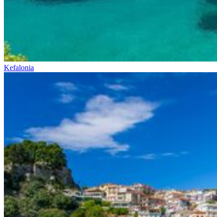
Kefalonia