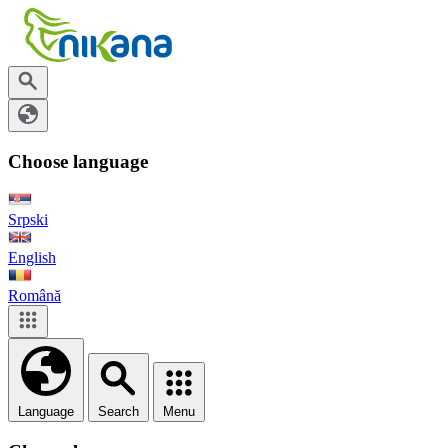
Choose language
Srpski
English
Română
Language
Search
Menu