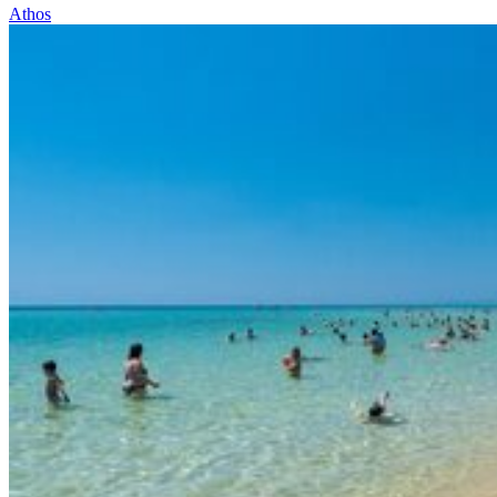
Athos