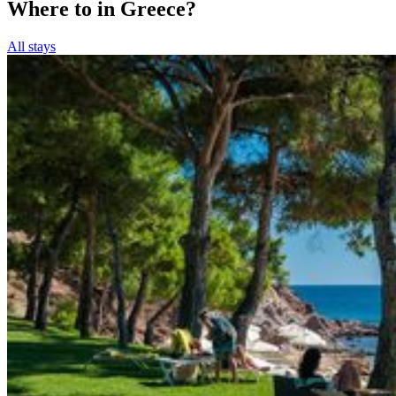
Where to in Greece?
All stays