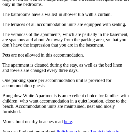
only in the bedrooms.
The bathrooms have a walled-in shower tub with a curtain.
The terraces of all accommodation units are equipped with seating.
The verandas of the apartments, which are partially in the basement,
are spacious and about 2m away from the parking area, so that you
don’t have the impression that you are in the basement.
Pets are not allowed in this accommodation.
The apartment is cleaned during the stay, as well as the bed linen
and towels are changed every three days.
One parking space per accommodation unit is provided for
accommodation guests.
Bungalow White Apartments is an excellent choice for families with
children, who want accommodation in a quiet location, close to the
beach. Accommodation units are maintained, neat and nicely
furnished.
More about nearby beaches read
here
.
You can find out more about
Polichrono
in our
Tourist guide to