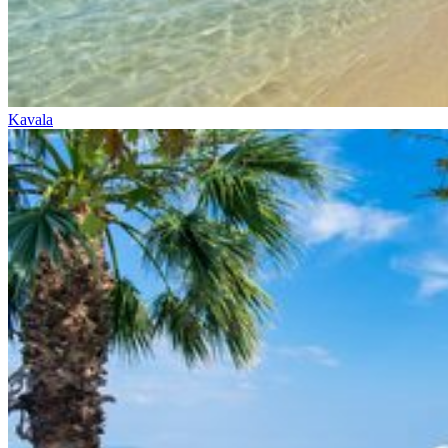
Kavala