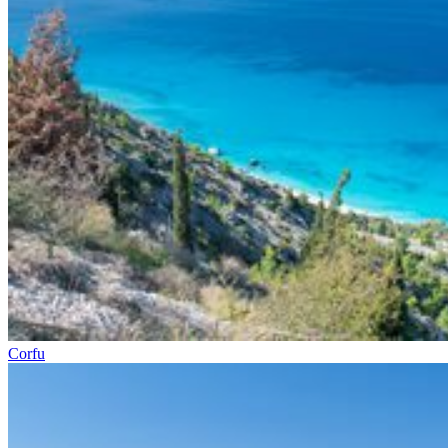
Corfu