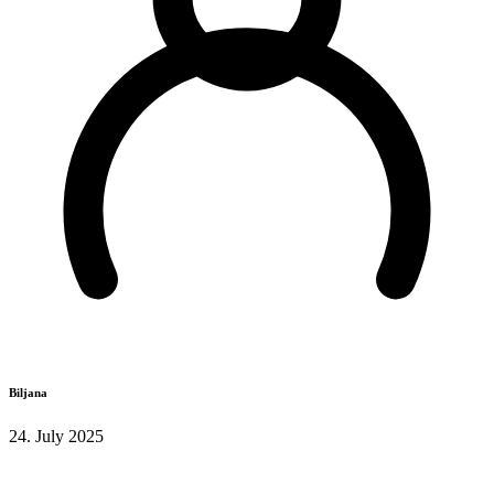
Biljana
24. July 2025