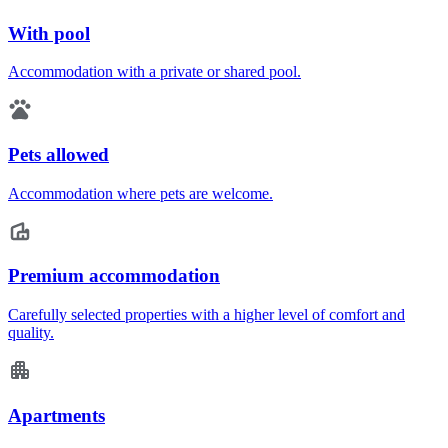
With pool
Accommodation with a private or shared pool.
Pets allowed
Accommodation where pets are welcome.
Premium accommodation
Carefully selected properties with a higher level of comfort and
quality.
Apartments