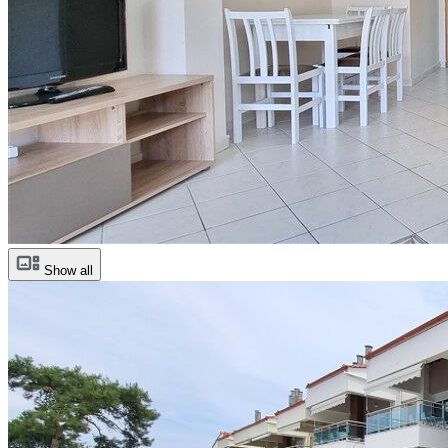
Show all