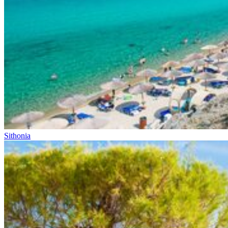
Sithonia