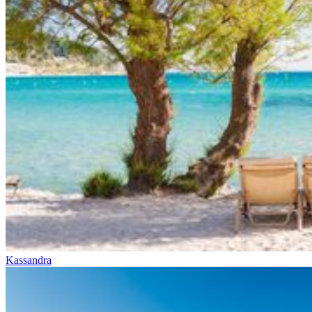
Kassandra