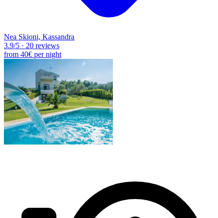
Nea Skioni, Kassandra
3.9
/5
·
20 reviews
from
40€
per night