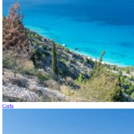
Corfu