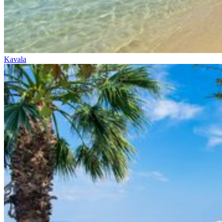
Kavala