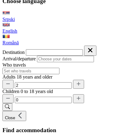
Choose language
Srpski
English
Română
Destination
Arrival/departure
Who travels
Adults
18 years and older
Children
0 to 18 years old
Close
Find accommodation