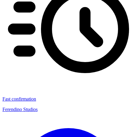
Fast confirmation
Ferendino Studios