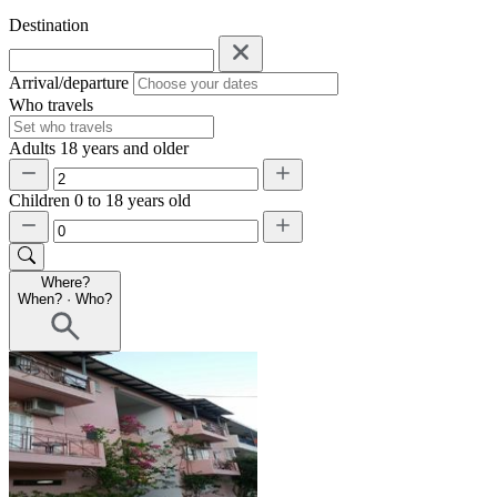
Destination
Arrival/departure
Who travels
Adults
18 years and older
Children
0 to 18 years old
Where?
When?
·
Who?