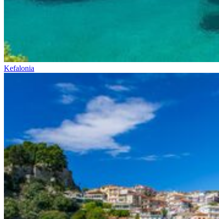
Kefalonia