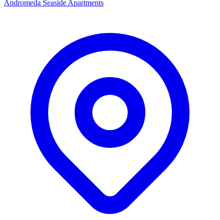
Andromeda Seaside Apartments