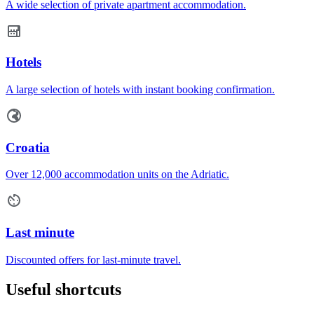
A wide selection of private apartment accommodation.
Hotels
A large selection of hotels with instant booking confirmation.
Croatia
Over 12,000 accommodation units on the Adriatic.
Last minute
Discounted offers for last-minute travel.
Useful shortcuts