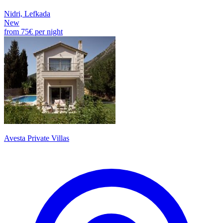
Nidri, Lefkada
New
from
75€
per night
Avesta Private Villas