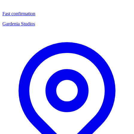
Fast confirmation
Gardenia Studios