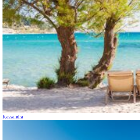
Kassandra