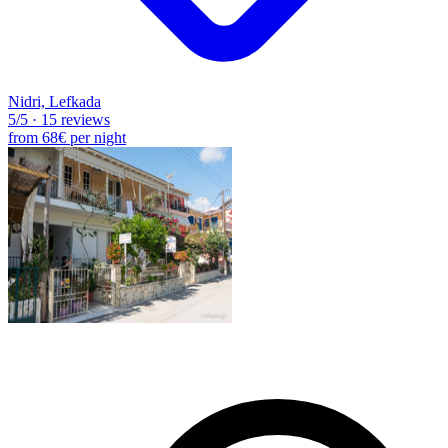
Nidri, Lefkada
5
/5
·
15 reviews
from
68€
per night