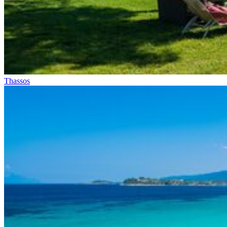
Thassos