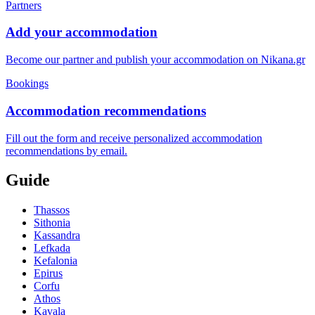
Partners
Add your accommodation
Become our partner and publish your accommodation on Nikana.gr
Bookings
Accommodation recommendations
Fill out the form and receive personalized accommodation
recommendations by email.
Guide
Thassos
Sithonia
Kassandra
Lefkada
Kefalonia
Epirus
Corfu
Athos
Kavala