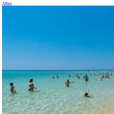
Athos