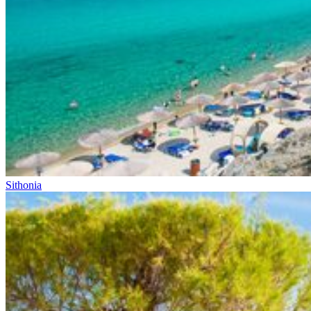
Sithonia