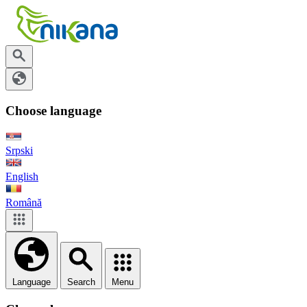
Choose language
Srpski
English
Română
Language
Search
Menu