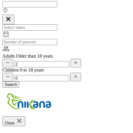
Adults
Older than 18 years
Children
0 to 18 years
Search
Close