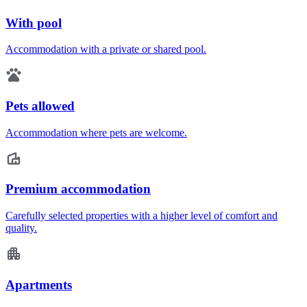
With pool
Accommodation with a private or shared pool.
Pets allowed
Accommodation where pets are welcome.
Premium accommodation
Carefully selected properties with a higher level of comfort and
quality.
Apartments