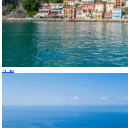
Epirus