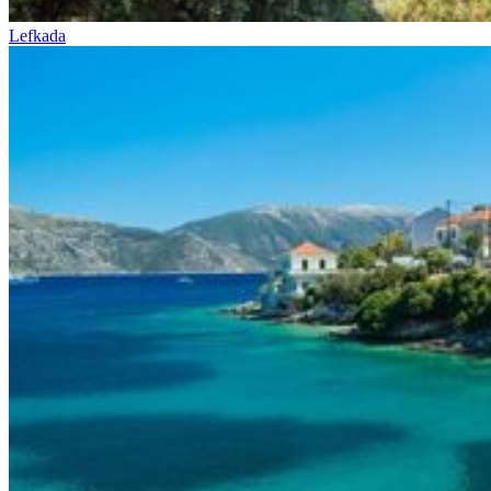
Lefkada