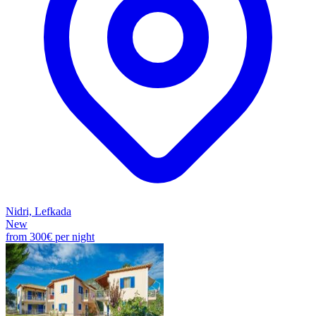
Nidri, Lefkada
New
from
300€
per night