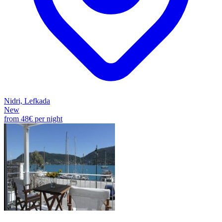
Nidri, Lefkada
New
from
48€
per night