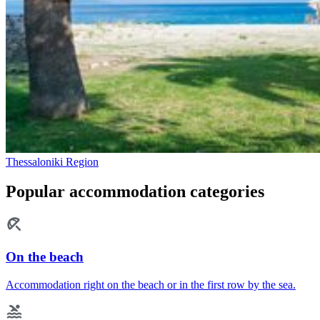
Thessaloniki Region
Popular accommodation categories
On the beach
Accommodation right on the beach or in the first row by the sea.