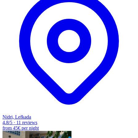
Nidri, Lefkada
4.8
/5
·
11 reviews
from
45€
per night