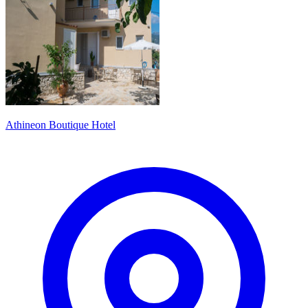
Athineon Boutique Hotel