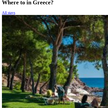
Where to in Greece?
All stays