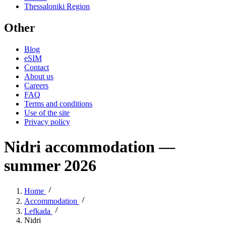
Thessaloniki Region
Other
Blog
eSIM
Contact
About us
Careers
FAQ
Terms and conditions
Use of the site
Privacy policy
Nidri accommodation —
summer 2026
Home
Accommodation
Lefkada
Nidri