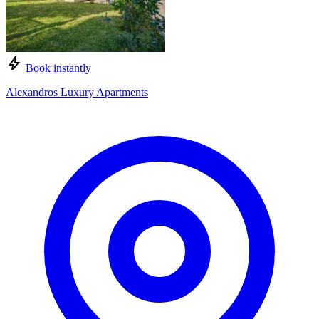
Book instantly
Alexandros Luxury Apartments