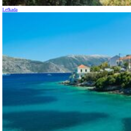
Lefkada