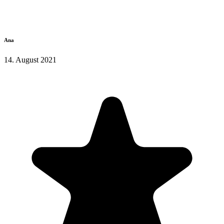
Ana
14. August 2021