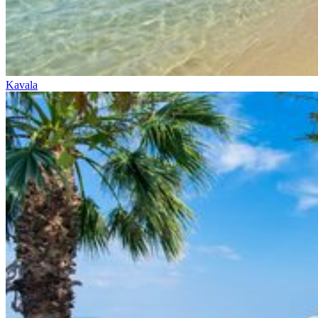
Kavala