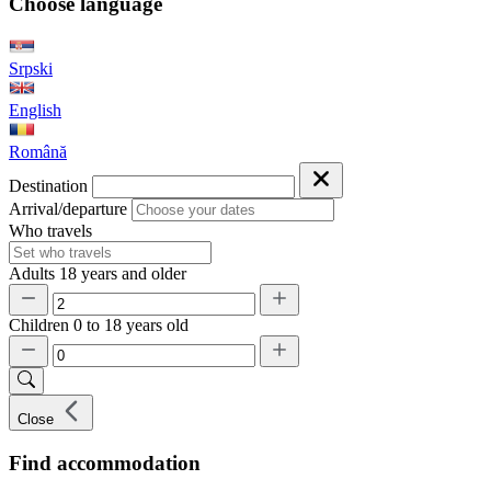
Choose language
Srpski
English
Română
Destination
Arrival/departure
Who travels
Adults
18 years and older
Children
0 to 18 years old
Close
Find accommodation