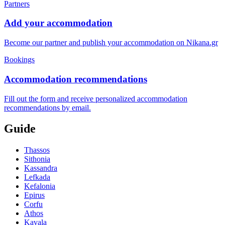
Partners
Add your accommodation
Become our partner and publish your accommodation on Nikana.gr
Bookings
Accommodation recommendations
Fill out the form and receive personalized accommodation
recommendations by email.
Guide
Thassos
Sithonia
Kassandra
Lefkada
Kefalonia
Epirus
Corfu
Athos
Kavala