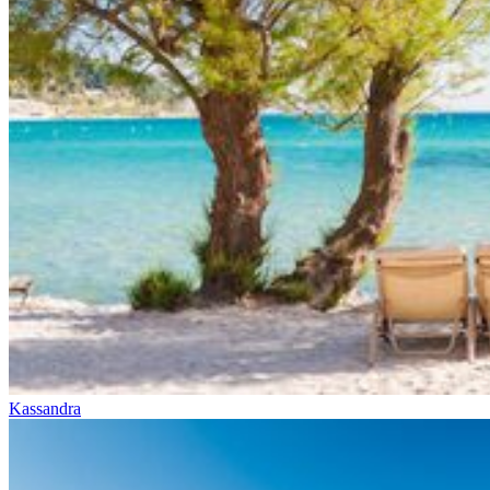
Kassandra