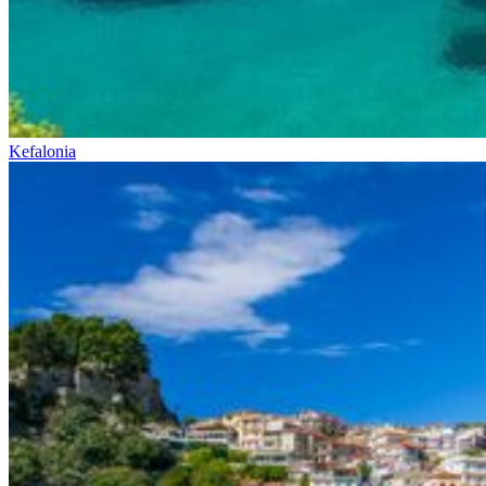
Kefalonia