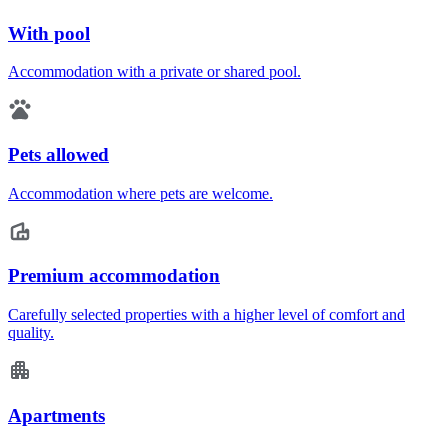
With pool
Accommodation with a private or shared pool.
Pets allowed
Accommodation where pets are welcome.
Premium accommodation
Carefully selected properties with a higher level of comfort and
quality.
Apartments