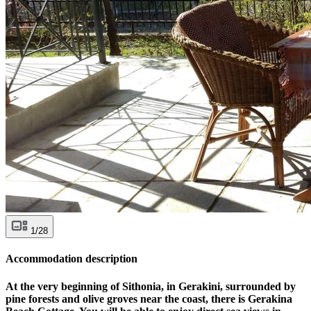
1/28
Accommodation description
At the very beginning of Sithonia, in Gerakini, surrounded by
pine forests and olive groves near the coast, there is Gerakina