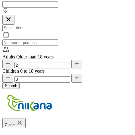
Adults
Older than 18 years
Children
0 to 18 years
Search
Close