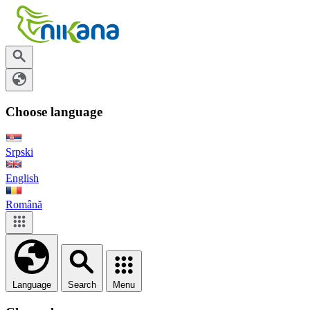
Choose language
Srpski
English
Română
Language
Search
Menu