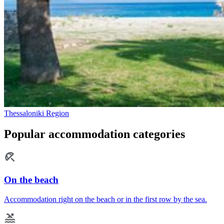
Thessaloniki Region
Popular accommodation categories
On the beach
Accommodation right on the beach or in the first row by the sea.