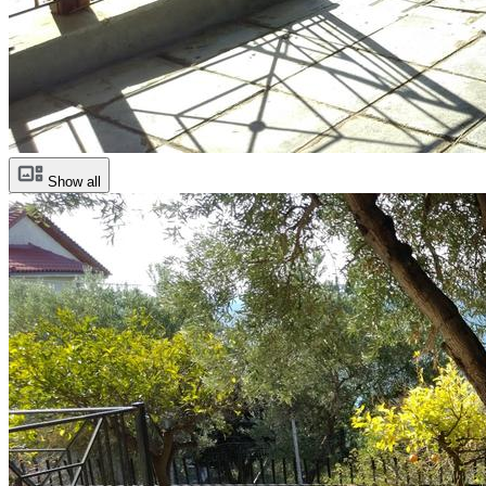
Show all