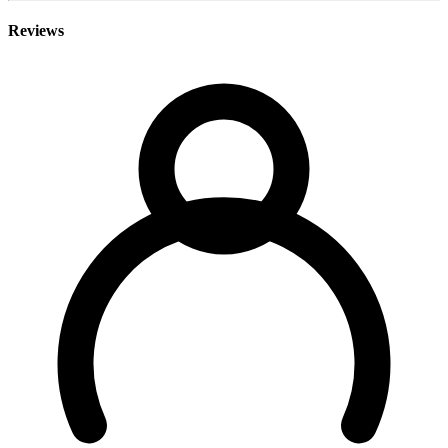
Reviews