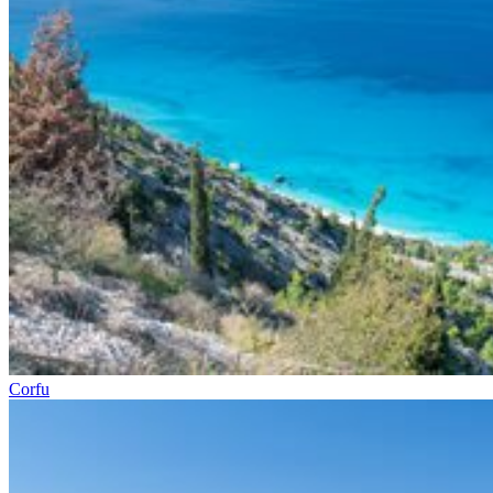
Corfu