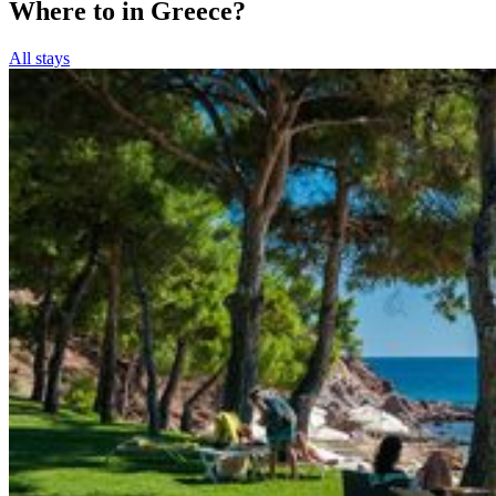
Where to in Greece?
All stays