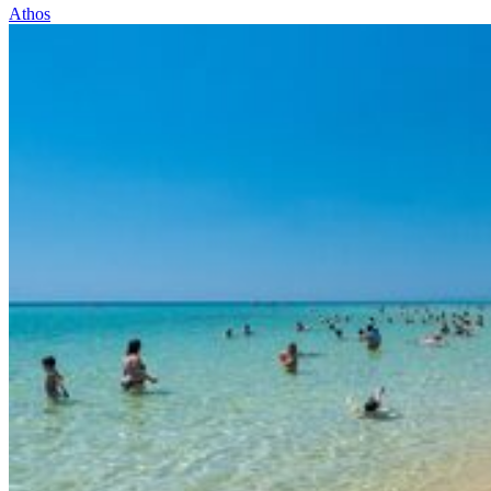
Athos