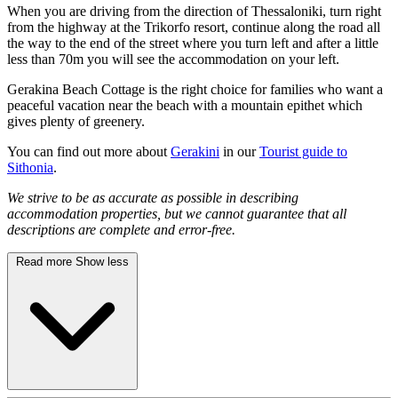
When you are driving from the direction of Thessaloniki, turn right
from the highway at the Trikorfo resort, continue along the road all
the way to the end of the street where you turn left and after a little
less than 70m you will see the accommodation on your left.
Gerakina Beach Cottage is the right choice for families who want a
peaceful vacation near the beach with a mountain epithet which
gives plenty of greenery.
You can find out more about
Gerakini
in our
Tourist guide to
Sithonia
.
We strive to be as accurate as possible in describing
accommodation properties, but we cannot guarantee that all
descriptions are complete and error-free.
Read more
Show less