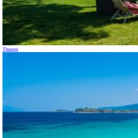
Thassos