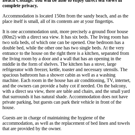
Beach Cottage. You will be able to enjoy direct sea views in
complete privacy.
Accommodation is located 150m from the sandy beach, and as the
place itself is small, all of its contents are at your fingertips.
It is one accommodation unit, more precisely a ground floor house
(80m2) with a direct sea view. It has six beds. The living room has
two sofa beds, of which one can be opened. One bedroom has a
double bed, while the other one has two single beds. At the very
entrance to the house on the right there is a kitchen, separated from
the living room by a door and a wall that has an opening in the
middle in the form of shelves. The kitchen has a stove, large
refrigerator with freezer, kettle, toaster and necessary utensils. The
spacious bathroom has a shower cabin as well as a washing
machine. Each room in the house has air conditioning, TV, internet,
and the owners can provide a baby cot if needed. On the balcony,
with a direct sea view, there are table and chairs, and the small yard
that surrounds it has natural shade. Accommodation does not have
private parking, but guests can park their vehicle in front of the
house.
Guests are in charge of maintaining the hygiene of the
accommodation, as well as the replacement of bed linen and towels
that are provided by the owner.