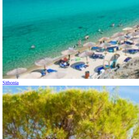
Sithonia