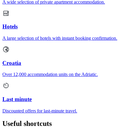
A wide selection of private apartment accommodation.
Hotels
A large selection of hotels with instant booking confirmation.
Croatia
Over 12,000 accommodation units on the Adriatic.
Last minute
Discounted offers for last-minute travel.
Useful shortcuts