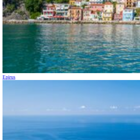
Epirus