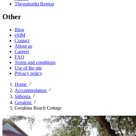
Thessaloniki Region
Other
Blog
eSIM
Contact
About us
Careers
FAQ
Terms and conditions
Use of the site
Privacy policy
Home
Accommodation
Sithonia
Gerakini
Gerakina Beach Cottage