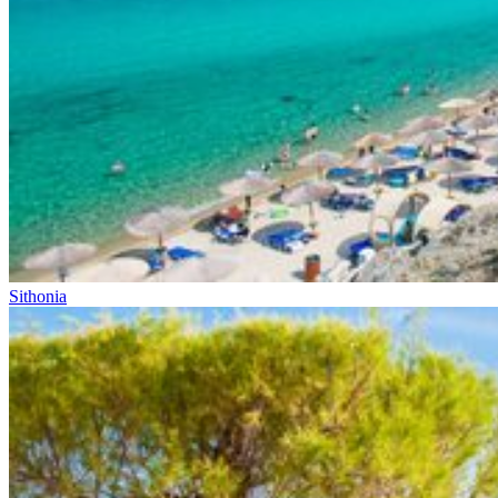
Sithonia