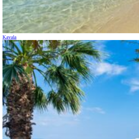
Kavala