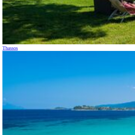
Thassos