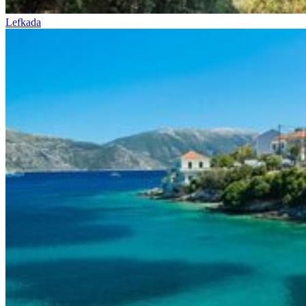
Lefkada