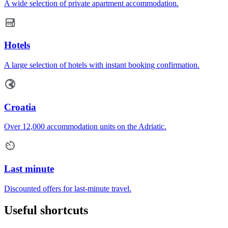
A wide selection of private apartment accommodation.
Hotels
A large selection of hotels with instant booking confirmation.
Croatia
Over 12,000 accommodation units on the Adriatic.
Last minute
Discounted offers for last-minute travel.
Useful shortcuts