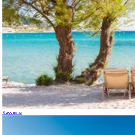
Kassandra