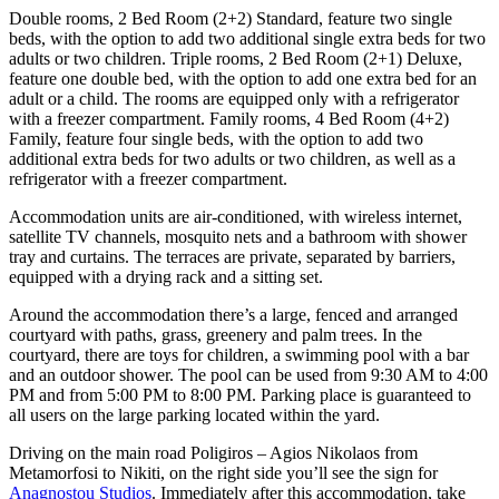
Double rooms, 2 Bed Room (2+2) Standard, feature two single
beds, with the option to add two additional single extra beds for two
adults or two children. Triple rooms, 2 Bed Room (2+1) Deluxe,
feature one double bed, with the option to add one extra bed for an
adult or a child. The rooms are equipped only with a refrigerator
with a freezer compartment. Family rooms, 4 Bed Room (4+2)
Family, feature four single beds, with the option to add two
additional extra beds for two adults or two children, as well as a
refrigerator with a freezer compartment.
Accommodation units are air-conditioned, with wireless internet,
satellite TV channels, mosquito nets and a bathroom with shower
tray and curtains. The terraces are private, separated by barriers,
equipped with a drying rack and a sitting set.
Around the accommodation there’s a large, fenced and arranged
courtyard with paths, grass, greenery and palm trees. In the
courtyard, there are toys for children, a swimming pool with a bar
and an outdoor shower. The pool can be used from 9:30 AM to 4:00
PM and from 5:00 PM to 8:00 PM. Parking place is guaranteed to
all users on the large parking located within the yard.
Driving on the main road Poligiros – Agios Nikolaos from
Metamorfosi to Nikiti, on the right side you’ll see the sign for
Anagnostou Studios
. Immediately after this accommodation, take