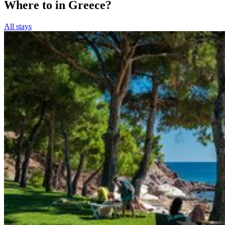
Where to in Greece?
All stays