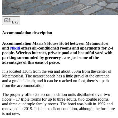
1/72
Accommodation description
Accommodation Maria’s House Hotel between Metamorfosi
and
Nikiti
offers air-conditioned rooms and apartments for 2-4
people. Wireless internet, private pool and beautiful yard with
parking surrounded by greenery - are just some of the
advantages of this oasis of peace.
It is located 130m from the sea and about 850m from the center of
Metamorfosi. The nearest beach has a little gravel at the entrance
and a gradual depth, and it can be reached on foot, there’s a path
from the accommodation.
The property offers 22 accommodation units distributed over two
floors – 17 triple rooms for up to three adults, two double rooms,
and three quadruple family rooms. The hotel was built in 1992 and
renovated in 2019. It is in excellent condition, although the furniture
is not new.