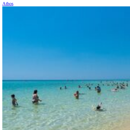
Athos