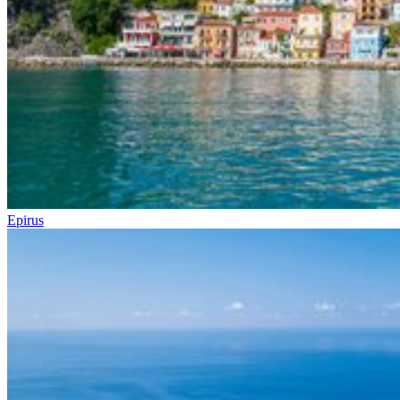
Epirus