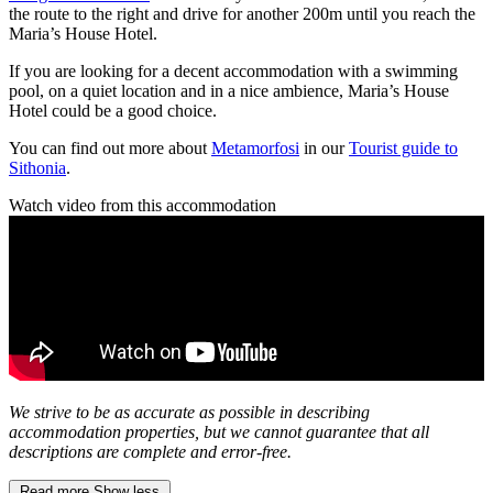
the route to the right and drive for another 200m until you reach the
Maria’s House Hotel.
If you are looking for a decent accommodation with a swimming
pool, on a quiet location and in a nice ambience, Maria’s House
Hotel could be a good choice.
You can find out more about
Metamorfosi
in our
Tourist guide to
Sithonia
.
Watch video from this accommodation
We strive to be as accurate as possible in describing
accommodation properties, but we cannot guarantee that all
descriptions are complete and error-free.
Read more
Show less