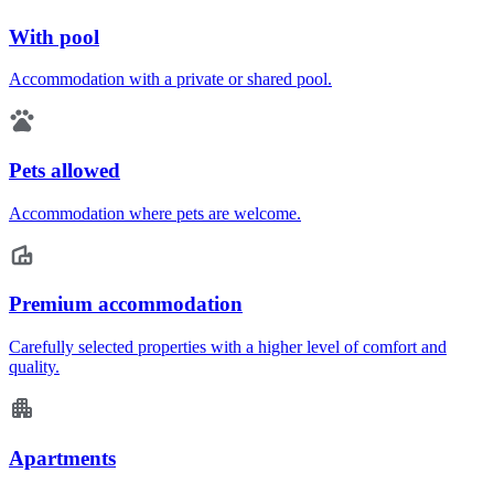
With pool
Accommodation with a private or shared pool.
Pets allowed
Accommodation where pets are welcome.
Premium accommodation
Carefully selected properties with a higher level of comfort and
quality.
Apartments