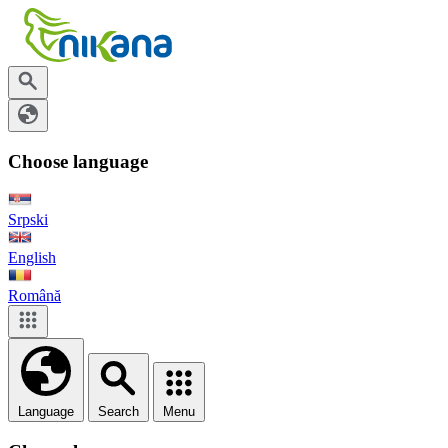
Choose language
Srpski
English
Română
Language
Search
Menu