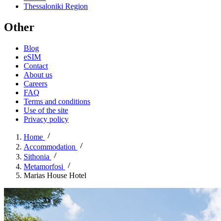
Thessaloniki Region
Other
Blog
eSIM
Contact
About us
Careers
FAQ
Terms and conditions
Use of the site
Privacy policy
Home
Accommodation
Sithonia
Metamorfosi
Marias House Hotel