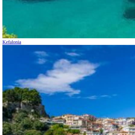
Kefalonia