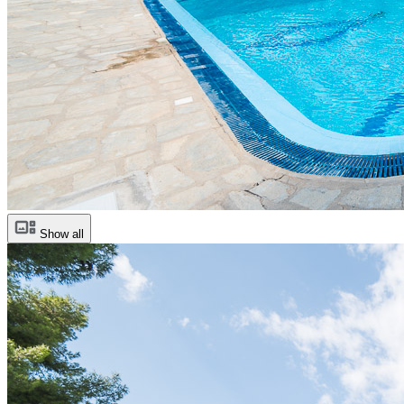
Show all