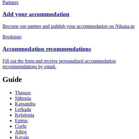
Partners
Add your accommodation
Become our partner and publish your accommodation on Nikana.gr
Bookings
Accommodation recommendations
Fill out the form and receive personalized accommodation
recommendations by email.
Guide
Thassos
Sithonia
Kassandra
Lefkada
Kefalonia
Epirus
Corfu
Athos
Kavala