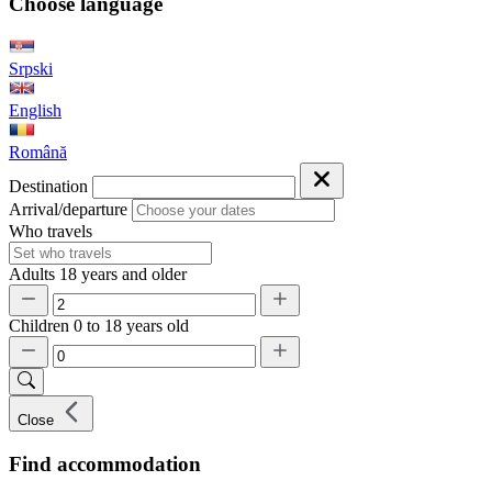
Choose language
Srpski
English
Română
Destination
Arrival/departure
Who travels
Adults
18 years and older
Children
0 to 18 years old
Close
Find accommodation