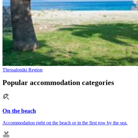
Thessaloniki Region
Popular accommodation categories
On the beach
Accommodation right on the beach or in the first row by the sea.