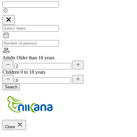
Adults
Older than 18 years
Children
0 to 18 years
Search
Close