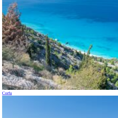
Corfu