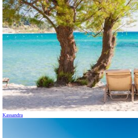
Kassandra