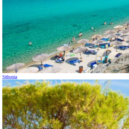
Sithonia