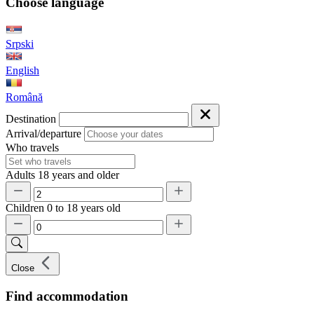
Choose language
Srpski
English
Română
Destination
Arrival/departure
Who travels
Adults
18 years and older
Children
0 to 18 years old
Close
Find accommodation