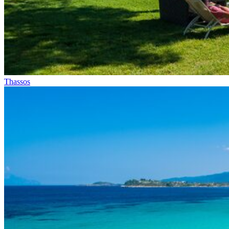
Thassos