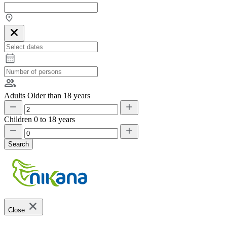
Adults
Older than 18 years
Children
0 to 18 years
Search
Close