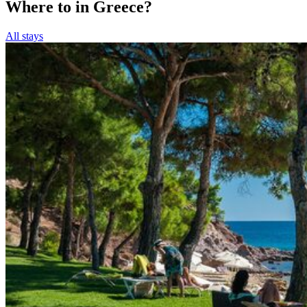
Where to in Greece?
All stays