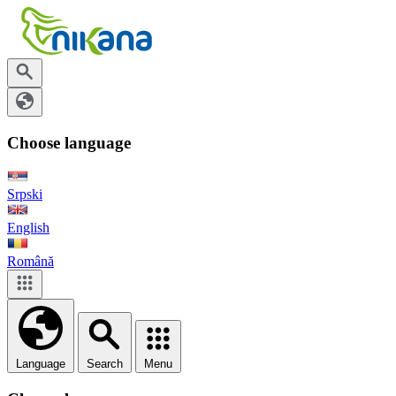
Choose language
Srpski
English
Română
Language
Search
Menu