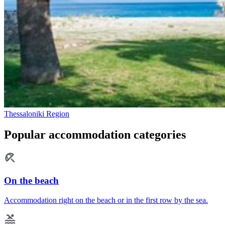
Thessaloniki Region
Popular accommodation categories
On the beach
Accommodation right on the beach or in the first row by the sea.