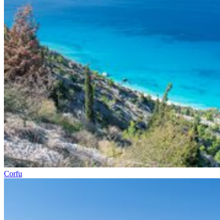
Corfu