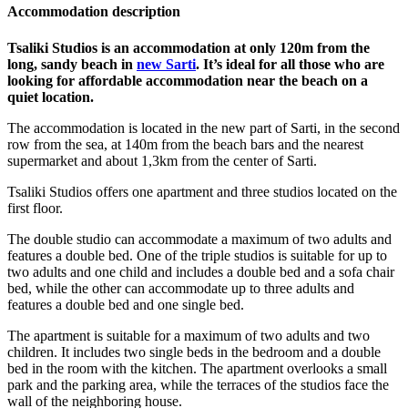
Accommodation description
Tsaliki Studios is an accommodation at only 120m from the
long, sandy beach in
new Sarti
. It’s ideal for all those who are
looking for affordable accommodation near the beach on a
quiet location.
The accommodation is located in the new part of Sarti, in the second
row from the sea, at 140m from the beach bars and the nearest
supermarket and about 1,3km from the center of Sarti.
Tsaliki Studios offers one apartment and three studios located on the
first floor.
The double studio can accommodate a maximum of two adults and
features a double bed. One of the triple studios is suitable for up to
two adults and one child and includes a double bed and a sofa chair
bed, while the other can accommodate up to three adults and
features a double bed and one single bed.
The apartment is suitable for a maximum of two adults and two
children. It includes two single beds in the bedroom and a double
bed in the room with the kitchen. The apartment overlooks a small
park and the parking area, while the terraces of the studios face the
wall of the neighboring house.