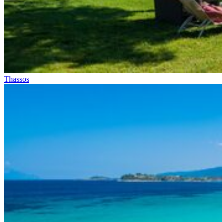
Thassos