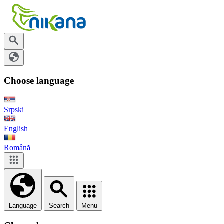
Choose language
Srpski
English
Română
Language
Search
Menu