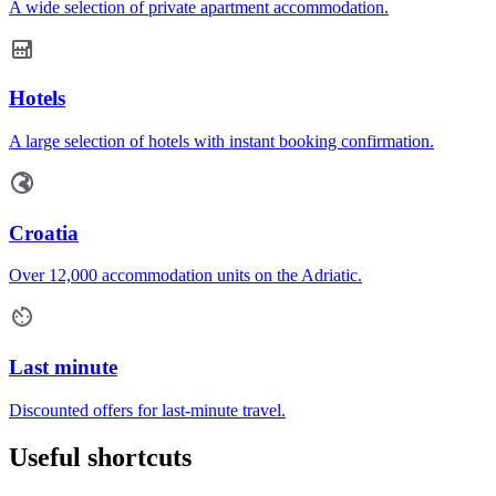
A wide selection of private apartment accommodation.
Hotels
A large selection of hotels with instant booking confirmation.
Croatia
Over 12,000 accommodation units on the Adriatic.
Last minute
Discounted offers for last-minute travel.
Useful shortcuts