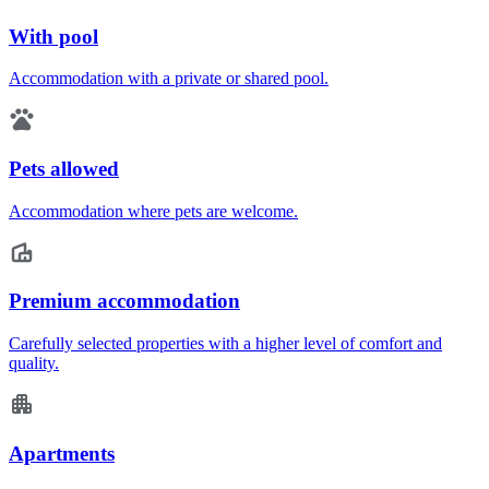
With pool
Accommodation with a private or shared pool.
Pets allowed
Accommodation where pets are welcome.
Premium accommodation
Carefully selected properties with a higher level of comfort and
quality.
Apartments