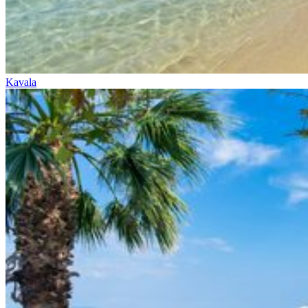
Kavala