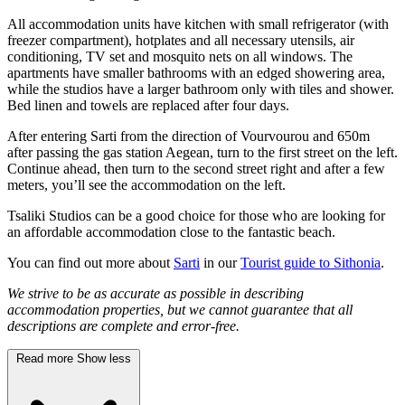
All accommodation units have kitchen with small refrigerator (with
freezer compartment), hotplates and all necessary utensils, air
conditioning, TV set and mosquito nets on all windows. The
apartments have smaller bathrooms with an edged showering area,
while the studios have a larger bathroom only with tiles and shower.
Bed linen and towels are replaced after four days.
After entering Sarti from the direction of Vourvourou and 650m
after passing the gas station Aegean, turn to the first street on the left.
Continue ahead, then turn to the second street right and after a few
meters, you’ll see the accommodation on the left.
Tsaliki Studios can be a good choice for those who are looking for
an affordable accommodation close to the fantastic beach.
You can find out more about
Sarti
in our
Tourist guide to Sithonia
.
We strive to be as accurate as possible in describing
accommodation properties, but we cannot guarantee that all
descriptions are complete and error-free.
Read more
Show less