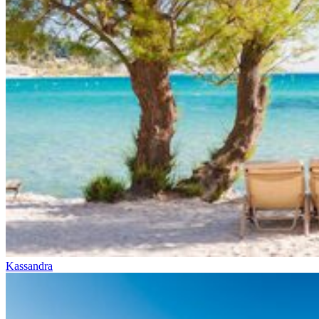
Kassandra