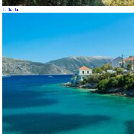
Lefkada