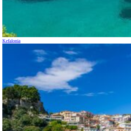
Kefalonia