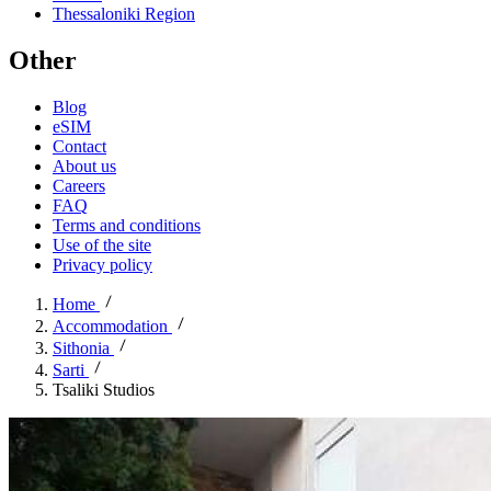
Thessaloniki Region
Other
Blog
eSIM
Contact
About us
Careers
FAQ
Terms and conditions
Use of the site
Privacy policy
Home
Accommodation
Sithonia
Sarti
Tsaliki Studios