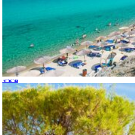
Sithonia