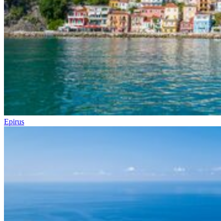
Epirus