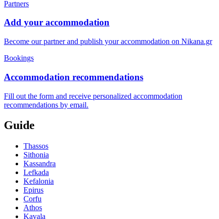
Partners
Add your accommodation
Become our partner and publish your accommodation on Nikana.gr
Bookings
Accommodation recommendations
Fill out the form and receive personalized accommodation
recommendations by email.
Guide
Thassos
Sithonia
Kassandra
Lefkada
Kefalonia
Epirus
Corfu
Athos
Kavala