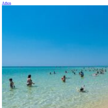
Athos