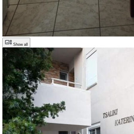
Show all