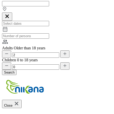
Adults
Older than 18 years
Children
0 to 18 years
Search
Close