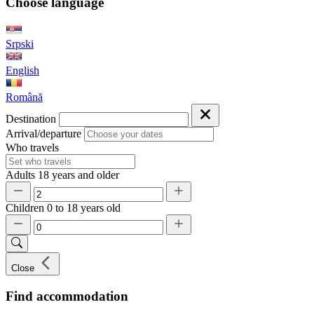
Choose language
Srpski
English
Română
Destination
Arrival/departure
Who travels
Adults
18 years and older
Children
0 to 18 years old
Close
Find accommodation