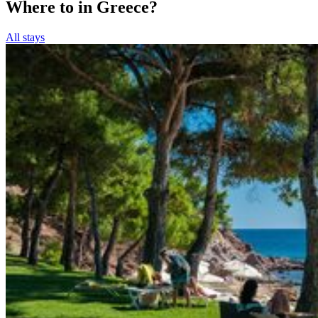
Where to in Greece?
All stays