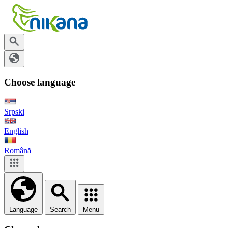
Choose language
Srpski
English
Română
Language
Search
Menu