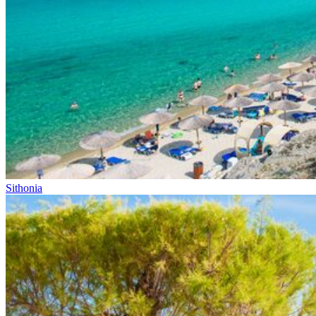
Sithonia