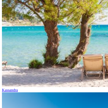
Kassandra