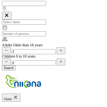
Adults
Older than 18 years
Children
0 to 18 years
Search
Close