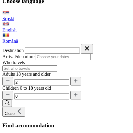
Choose language
Srpski
English
Română
Destination
Arrival/departure
Who travels
Adults
18 years and older
Children
0 to 18 years old
Close
Find accommodation