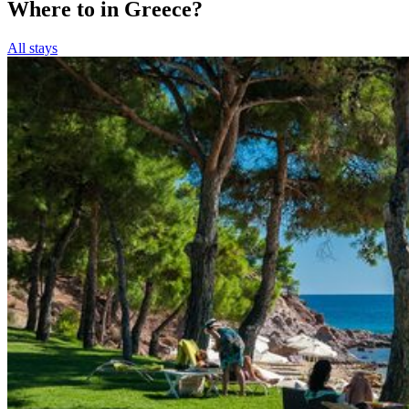
Where to in Greece?
All stays