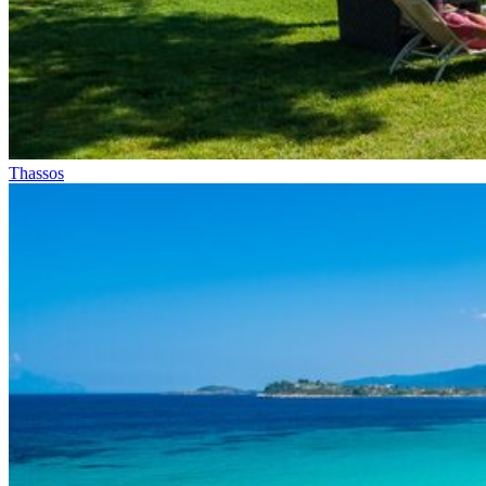
Thassos