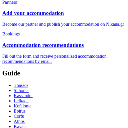
Partners
Add your accommodation
Become our partner and publish your accommodation on Nikana.gr
Bookings
Accommodation recommendations
Fill out the form and receive personalized accommodation
recommendations by email.
Guide
Thassos
Sithonia
Kassandra
Lefkada
Kefalonia
Epirus
Corfu
Athos
Kavala