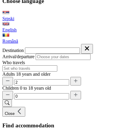
Choose language
Srpski
English
Română
Destination
Arrival/departure
Who travels
Adults
18 years and older
Children
0 to 18 years old
Close
Find accommodation