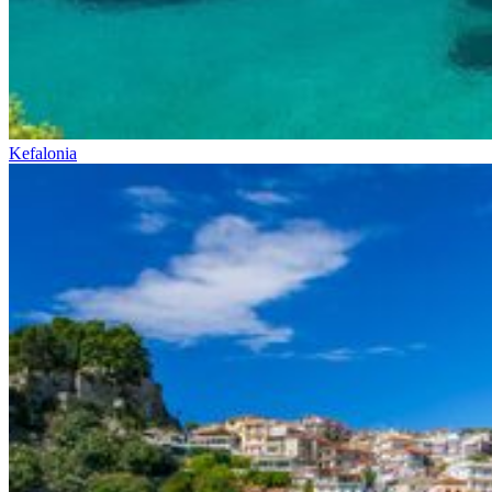
Kefalonia