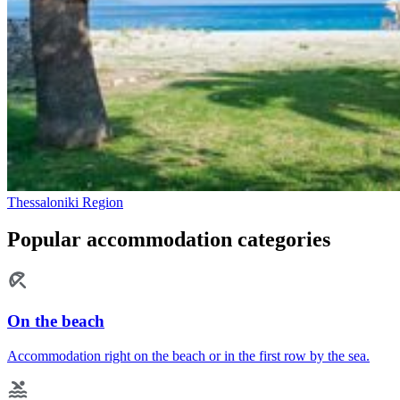
Thessaloniki Region
Popular accommodation categories
On the beach
Accommodation right on the beach or in the first row by the sea.