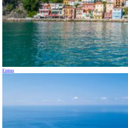
Epirus