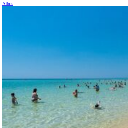
Athos