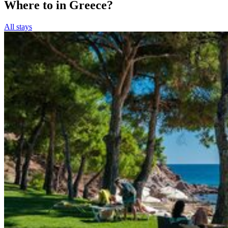
Where to in Greece?
All stays