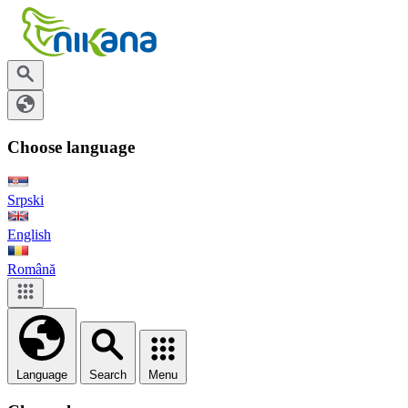
Choose language
Srpski
English
Română
Language
Search
Menu