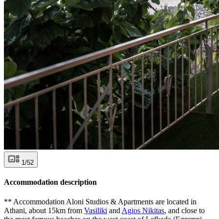
1/52
Accommodation description
** Accommodation Aloni Studios & Apartments are located in
Athani, about 15km from
Vasiliki
and
Agios Nikitas
, and close to