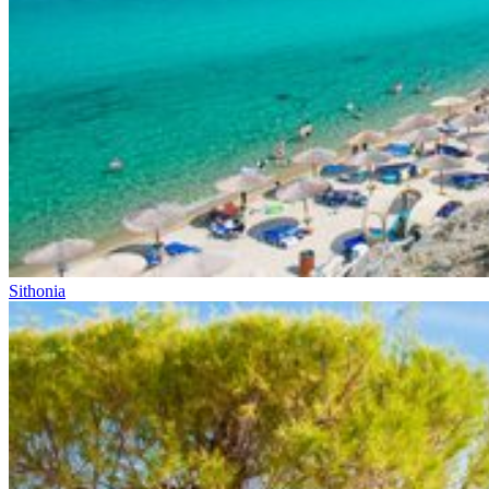
Sithonia