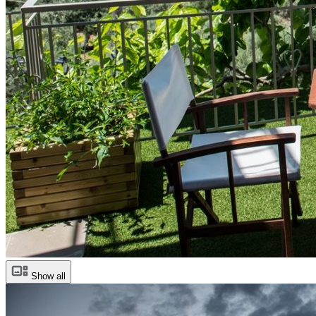
Show all