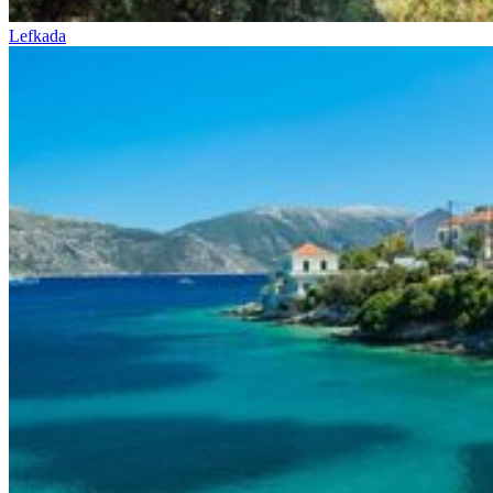
Lefkada