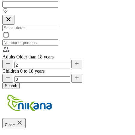
Adults
Older than 18 years
Children
0 to 18 years
Search
Close