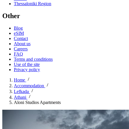
Thessaloniki Region
Other
Blog
eSIM
Contact
About us
Careers
FAQ
Terms and conditions
Use of the site
Privacy policy
Home
Accommodation
Lefkada
Athani
Aloni Studios Apartments