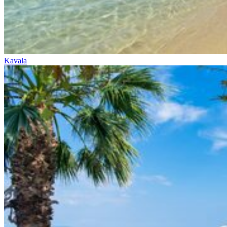
Kavala