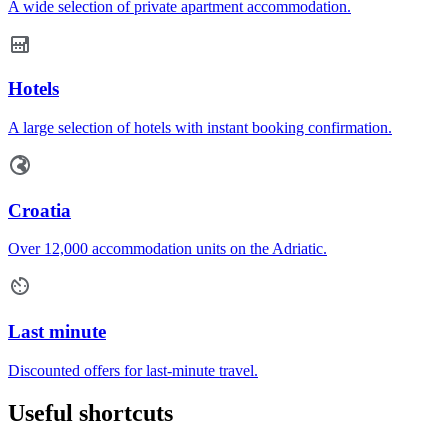
A wide selection of private apartment accommodation.
Hotels
A large selection of hotels with instant booking confirmation.
Croatia
Over 12,000 accommodation units on the Adriatic.
Last minute
Discounted offers for last-minute travel.
Useful shortcuts