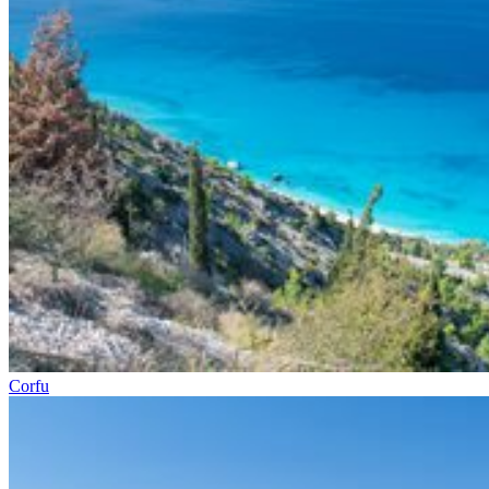
Corfu