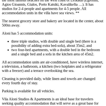
the most famous beaches on the west coast of Lefkada (Egremni,
Agios Gioannis, Gialos, Porto Katsiki, Kavalikefta …). It has
studios for 2-4 people and apartments for 4-5 people. All
accommodation units in the villa have sea views. **
The nearest grocery store and bakery are located in the center, about
500m away.
Aloni has 5 accommodation units:
three triple studios, with double and single bed (there is a
possibility of adding extra bed-sofa), about 35m2, and
two four-bed apartments, with a double bed in the bedroom
and a single bed and a sofa in the kitchen area of ​​45m2.
All accommodation units are air-conditioned, have wireless internet,
a television, a bathroom, a kitchen (two hotplates and a refrigerator
with a freezer) and a terrace overlooking the sea.
Cleaning is provided daily, while linen and towels are changed
every fourth day of stay.
Parking is available for all vehicles.
Vila Aloni Studios & Apartments is an ideal base for travelers
seeking quality accommodation that will serve as a great base for