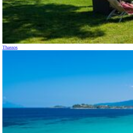
Thassos