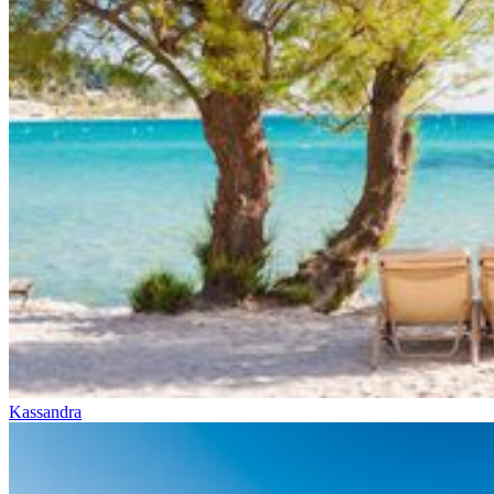
Kassandra