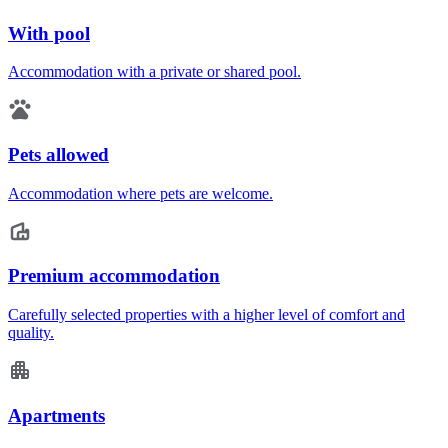
With pool
Accommodation with a private or shared pool.
Pets allowed
Accommodation where pets are welcome.
Premium accommodation
Carefully selected properties with a higher level of comfort and
quality.
Apartments