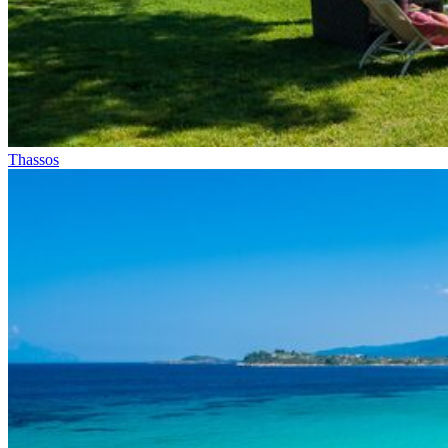
Thassos