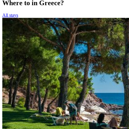
Where to in Greece?
All stays