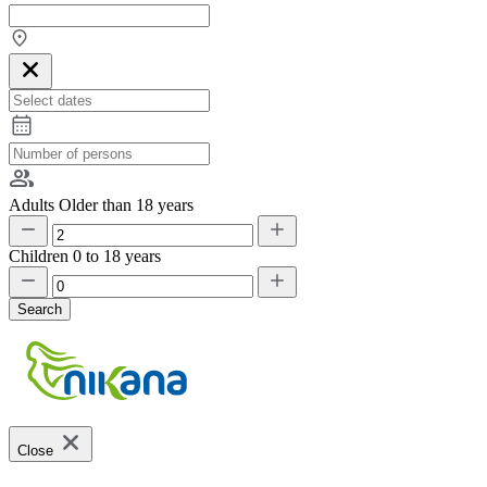
Adults
Older than 18 years
Children
0 to 18 years
Search
Close