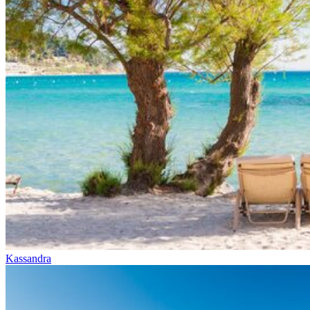
Kassandra