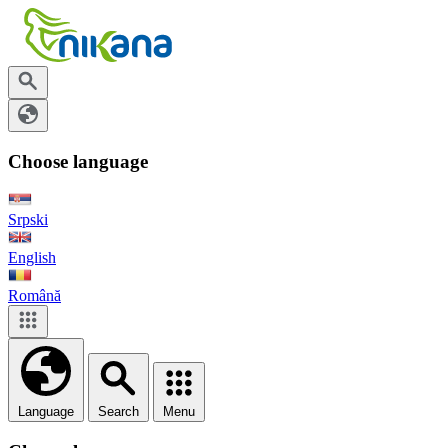
Choose language
Srpski
English
Română
Language
Search
Menu