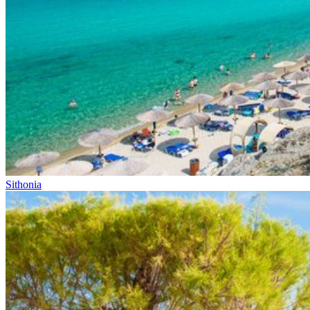
Sithonia