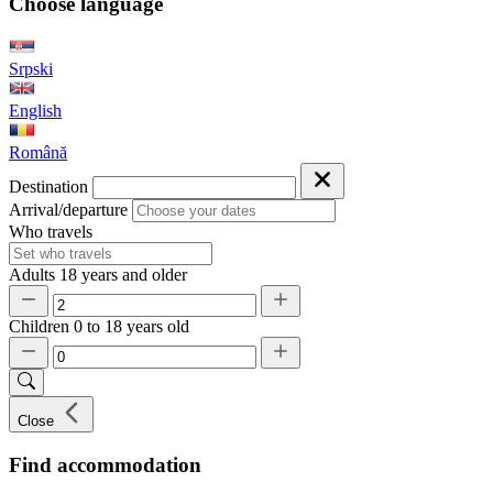
Choose language
Srpski
English
Română
Destination
Arrival/departure
Who travels
Adults
18 years and older
Children
0 to 18 years old
Close
Find accommodation