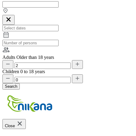
Adults
Older than 18 years
Children
0 to 18 years
Search
Close