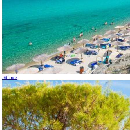
Sithonia