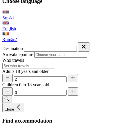
Choose language
Srpski
English
Română
Destination
Arrival/departure
Who travels
Adults
18 years and older
Children
0 to 18 years old
Close
Find accommodation