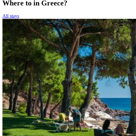
Where to in Greece?
All stays