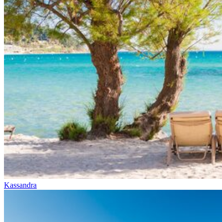
Kassandra