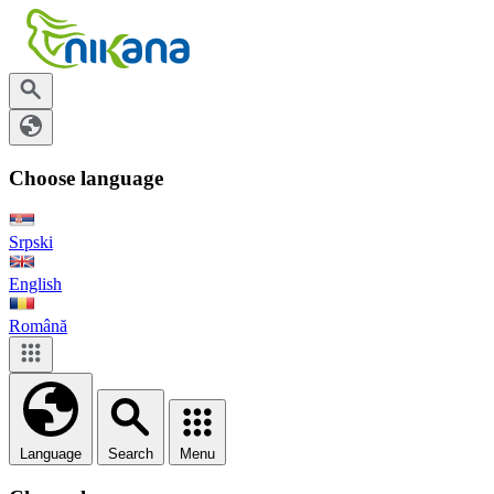
Choose language
Srpski
English
Română
Language
Search
Menu