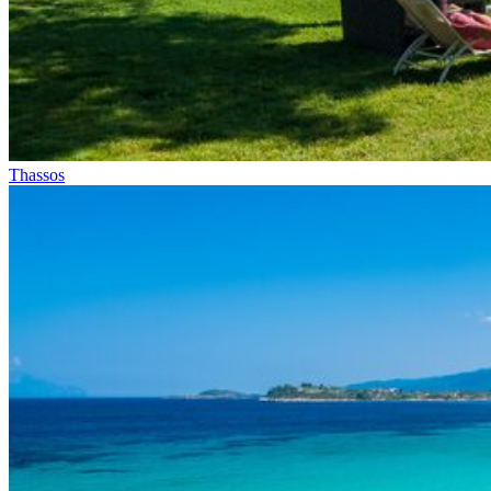
Thassos