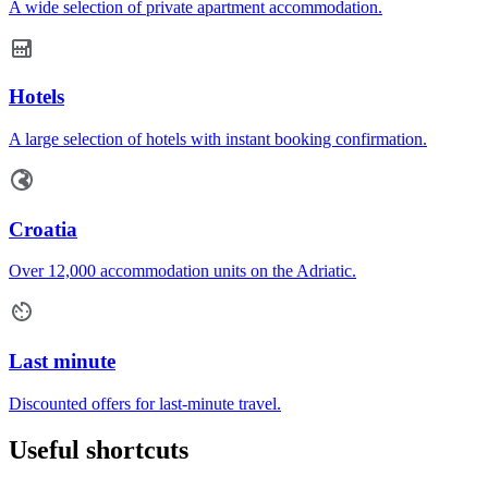
A wide selection of private apartment accommodation.
Hotels
A large selection of hotels with instant booking confirmation.
Croatia
Over 12,000 accommodation units on the Adriatic.
Last minute
Discounted offers for last-minute travel.
Useful shortcuts