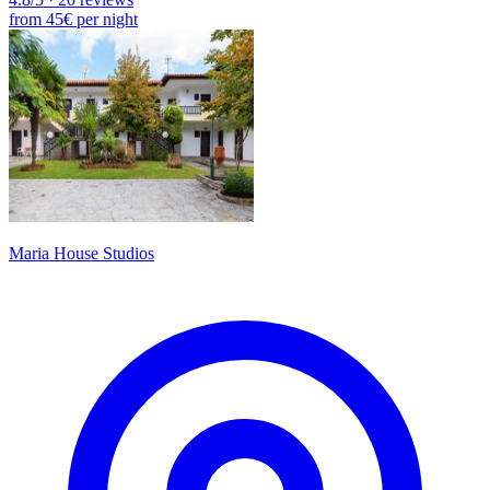
from
45€
per night
Maria House Studios