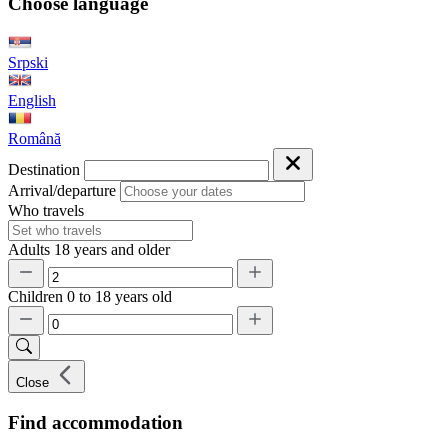
Choose language
Srpski
English
Română
Destination
Arrival/departure
Who travels
Adults
18 years and older
Children
0 to 18 years old
Close
Find accommodation