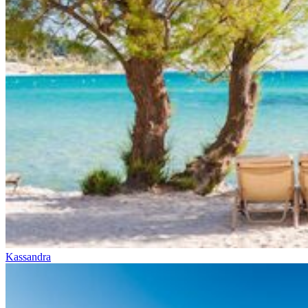
Kassandra