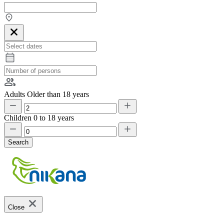
Adults
Older than 18 years
Children
0 to 18 years
Search
Close