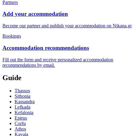
Partners
Add your accommodation
Become our partner and publish your accommodation on Nikana.gr
Bookings
Accommodation recommendations
Fill out the form and receive personalized accommodation
recommendations by email.
Guide
Thassos
Sithonia
Kassandra
Lefkada
Kefalonia
Epirus
Corfu
Athos
Kavala