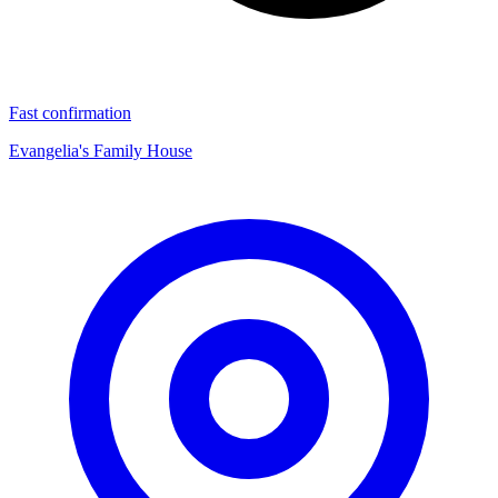
Fast confirmation
Evangelia's Family House