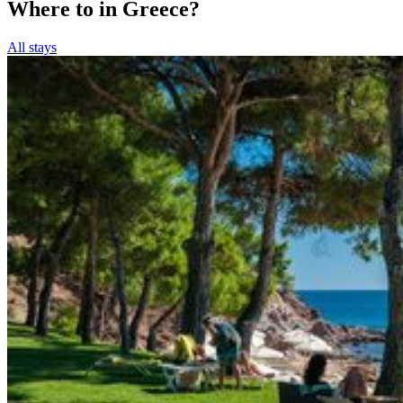
Where to in Greece?
All stays