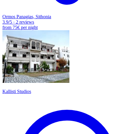
Ormos Panagias, Sithonia
3.9
/5
·
2 reviews
from
75€
per night
Kallisti Studios