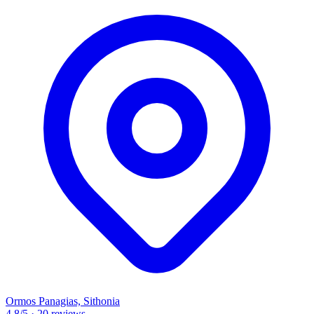
Ormos Panagias, Sithonia
4.8
/5
·
20 reviews