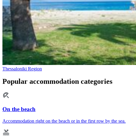
Thessaloniki Region
Popular accommodation categories
On the beach
Accommodation right on the beach or in the first row by the sea.