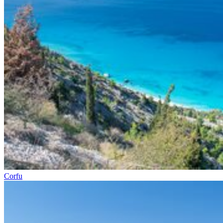
Corfu