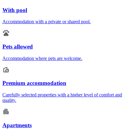
With pool
Accommodation with a private or shared pool.
Pets allowed
Accommodation where pets are welcome.
Premium accommodation
Carefully selected properties with a higher level of comfort and
quality.
Apartments