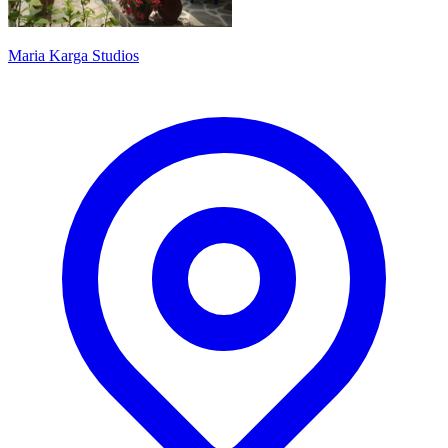
Maria Karga Studios