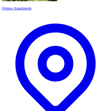
Ormos Apartments