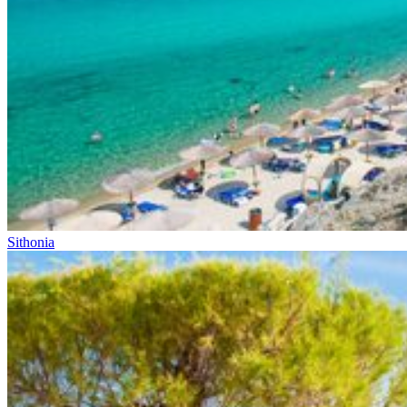
Sithonia