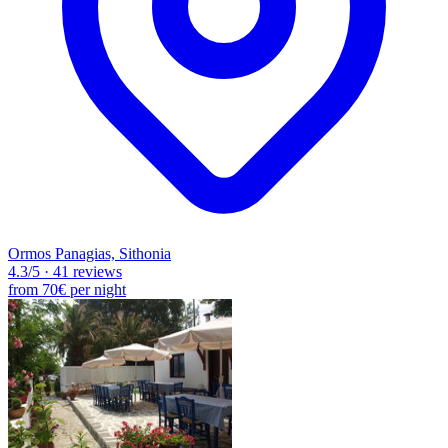
Ormos Panagias, Sithonia
4.3
/5
·
41 reviews
from
70€
per night