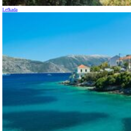
Lefkada