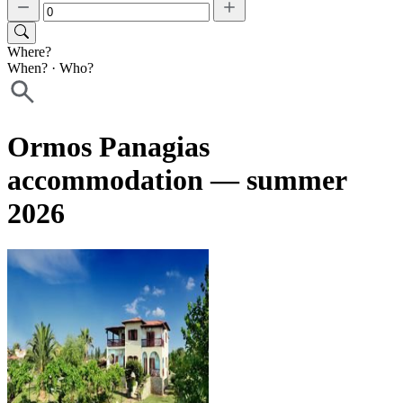
Where?
When?
·
Who?
Ormos Panagias
accommodation — summer
2026