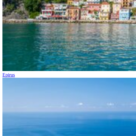
Epirus