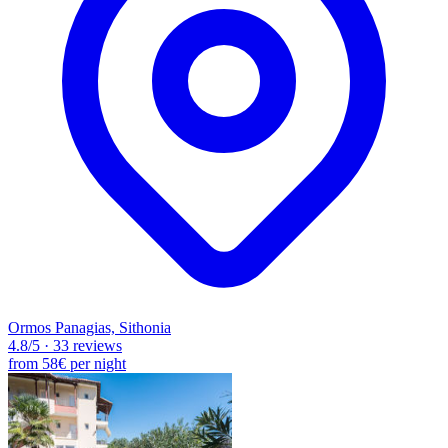
Ormos Panagias, Sithonia
4.8
/5
·
33 reviews
from
58€
per night