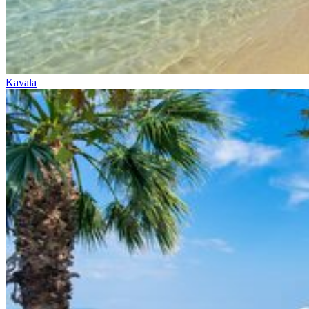
Kavala