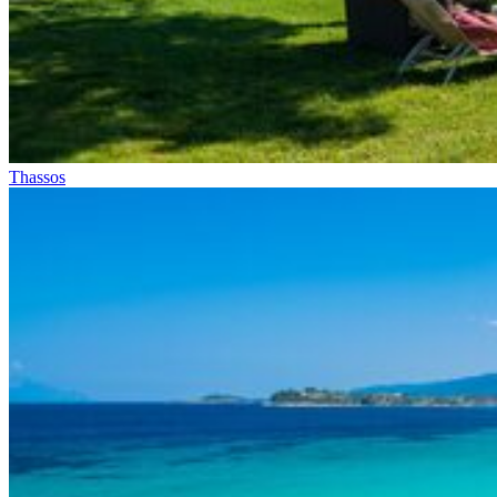
Thassos