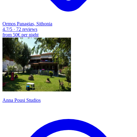
Ormos Panagias, Sithonia
4.7
/5
·
72 reviews
from
50€
per night
Anna Pousi Studios