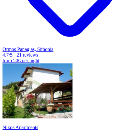
Ormos Panagias, Sithonia
4.7
/5
·
21 reviews
from
50€
per night
Nikos Apartments