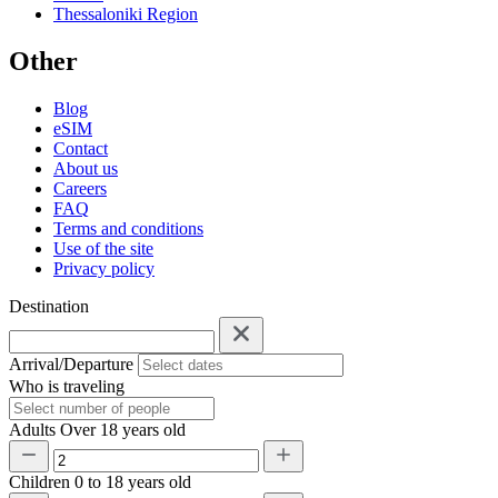
Thessaloniki Region
Other
Blog
eSIM
Contact
About us
Careers
FAQ
Terms and conditions
Use of the site
Privacy policy
Destination
Arrival/Departure
Who is traveling
Adults
Over 18 years old
Children
0 to 18 years old