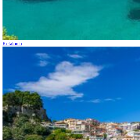
Kefalonia