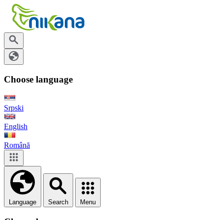
Choose language
Srpski
English
Română
Language
Search
Menu