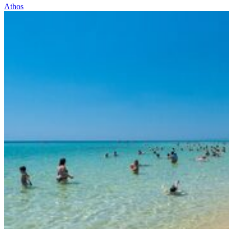
Athos