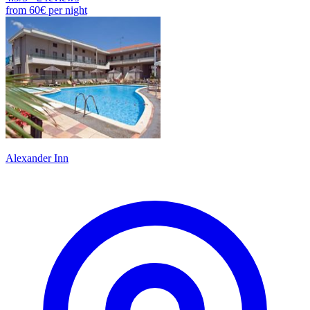
from
60€
per night
Alexander Inn