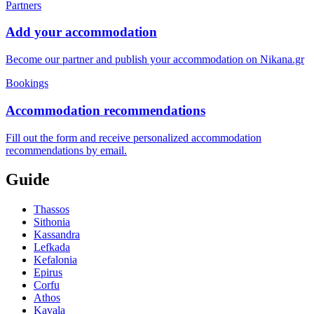
Partners
Add your accommodation
Become our partner and publish your accommodation on Nikana.gr
Bookings
Accommodation recommendations
Fill out the form and receive personalized accommodation
recommendations by email.
Guide
Thassos
Sithonia
Kassandra
Lefkada
Kefalonia
Epirus
Corfu
Athos
Kavala