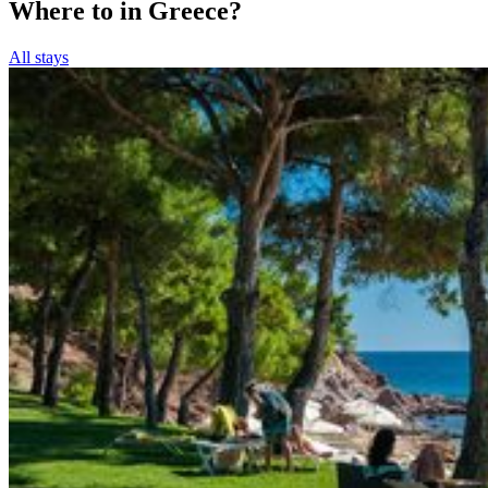
Where to in Greece?
All stays