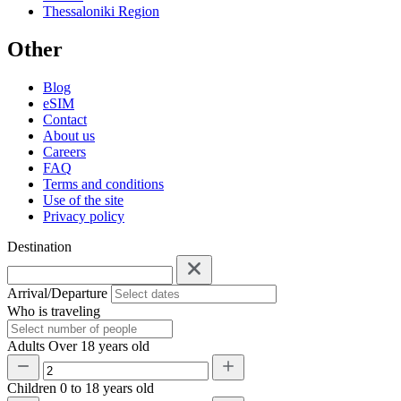
Thessaloniki Region
Other
Blog
eSIM
Contact
About us
Careers
FAQ
Terms and conditions
Use of the site
Privacy policy
Destination
Arrival/Departure
Who is traveling
Adults
Over 18 years old
Children
0 to 18 years old