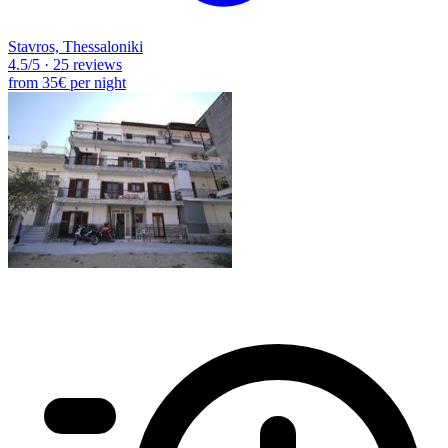
Stavros, Thessaloniki
4.5
/5
·
25 reviews
from
35€
per night