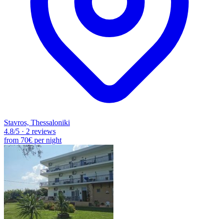
Stavros, Thessaloniki
4.8
/5
·
2 reviews
from
70€
per night