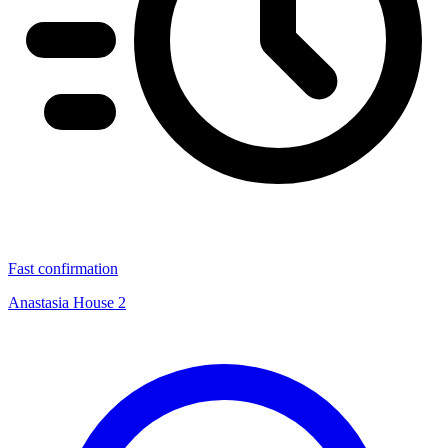
Fast confirmation
Anastasia House 2