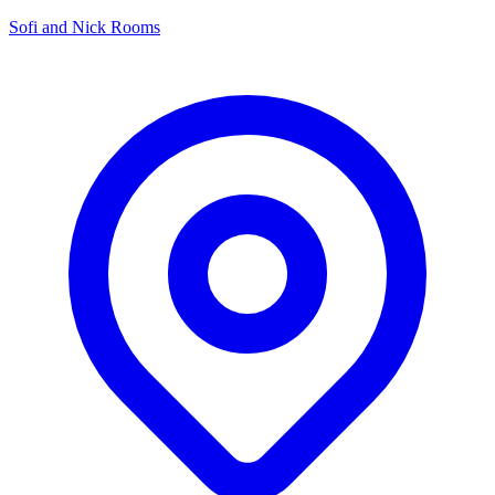
Sofi and Nick Rooms