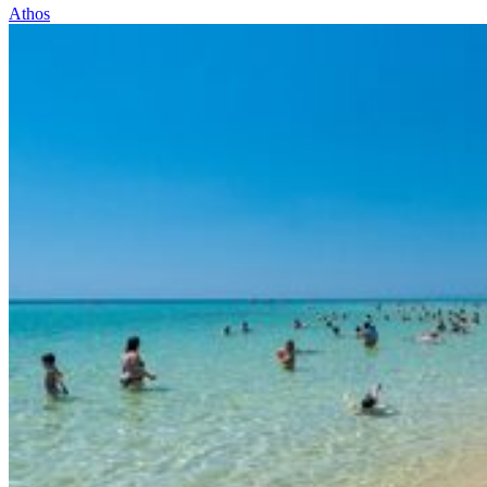
Athos