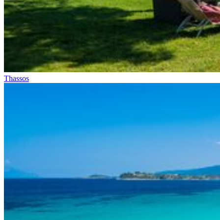
Thassos