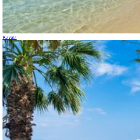
Kavala