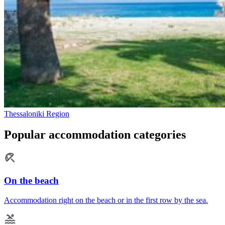
Thessaloniki Region
Popular accommodation categories
On the beach
Accommodation right on the beach or in the first row by the sea.