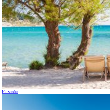
Kassandra