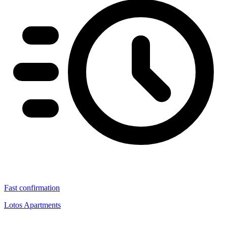
Fast confirmation
Lotos Apartments