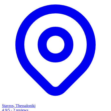
Stavros, Thessaloniki
4.9
/5
·
2 reviews