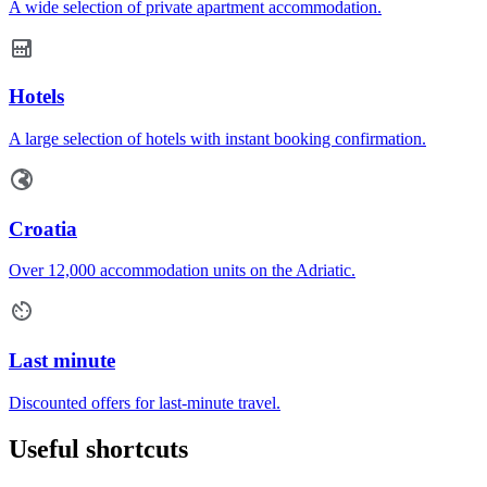
A wide selection of private apartment accommodation.
Hotels
A large selection of hotels with instant booking confirmation.
Croatia
Over 12,000 accommodation units on the Adriatic.
Last minute
Discounted offers for last-minute travel.
Useful shortcuts