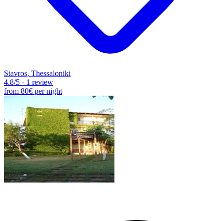
Stavros, Thessaloniki
4.8
/5
·
1 review
from
80€
per night