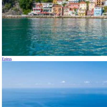
Epirus