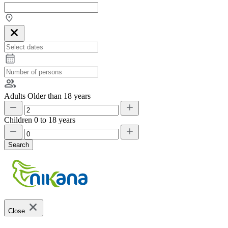
Adults
Older than 18 years
Children
0 to 18 years
Search
Close