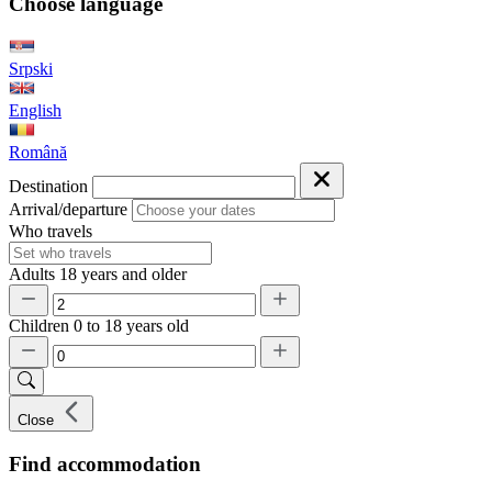
Choose language
Srpski
English
Română
Destination
Arrival/departure
Who travels
Adults
18 years and older
Children
0 to 18 years old
Close
Find accommodation