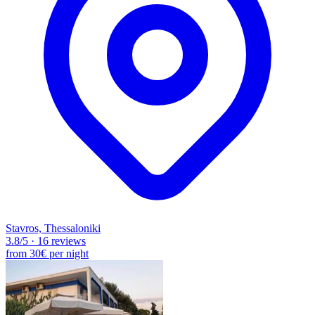
Stavros, Thessaloniki
3.8
/5
·
16 reviews
from
30€
per night