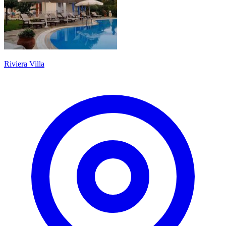
Riviera Villa