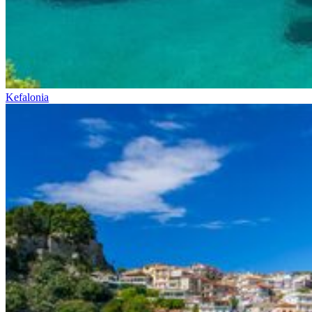
Kefalonia