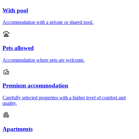
With pool
Accommodation with a private or shared pool.
Pets allowed
Accommodation where pets are welcome.
Premium accommodation
Carefully selected properties with a higher level of comfort and
quality.
Apartments