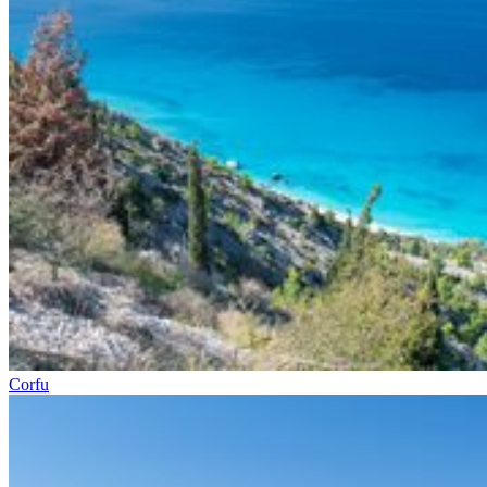
Corfu