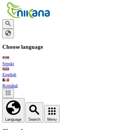
Choose language
Srpski
English
Română
Language
Search
Menu