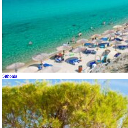
Sithonia