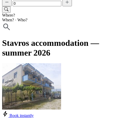
Where?
When?
·
Who?
Stavros accommodation —
summer 2026
Book instantly