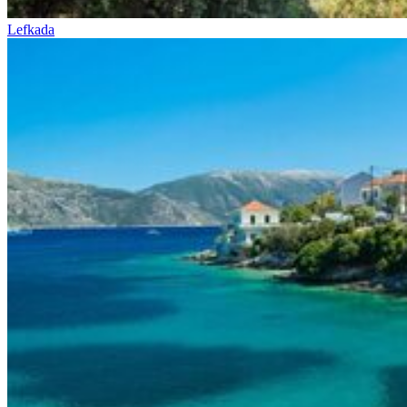
Lefkada