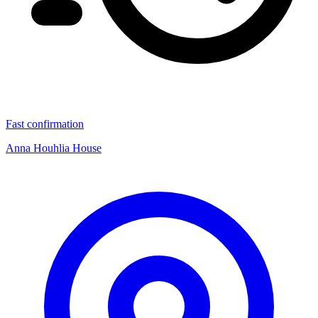
Fast confirmation
Anna Houhlia House