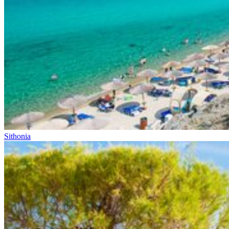
Sithonia