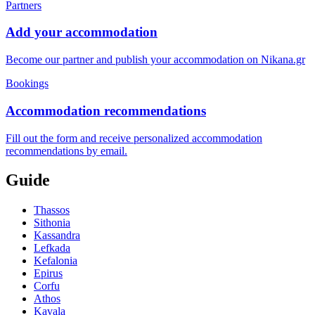
Partners
Add your accommodation
Become our partner and publish your accommodation on Nikana.gr
Bookings
Accommodation recommendations
Fill out the form and receive personalized accommodation
recommendations by email.
Guide
Thassos
Sithonia
Kassandra
Lefkada
Kefalonia
Epirus
Corfu
Athos
Kavala