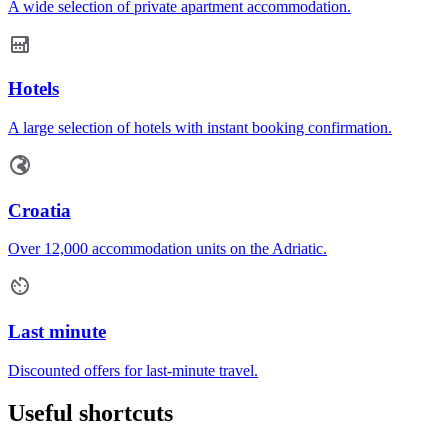
A wide selection of private apartment accommodation.
Hotels
A large selection of hotels with instant booking confirmation.
Croatia
Over 12,000 accommodation units on the Adriatic.
Last minute
Discounted offers for last-minute travel.
Useful shortcuts