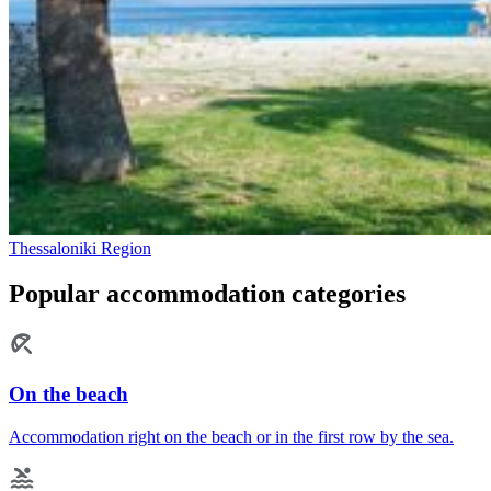
Thessaloniki Region
Popular accommodation categories
On the beach
Accommodation right on the beach or in the first row by the sea.