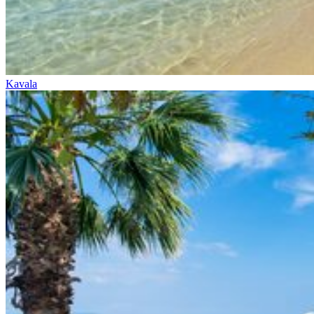
Kavala