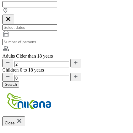
Adults
Older than 18 years
Children
0 to 18 years
Search
Close