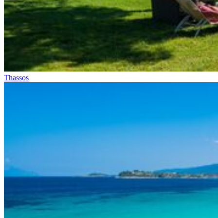
Thassos