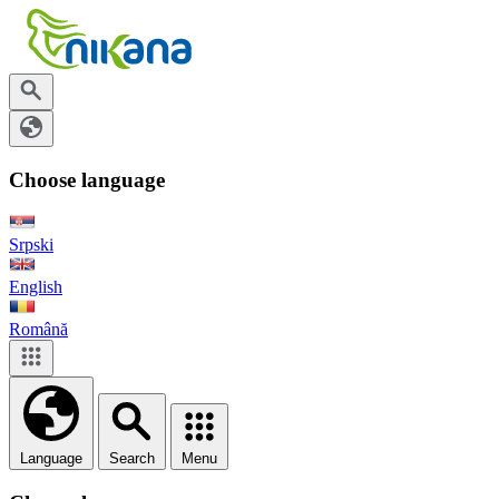
Choose language
Srpski
English
Română
Language
Search
Menu