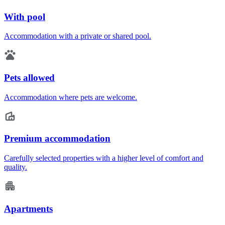
With pool
Accommodation with a private or shared pool.
Pets allowed
Accommodation where pets are welcome.
Premium accommodation
Carefully selected properties with a higher level of comfort and
quality.
Apartments