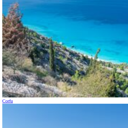
Corfu