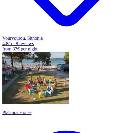
Vourvourou, Sithonia
4.8
/5
·
8 reviews
from
87€
per night
Platanos House