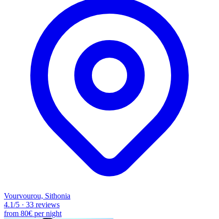
Vourvourou, Sithonia
4.1
/5
·
33 reviews
from
80€
per night