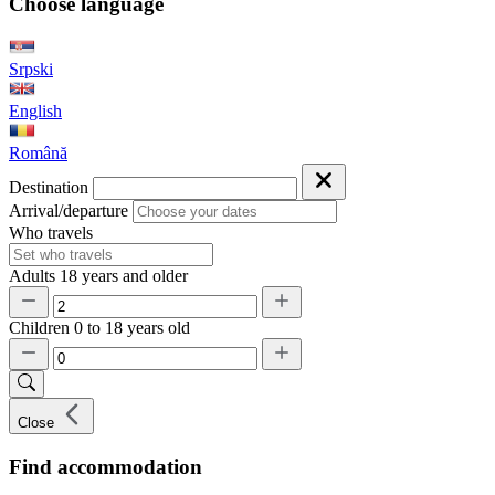
Choose language
Srpski
English
Română
Destination
Arrival/departure
Who travels
Adults
18 years and older
Children
0 to 18 years old
Close
Find accommodation