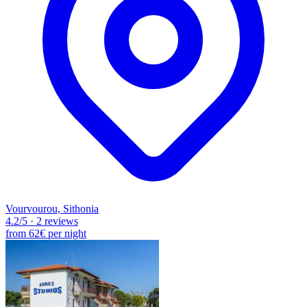
Vourvourou, Sithonia
4.2
/5
·
2 reviews
from
62€
per night