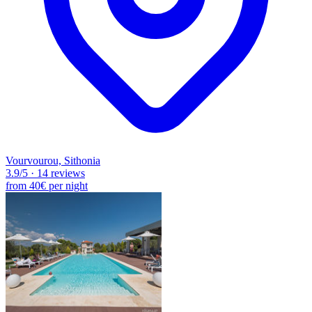
Vourvourou, Sithonia
3.9
/5
·
14 reviews
from
40€
per night