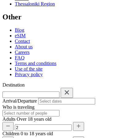
Thessaloniki Region
Other
Blog
eSIM
Contact
About us
Careers
FAQ
Terms and conditions
Use of the site
Privacy policy
Destination
Arrival/Departure
Who is traveling
Adults
Over 18 years old
Children
0 to 18 years old