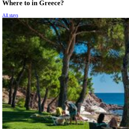
Where to in Greece?
All stays