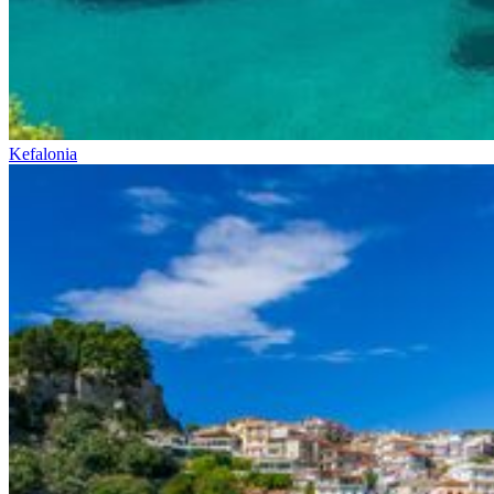
Kefalonia