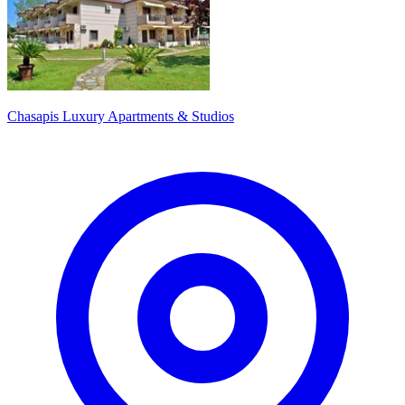
Chasapis Luxury Apartments & Studios