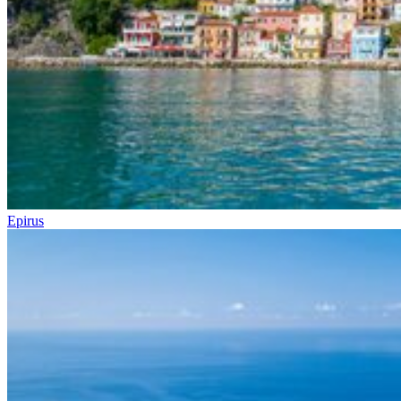
Epirus