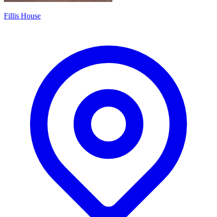
Fillis House