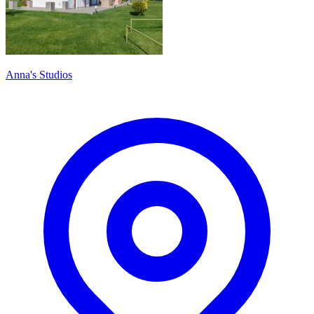
Anna's Studios