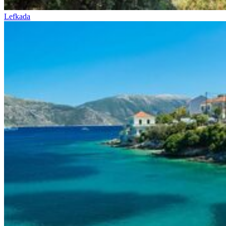
Lefkada