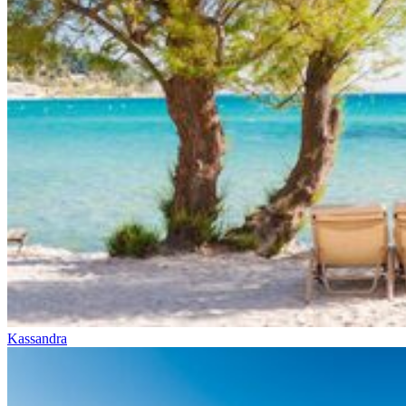
Kassandra