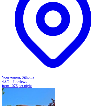
Vourvourou, Sithonia
4.8
/5
·
7 reviews
from
107€
per night