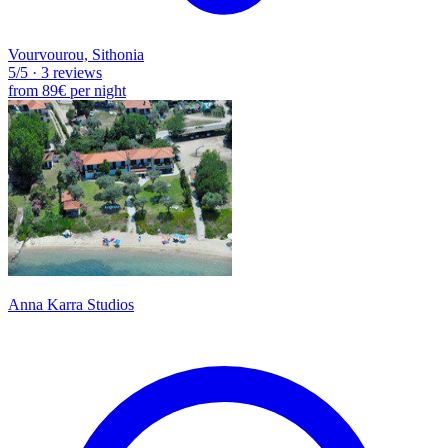
Vourvourou, Sithonia
5
/5
·
3 reviews
from
89€
per night
Anna Karra Studios