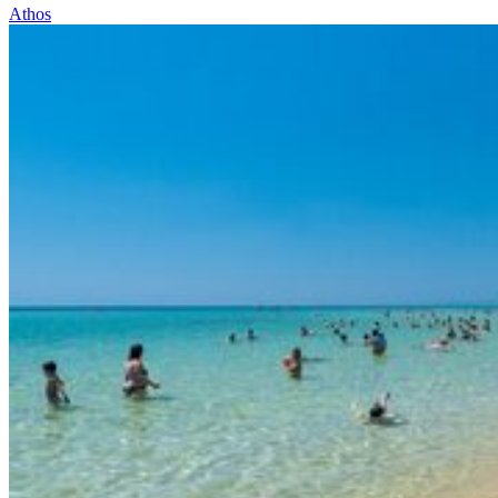
Athos