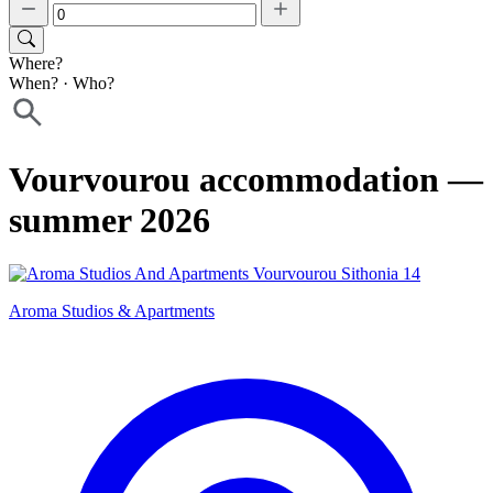
Where?
When?
·
Who?
Vourvourou accommodation —
summer 2026
Aroma Studios & Apartments