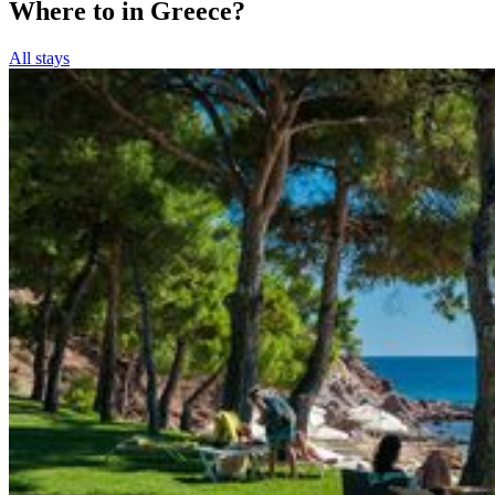
Where to in Greece?
All stays