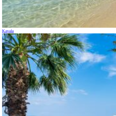
Kavala