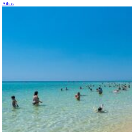
Athos