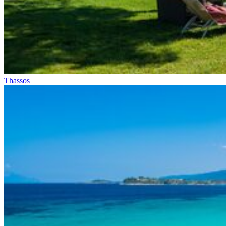
Thassos