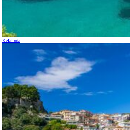
Kefalonia