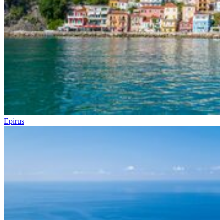
Epirus