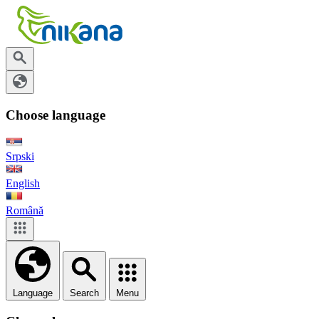
Choose language
Srpski
English
Română
Language
Search
Menu