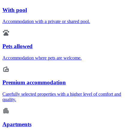
With pool
Accommodation with a private or shared pool.
Pets allowed
Accommodation where pets are welcome.
Premium accommodation
Carefully selected properties with a higher level of comfort and
quality.
Apartments