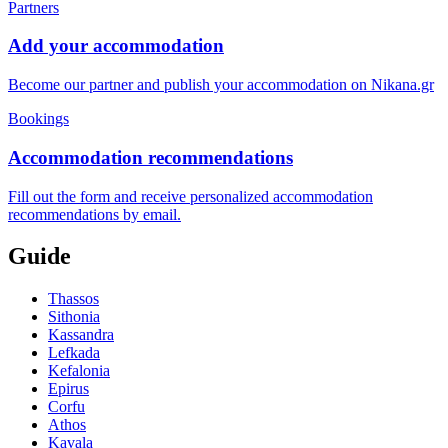
Partners
Add your accommodation
Become our partner and publish your accommodation on Nikana.gr
Bookings
Accommodation recommendations
Fill out the form and receive personalized accommodation
recommendations by email.
Guide
Thassos
Sithonia
Kassandra
Lefkada
Kefalonia
Epirus
Corfu
Athos
Kavala