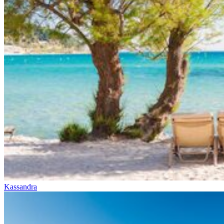
Kassandra