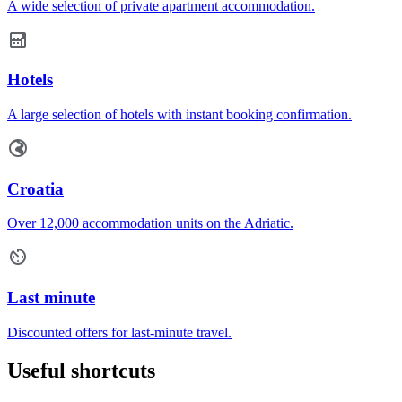
A wide selection of private apartment accommodation.
Hotels
A large selection of hotels with instant booking confirmation.
Croatia
Over 12,000 accommodation units on the Adriatic.
Last minute
Discounted offers for last-minute travel.
Useful shortcuts