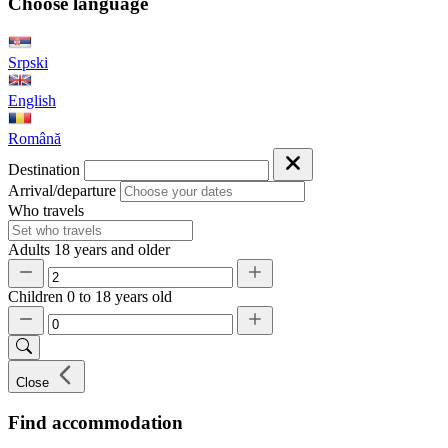
Choose language
Srpski
English
Română
Destination
Arrival/departure
Who travels
Adults
18 years and older
Children
0 to 18 years old
Close
Find accommodation