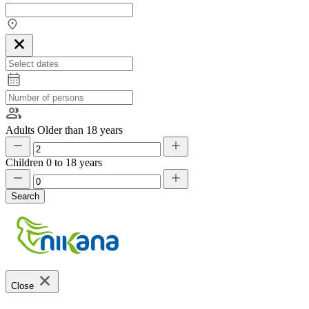
Adults
Older than 18 years
Children
0 to 18 years
Search
Close