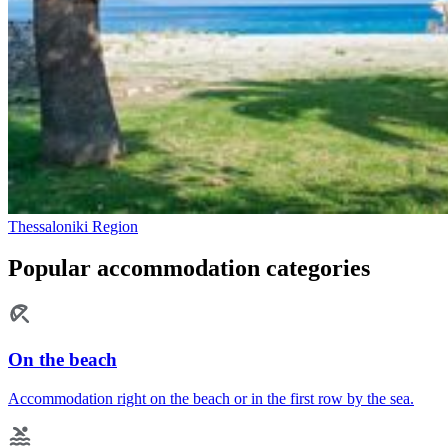
Thessaloniki Region
Popular accommodation categories
On the beach
Accommodation right on the beach or in the first row by the sea.