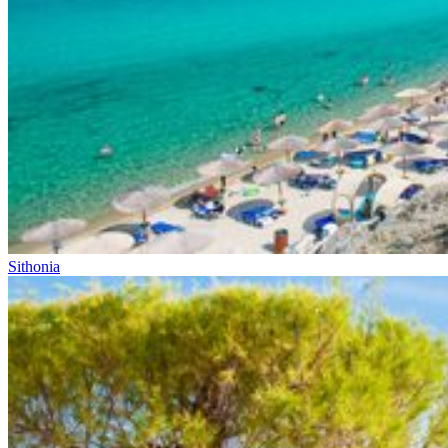
Sithonia