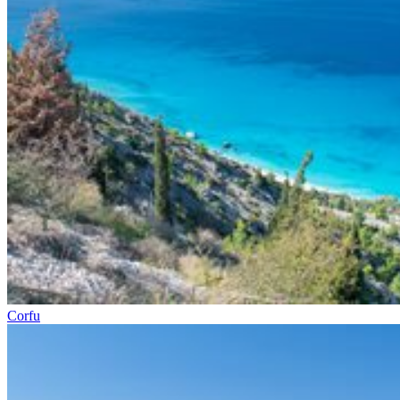
Corfu