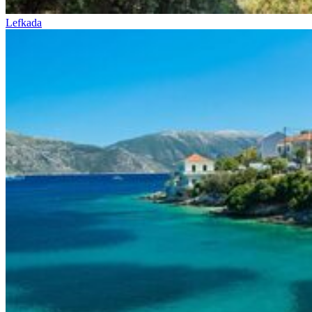
Lefkada