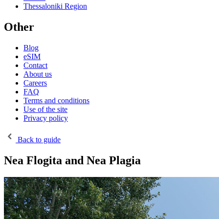
Thessaloniki Region
Other
Blog
eSIM
Contact
About us
Careers
FAQ
Terms and conditions
Use of the site
Privacy policy
Back to guide
Nea Flogita and Nea Plagia