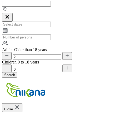
Adults
Older than 18 years
Children
0 to 18 years
Search
Close