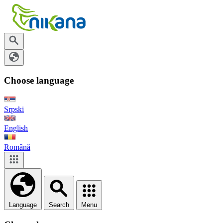
Choose language
Srpski
English
Română
Language
Search
Menu