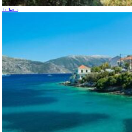
Lefkada