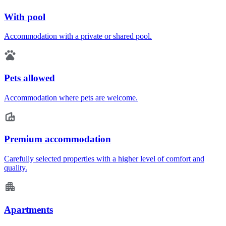
With pool
Accommodation with a private or shared pool.
Pets allowed
Accommodation where pets are welcome.
Premium accommodation
Carefully selected properties with a higher level of comfort and
quality.
Apartments