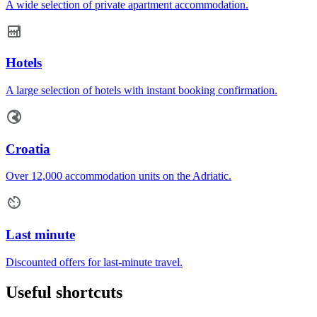
A wide selection of private apartment accommodation.
Hotels
A large selection of hotels with instant booking confirmation.
Croatia
Over 12,000 accommodation units on the Adriatic.
Last minute
Discounted offers for last-minute travel.
Useful shortcuts