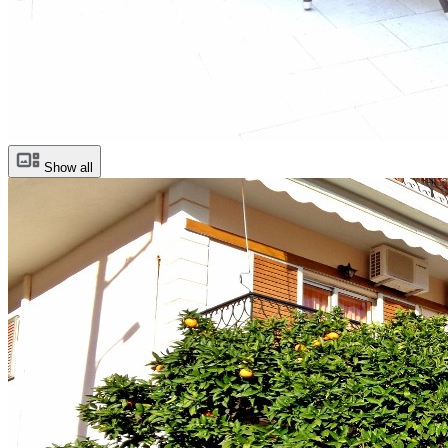
Show all