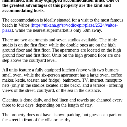
maintained, and fully equipped accommodation units. One of
the greatest advantages of this property are the kind and
accommodating hosts.
The accommodation is ideally situated for a visit to the most famous
beach in Valtos (
https://nikana.gr/sr/vodic/epir/plaze/2524/valtos-
plaza
), while the nearest supermarket is only 50m away.
There are two apartments and seven studios available. The triple
studio is on the first floor, while the double ones are on the high
ground floor and first floor. The apartments are located on the high
ground floor and first floor. Units on the high ground floor are one
step above the courtyard level.
All units feature a fully equipped kitchen (stove with two burners,
small oven, while the six-person apartment has a large oven, coffee
maker, kettle, toaster, and fridge), bathroom, TV, internet, mosquito
nets (only in the studios located at the back), and a terrace - offering
views of the street, courtyard, or the sea in the distance.
Cleaning is done daily, and bed linen and towels are changed every
three to four days, depending on the length of stay.
The property does not have its own parking, but guests can park on
the street in front of the villa or nearby.