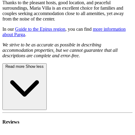
Thanks to the pleasant hosts, good location, and peaceful
surroundings, Maria Villa is an excellent choice for families and
couples seeking accommodation close to all amenities, yet away
from the noise of the center.
In our
Guide to the Epirus region
, you can find
more information
about Parga
.
We strive to be as accurate as possible in describing
accommodation properties, but we cannot guarantee that all
descriptions are complete and error-free.
Read more
Show less
Reviews