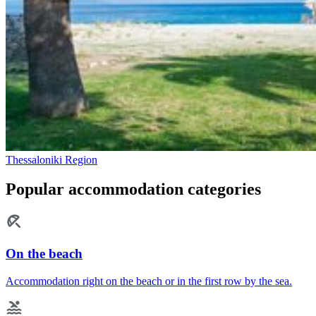
Thessaloniki Region
Popular accommodation categories
On the beach
Accommodation right on the beach or in the first row by the sea.