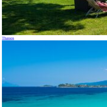
Thassos