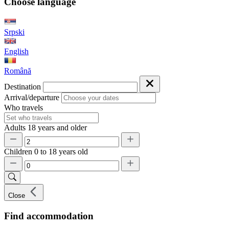
Choose language
Srpski
English
Română
Destination
Arrival/departure
Who travels
Adults
18 years and older
Children
0 to 18 years old
Close
Find accommodation