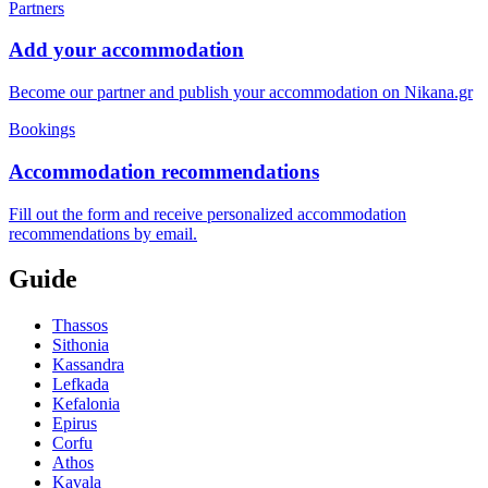
Partners
Add your accommodation
Become our partner and publish your accommodation on Nikana.gr
Bookings
Accommodation recommendations
Fill out the form and receive personalized accommodation
recommendations by email.
Guide
Thassos
Sithonia
Kassandra
Lefkada
Kefalonia
Epirus
Corfu
Athos
Kavala