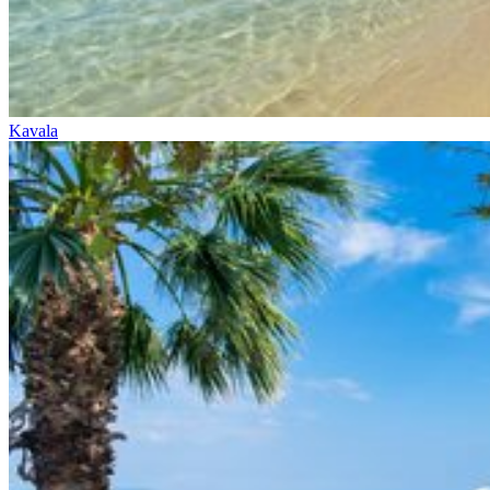
Kavala