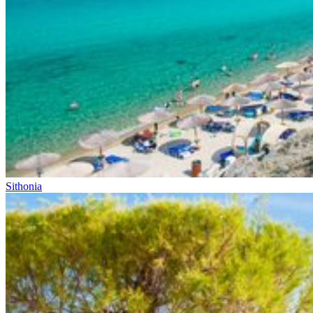
Sithonia