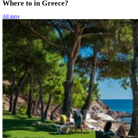
Where to in Greece?
All stays