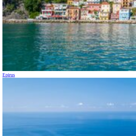
Epirus