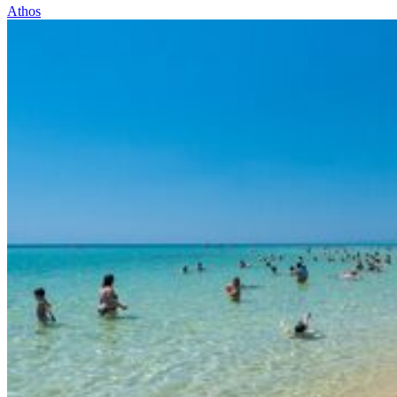
Athos