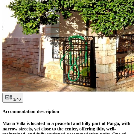
1/40
Accommodation description
Maria Villa is located in a peaceful and hilly part of Parga, with
narrow streets, yet close to the center, offering tidy, well-