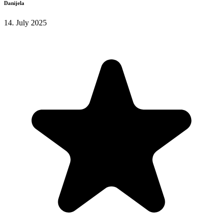
Danijela
14. July 2025