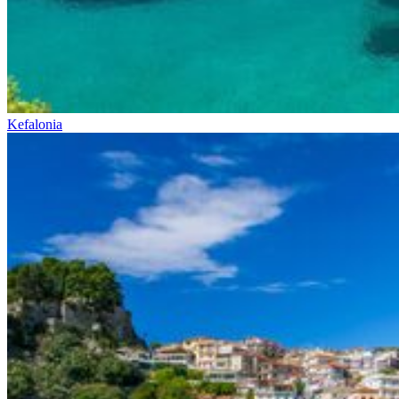
Kefalonia