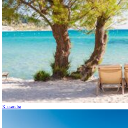
Kassandra