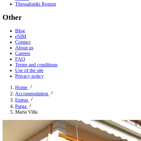
Thessaloniki Region
Other
Blog
eSIM
Contact
About us
Careers
FAQ
Terms and conditions
Use of the site
Privacy policy
Home
Accommodation
Epirus
Parga
Maria Villa