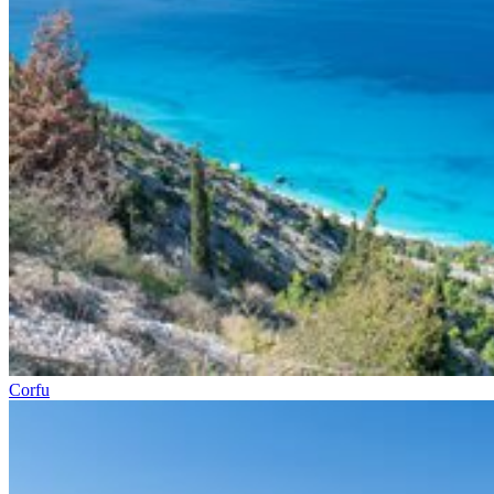
Corfu