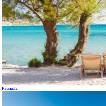
Kassandra