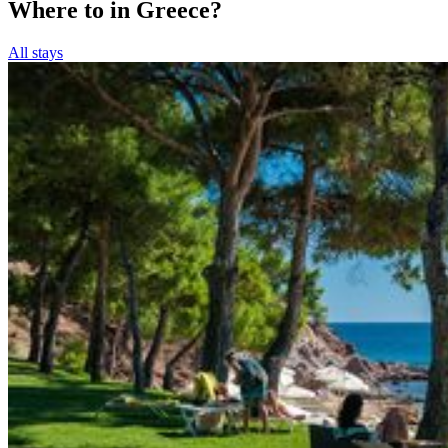
Where to in Greece?
All stays