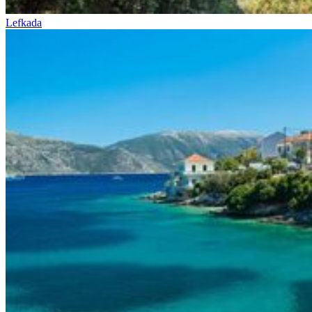
Lefkada