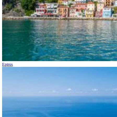
Epirus