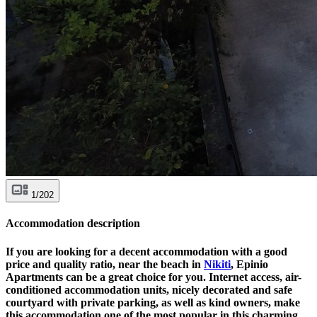
1/202
Accommodation description
If you are looking for a decent accommodation with a good
price and quality ratio, near the beach in
Nikiti
, Epinio
Apartments can be a great choice for you. Internet access, air-
conditioned accommodation units, nicely decorated and safe
courtyard with private parking, as well as kind owners, make
this accommodation one of the most popular in this charming