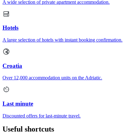
A wide selection of private apartment accommodation.
Hotels
A large selection of hotels with instant booking confirmation.
Croatia
Over 12,000 accommodation units on the Adriatic.
Last minute
Discounted offers for last-minute travel.
Useful shortcuts