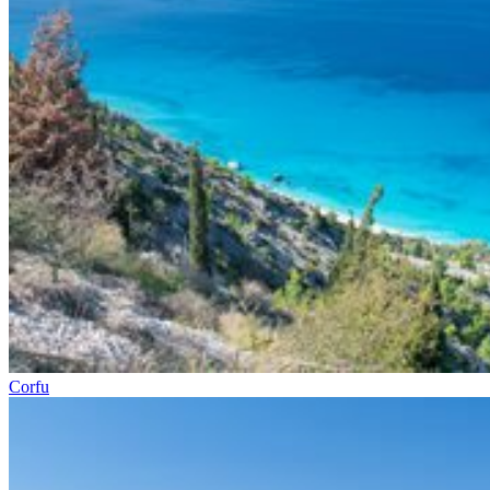
Corfu