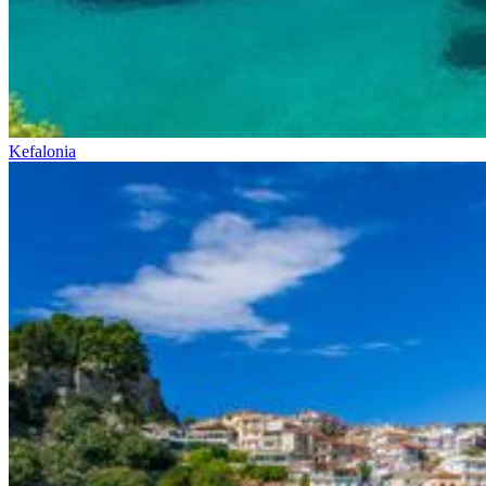
Kefalonia