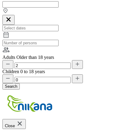
Adults
Older than 18 years
Children
0 to 18 years
Search
Close