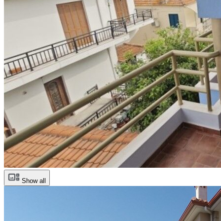
Show all