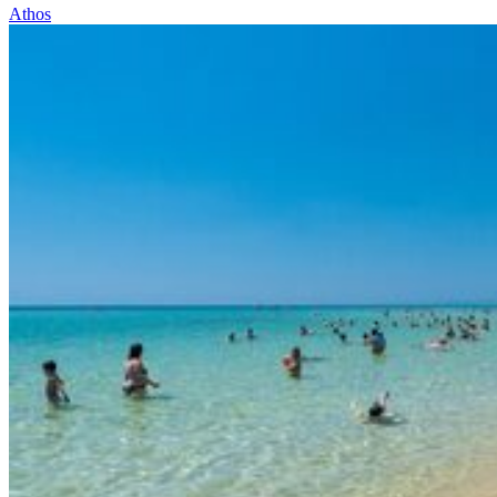
Athos