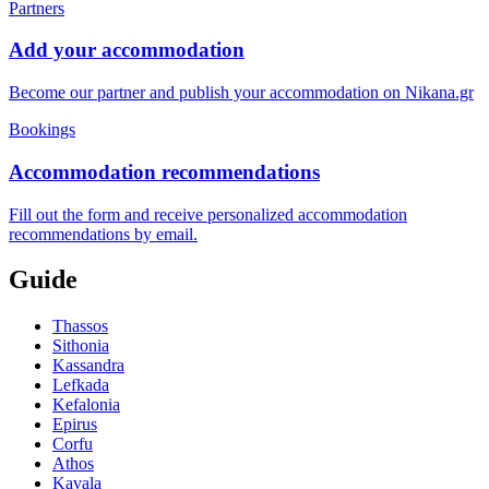
Partners
Add your accommodation
Become our partner and publish your accommodation on Nikana.gr
Bookings
Accommodation recommendations
Fill out the form and receive personalized accommodation
recommendations by email.
Guide
Thassos
Sithonia
Kassandra
Lefkada
Kefalonia
Epirus
Corfu
Athos
Kavala