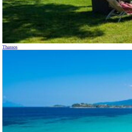
Thassos