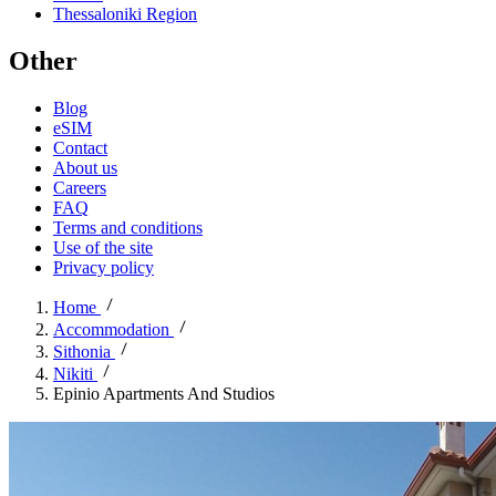
Thessaloniki Region
Other
Blog
eSIM
Contact
About us
Careers
FAQ
Terms and conditions
Use of the site
Privacy policy
Home
Accommodation
Sithonia
Nikiti
Epinio Apartments And Studios