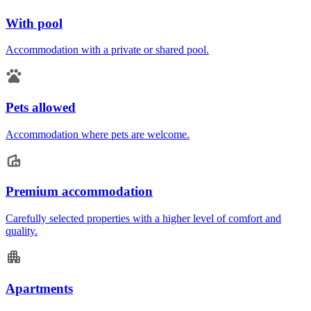
With pool
Accommodation with a private or shared pool.
Pets allowed
Accommodation where pets are welcome.
Premium accommodation
Carefully selected properties with a higher level of comfort and
quality.
Apartments