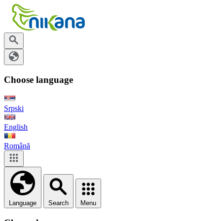
Choose language
Srpski
English
Română
Language
Search
Menu