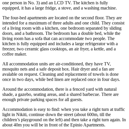
one person in No. 3) and an LCD TV. The kitchen is fully
equipped, it has a large fridge, a stove, and a washing machine.
The four-bed apartments are located on the second floor. They are
intended for a maximum of three adults and one child. They consist
of a living room with a kitchen, one bedroom separated by sliding
doors, and a bathroom. The bedroom has a double bed, while the
living room has a sofa that can accommodate two people. The
kitchen is fully equipped and includes a large refrigerator with a
freezer, two ceramic glass cooktops, an air fryer, a kettle, and a
coffee maker.
All accommodation units are air-conditioned, they have TV,
mosquito nets and a safe deposit box. Hair dryer and a fan are
avalable on request. Cleaning and replacement of towels is done
once in two days, while bed linen are replaced once in four days.
Around the accommodation, there is a fenced yard with natural
shade, a gazebo, seating areas, and a shared barbecue. There are
enough private parking spaces for all guests.
Accommodation is easy to find: when you take a right turn at traffic
light in Nikiti, continue down the street (about 600m, till the
children’s playground on the left) and then take a right turn again. In
about 40m you will be in front of the Epinio Apartments.