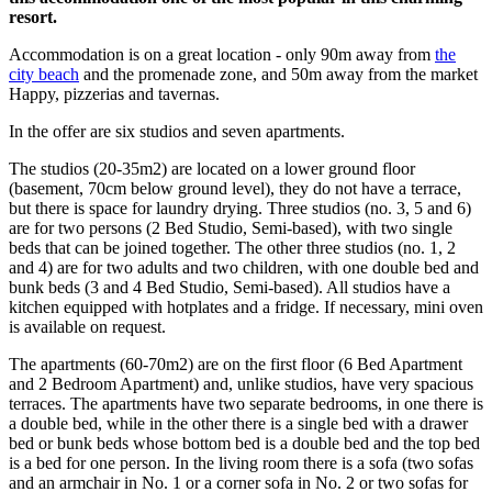
resort.
Accommodation is on a great location - only 90m away from
the
city beach
and the promenade zone, and 50m away from the market
Happy, pizzerias and tavernas.
In the offer are six studios and seven apartments.
The studios (20-35m2) are located on a lower ground floor
(basement, 70cm below ground level), they do not have a terrace,
but there is space for laundry drying. Three studios (no. 3, 5 and 6)
are for two persons (2 Bed Studio, Semi-based), with two single
beds that can be joined together. The other three studios (no. 1, 2
and 4) are for two adults and two children, with one double bed and
bunk beds (3 and 4 Bed Studio, Semi-based). All studios have a
kitchen equipped with hotplates and a fridge. If necessary, mini oven
is available on request.
The apartments (60-70m2) are on the first floor (6 Bed Apartment
and 2 Bedroom Apartment) and, unlike studios, have very spacious
terraces. The apartments have two separate bedrooms, in one there is
a double bed, while in the other there is a single bed with a drawer
bed or bunk beds whose bottom bed is a double bed and the top bed
is a bed for one person. In the living room there is a sofa (two sofas
and an armchair in No. 1 or a corner sofa in No. 2 or two sofas for