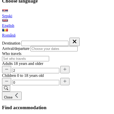
Choose language
Srpski
English
Română
Destination
Arrival/departure
Who travels
Adults
18 years and older
Children
0 to 18 years old
Close
Find accommodation