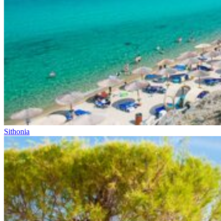
Sithonia