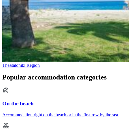
Thessaloniki Region
Popular accommodation categories
On the beach
Accommodation right on the beach or in the first row by the sea.