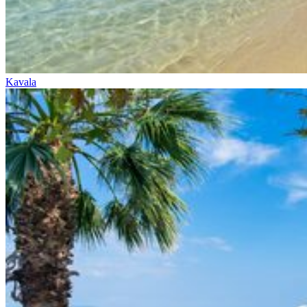
Kavala