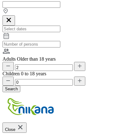
Adults
Older than 18 years
Children
0 to 18 years
Search
Close