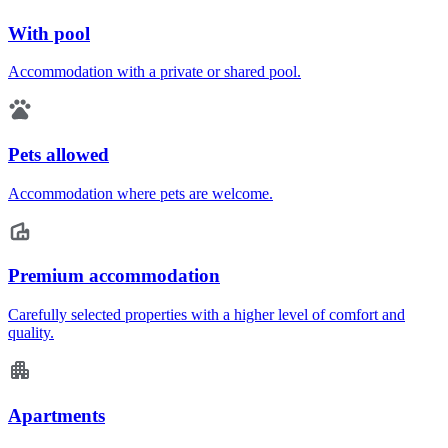
With pool
Accommodation with a private or shared pool.
Pets allowed
Accommodation where pets are welcome.
Premium accommodation
Carefully selected properties with a higher level of comfort and
quality.
Apartments