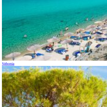
Sithonia