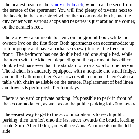
The nearest beach is the
sandy city beach
, which can be seen from
the terrace of the apartment. You will find plenty of taverns next to
the beach, in the same street where the accommodation is, and the
city center with various shops and bakeries is just around the corner,
on the parallel street.
There are two apartments for rent, on the ground floor, while the
owners live on the first floor. Both apartments can accommodate up
to four people and have a partial sea view (through the trees in
front). The bedroom has one double bed and one single bed, while
the room with the kitchen, depending on the apartment, has either a
double bed narrower than the standard one or a sofa for one person.
The kitchen is standardly equipped, with a hotplate and small fridge,
and in the bathroom, there’s a shower with a curtain. There’s also a
table with chairs available on the terrace. Replacement of bed linen
and towels is performed after four days.
There is no yard or private parking. It’s possible to park in front of
the accommodation, as well as on the public parking lot 200m away.
The easiest way to get to the accommodation is to reach public
parking, then turn left onto the last street towards the beach, leading
to old Sarti. After 100m, you will see Anna Apartments on the left
side.