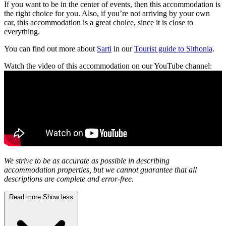
If you want to be in the center of events, then this accommodation is
the right choice for you. Also, if you’re not arriving by your own
car, this accommodation is a great choice, since it is close to
everything.
You can find out more about
Sarti
in our
Tourist guide to Sithonia
.
Watch the video of this accommodation on our YouTube channel:
We strive to be as accurate as possible in describing
accommodation properties, but we cannot guarantee that all
descriptions are complete and error-free.
Read more
Show less