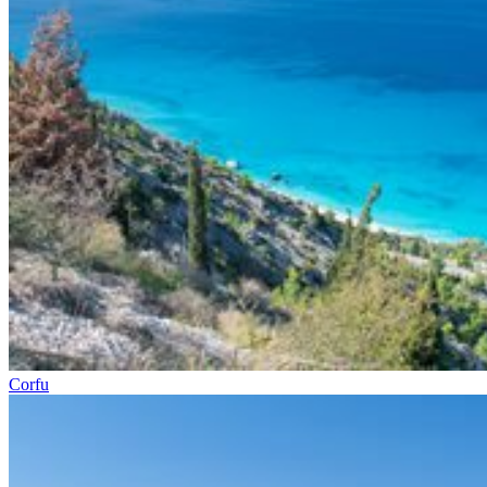
Corfu