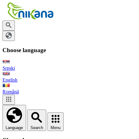
Choose language
Srpski
English
Română
Language
Search
Menu