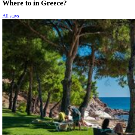
Where to in Greece?
All stays