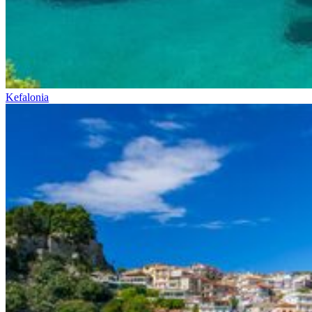
Kefalonia