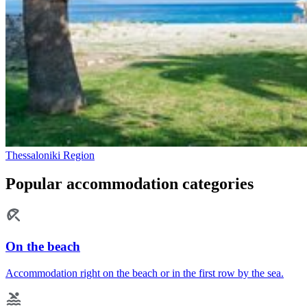
Thessaloniki Region
Popular accommodation categories
On the beach
Accommodation right on the beach or in the first row by the sea.