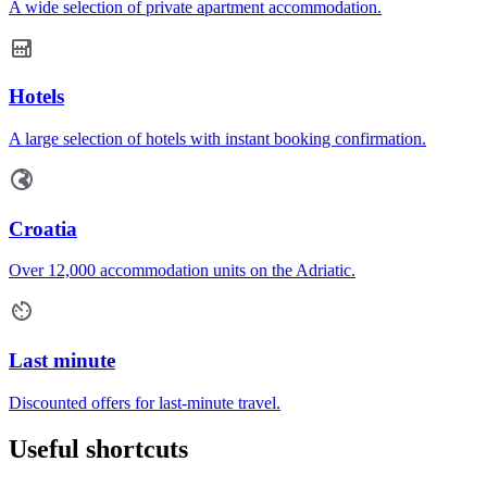
A wide selection of private apartment accommodation.
Hotels
A large selection of hotels with instant booking confirmation.
Croatia
Over 12,000 accommodation units on the Adriatic.
Last minute
Discounted offers for last-minute travel.
Useful shortcuts