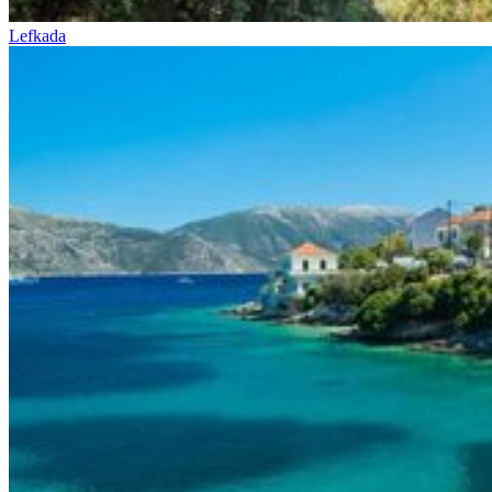
Lefkada