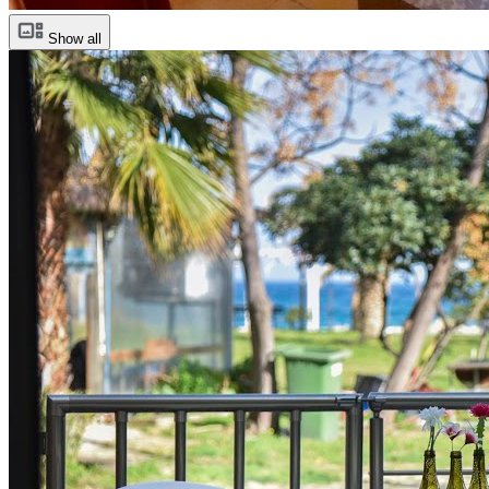
Show all