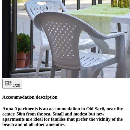
1/20
Accommodation description
Anna Apartments is an accommodation in Old Sarti, near the
center, 50m from the sea. Small and modest but new
apartments are ideal for families that prefer the vicinity of the
beach and of all other amenities.