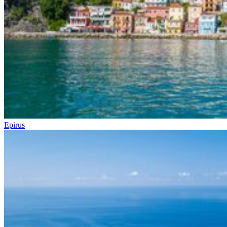
Epirus