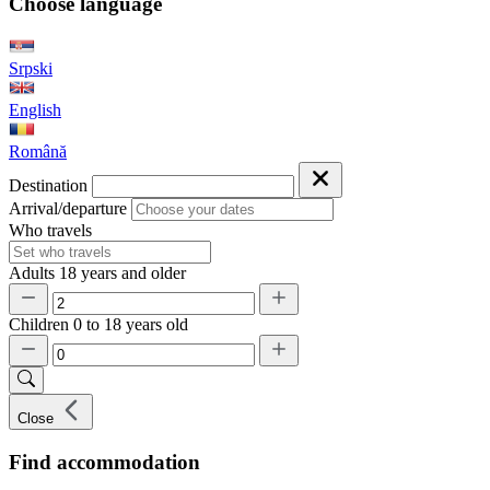
Choose language
Srpski
English
Română
Destination
Arrival/departure
Who travels
Adults
18 years and older
Children
0 to 18 years old
Close
Find accommodation