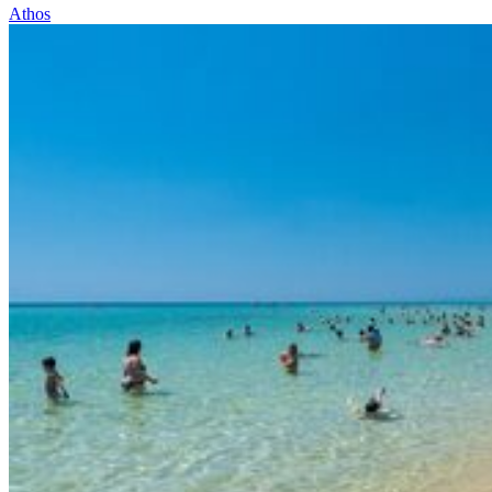
Athos