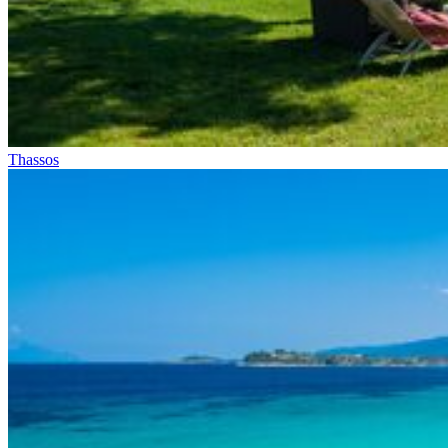
Thassos