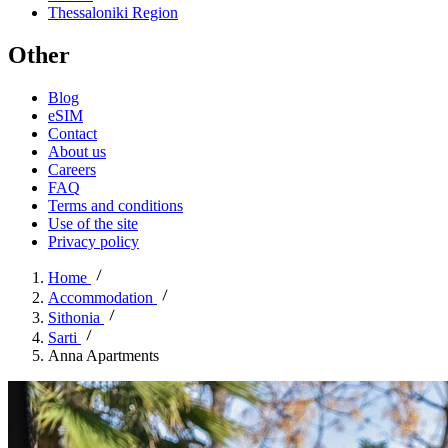
Thessaloniki Region
Other
Blog
eSIM
Contact
About us
Careers
FAQ
Terms and conditions
Use of the site
Privacy policy
Home
Accommodation
Sithonia
Sarti
Anna Apartments