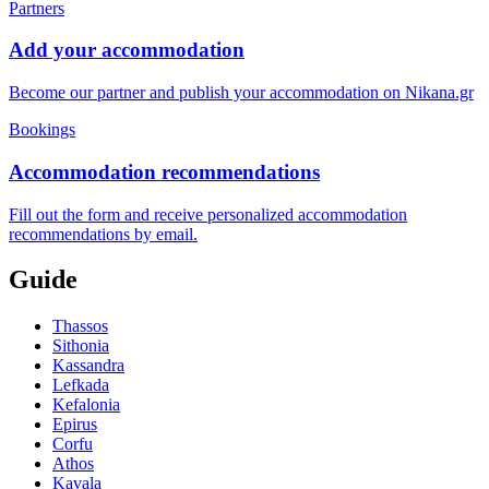
Partners
Add your accommodation
Become our partner and publish your accommodation on Nikana.gr
Bookings
Accommodation recommendations
Fill out the form and receive personalized accommodation
recommendations by email.
Guide
Thassos
Sithonia
Kassandra
Lefkada
Kefalonia
Epirus
Corfu
Athos
Kavala