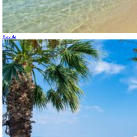
Kavala