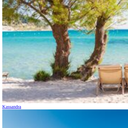
Kassandra