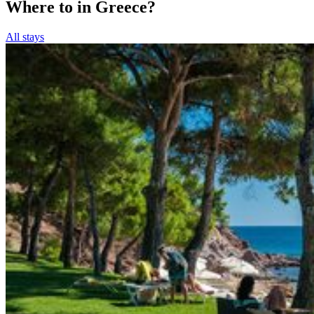
Where to in Greece?
All stays