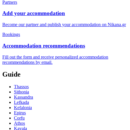
Partners
Add your accommodation
Become our partner and publish your accommodation on Nikana.gr
Bookings
Accommodation recommendations
Fill out the form and receive personalized accommodation
recommendations by email.
Guide
Thassos
Sithonia
Kassandra
Lefkada
Kefalonia
Epirus
Corfu
Athos
Kavala