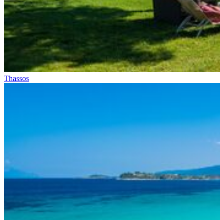
Thassos