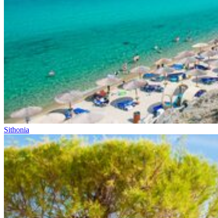
Sithonia