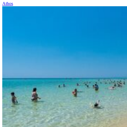
Athos