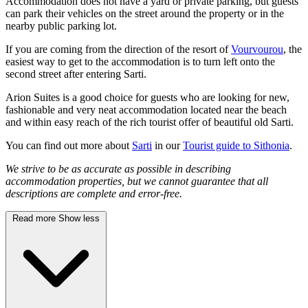
Accommodation does not have a yard or private parking, but guests
can park their vehicles on the street around the property or in the
nearby public parking lot.
If you are coming from the direction of the resort of
Vourvourou
, the
easiest way to get to the accommodation is to turn left onto the
second street after entering Sarti.
Arion Suites is a good choice for guests who are looking for new,
fashionable and very neat accommodation located near the beach
and within easy reach of the rich tourist offer of beautiful old Sarti.
You can find out more about
Sarti
in our
Tourist guide to Sithonia
.
We strive to be as accurate as possible in describing
accommodation properties, but we cannot guarantee that all
descriptions are complete and error-free.
Read more
Show less