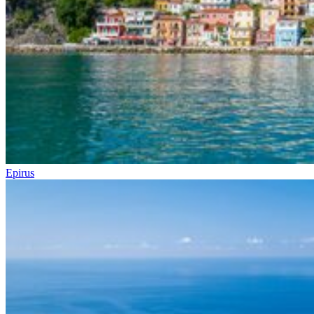
Epirus