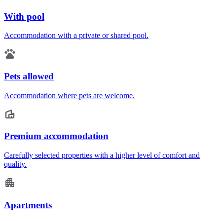
With pool
Accommodation with a private or shared pool.
Pets allowed
Accommodation where pets are welcome.
Premium accommodation
Carefully selected properties with a higher level of comfort and
quality.
Apartments