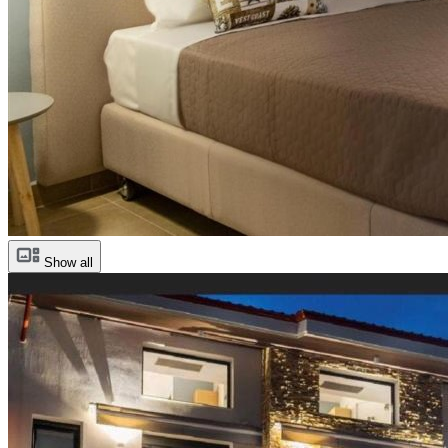
Show all