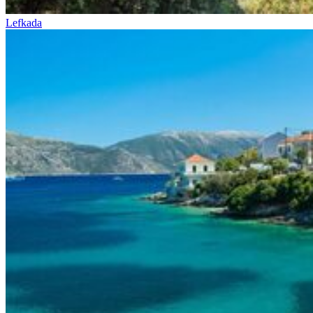
Lefkada