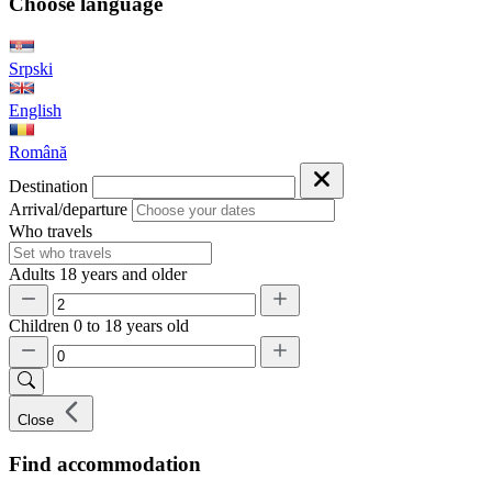
Choose language
Srpski
English
Română
Destination
Arrival/departure
Who travels
Adults
18 years and older
Children
0 to 18 years old
Close
Find accommodation