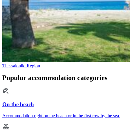
Thessaloniki Region
Popular accommodation categories
On the beach
Accommodation right on the beach or in the first row by the sea.