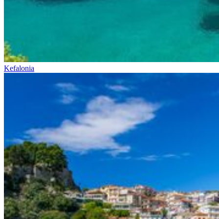
Kefalonia