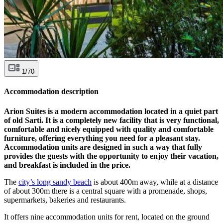
1/70
Accommodation description
Arion Suites is a modern accommodation located in a quiet part
of old Sarti. It is a completely new facility that is very functional,
comfortable and nicely equipped with quality and comfortable
furniture, offering everything you need for a pleasant stay.
Accommodation units are designed in such a way that fully
provides the guests with the opportunity to enjoy their vacation,
and breakfast is included in the price.
The
city’s long sandy beach
is about 400m away, while at a distance
of about 300m there is a central square with a promenade, shops,
supermarkets, bakeries and restaurants.
It offers nine accommodation units for rent, located on the ground