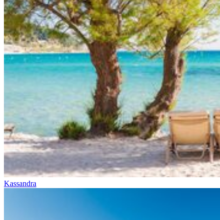
Kassandra