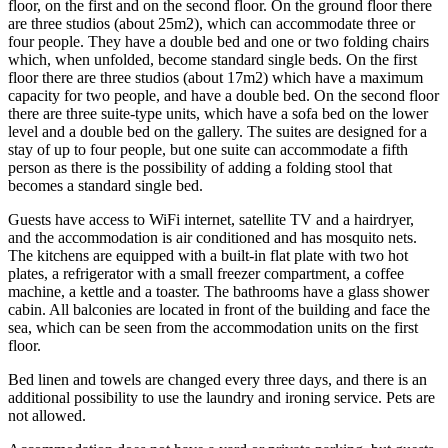
floor, on the first and on the second floor. On the ground floor there
are three studios (about 25m2), which can accommodate three or
four people. They have a double bed and one or two folding chairs
which, when unfolded, become standard single beds. On the first
floor there are three studios (about 17m2) which have a maximum
capacity for two people, and have a double bed. On the second floor
there are three suite-type units, which have a sofa bed on the lower
level and a double bed on the gallery. The suites are designed for a
stay of up to four people, but one suite can accommodate a fifth
person as there is the possibility of adding a folding stool that
becomes a standard single bed.
Guests have access to WiFi internet, satellite TV and a hairdryer,
and the accommodation is air conditioned and has mosquito nets.
The kitchens are equipped with a built-in flat plate with two hot
plates, a refrigerator with a small freezer compartment, a coffee
machine, a kettle and a toaster. The bathrooms have a glass shower
cabin. All balconies are located in front of the building and face the
sea, which can be seen from the accommodation units on the first
floor.
Bed linen and towels are changed every three days, and there is an
additional possibility to use the laundry and ironing service. Pets are
not allowed.