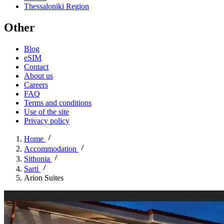
Thessaloniki Region
Other
Blog
eSIM
Contact
About us
Careers
FAQ
Terms and conditions
Use of the site
Privacy policy
Home
Accommodation
Sithonia
Sarti
Arion Suites