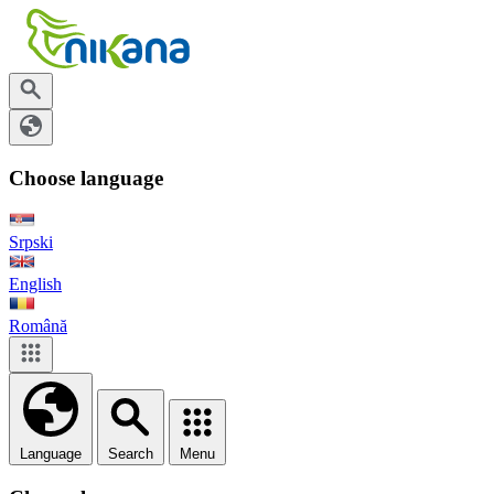
Choose language
Srpski
English
Română
Language
Search
Menu