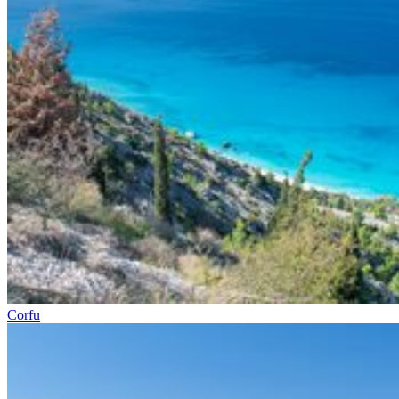
Corfu