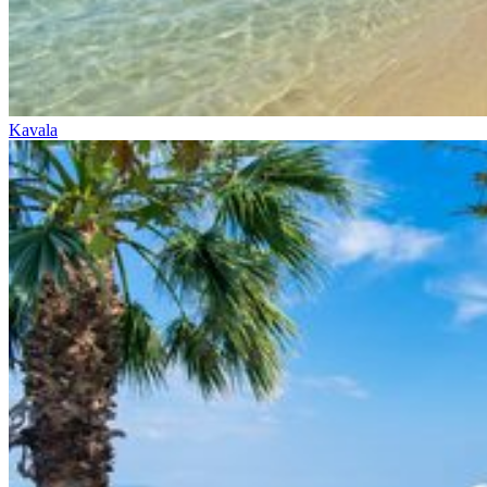
Kavala