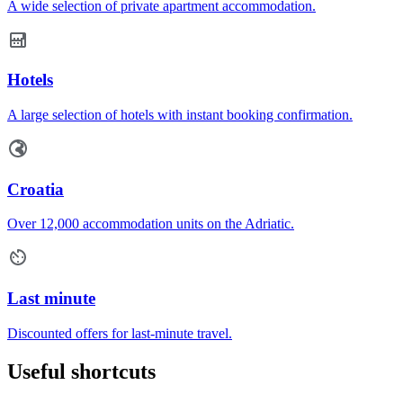
A wide selection of private apartment accommodation.
Hotels
A large selection of hotels with instant booking confirmation.
Croatia
Over 12,000 accommodation units on the Adriatic.
Last minute
Discounted offers for last-minute travel.
Useful shortcuts