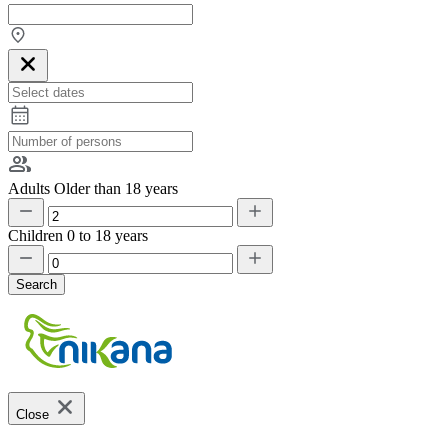
Adults
Older than 18 years
Children
0 to 18 years
Search
Close