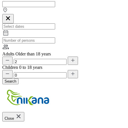
Adults
Older than 18 years
Children
0 to 18 years
Search
Close