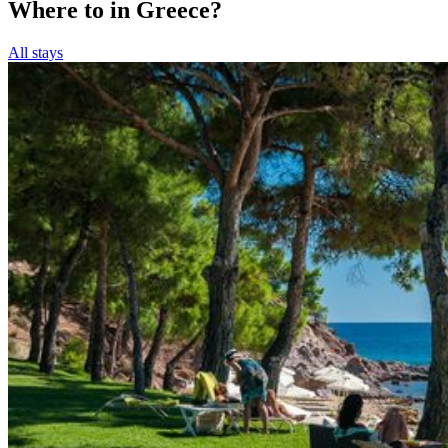
Where to in Greece?
All stays