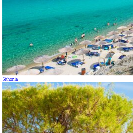
Sithonia