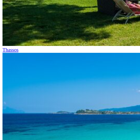
Thassos