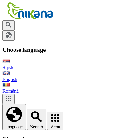
Choose language
Srpski
English
Română
Language
Search
Menu