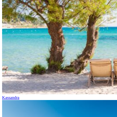
Kassandra