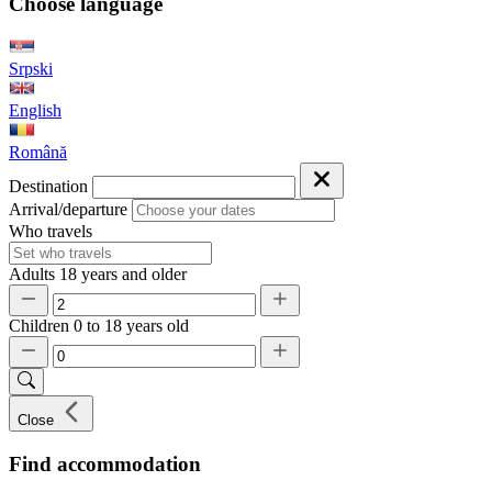
Choose language
Srpski
English
Română
Destination
Arrival/departure
Who travels
Adults
18 years and older
Children
0 to 18 years old
Close
Find accommodation