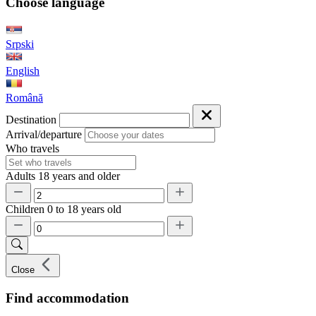
Choose language
Srpski
English
Română
Destination
Arrival/departure
Who travels
Adults
18 years and older
Children
0 to 18 years old
Close
Find accommodation