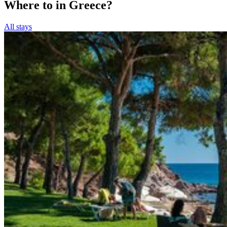
Where to in Greece?
All stays