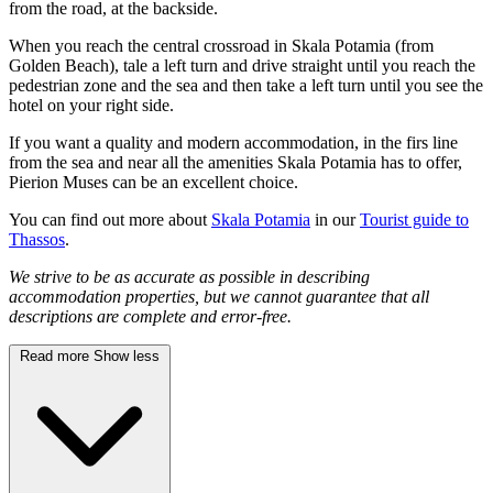
from the road, at the backside.
When you reach the central crossroad in Skala Potamia (from
Golden Beach), tale a left turn and drive straight until you reach the
pedestrian zone and the sea and then take a left turn until you see the
hotel on your right side.
If you want a quality and modern accommodation, in the firs line
from the sea and near all the amenities Skala Potamia has to offer,
Pierion Muses can be an excellent choice.
You can find out more about
Skala Potamia
in our
Tourist guide to
Thassos
.
We strive to be as accurate as possible in describing
accommodation properties, but we cannot guarantee that all
descriptions are complete and error-free.
Read more
Show less