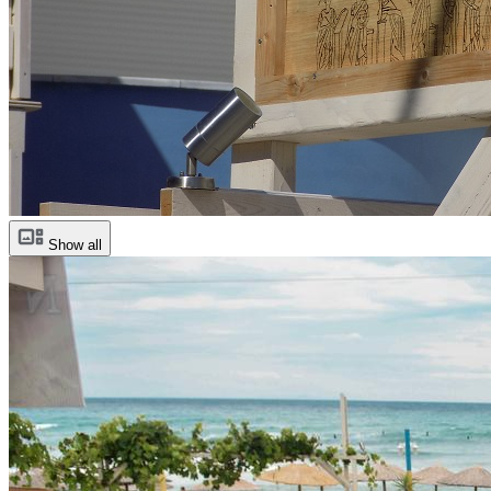
Show all