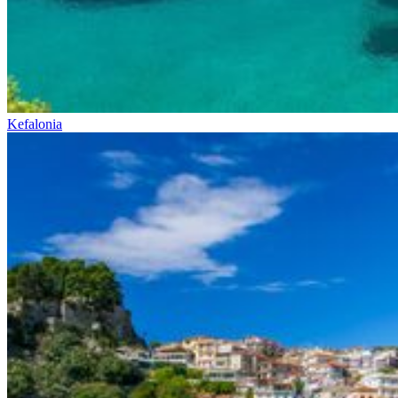
Kefalonia