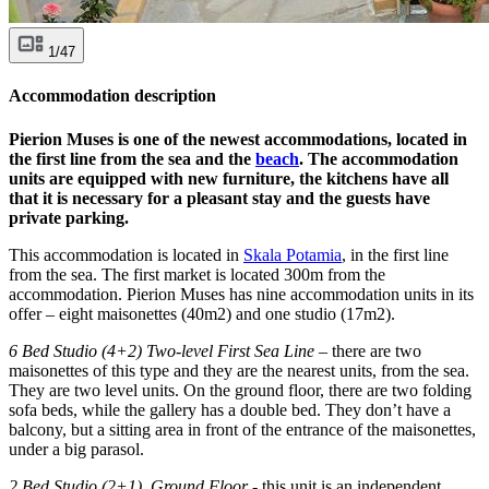
1/47
Accommodation description
Pierion Muses is one of the newest accommodations, located in
the first line from the sea and the
beach
. The accommodation
units are equipped with new furniture, the kitchens have all
that it is necessary for a pleasant stay and the guests have
private parking.
This accommodation is located in
Skala Potamia
, in the first line
from the sea. The first market is located 300m from the
accommodation. Pierion Muses has nine accommodation units in its
offer – eight maisonettes (40m2) and one studio (17m2).
6 Bed Studio (4+2) Two-level First Sea Line
– there are two
maisonettes of this type and they are the nearest units, from the sea.
They are two level units. On the ground floor, there are two folding
sofa beds, while the gallery has a double bed. They don’t have a
balcony, but a sitting area in front of the entrance of the maisonettes,
under a big parasol.
2 Bed Studio (2+1), Ground Floor
- this unit is an independent