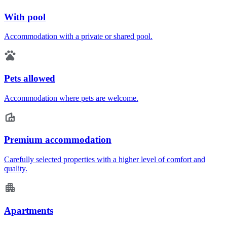
With pool
Accommodation with a private or shared pool.
Pets allowed
Accommodation where pets are welcome.
Premium accommodation
Carefully selected properties with a higher level of comfort and
quality.
Apartments