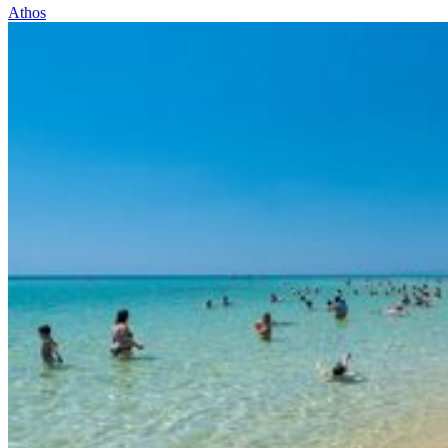
Athos