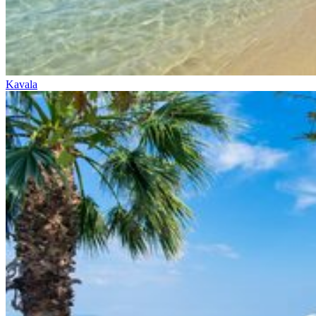
Kavala