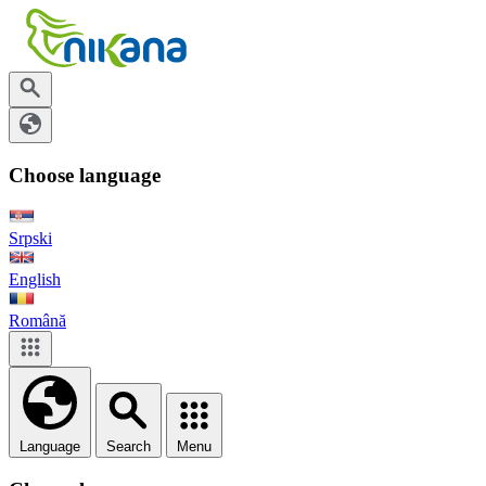
Choose language
Srpski
English
Română
Language
Search
Menu