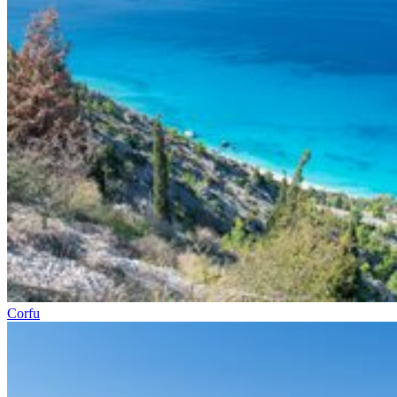
Corfu