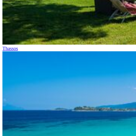
Thassos