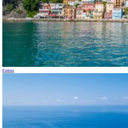
Epirus