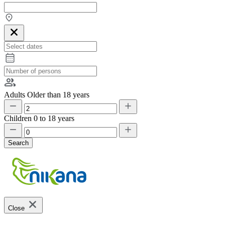
Adults
Older than 18 years
Children
0 to 18 years
Search
Close