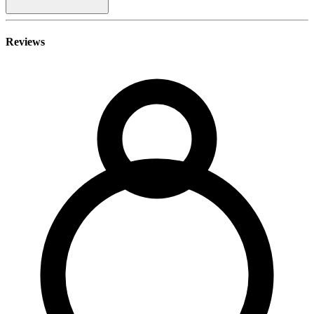
Reviews