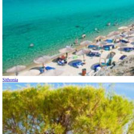
Sithonia