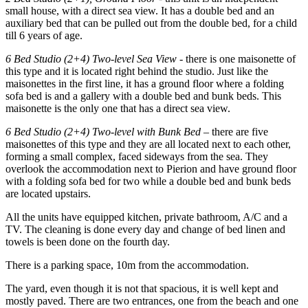
small house, with a direct sea view. It has a double bed and an
auxiliary bed that can be pulled out from the double bed, for a child
till 6 years of age.
6 Bed Studio (2+4) Two-level Sea View
- there is one maisonette of
this type and it is located right behind the studio. Just like the
maisonettes in the first line, it has a ground floor where a folding
sofa bed is and a gallery with a double bed and bunk beds. This
maisonette is the only one that has a direct sea view.
6 Bed Studio (2+4) Two-level with Bunk Bed
– there are five
maisonettes of this type and they are all located next to each other,
forming a small complex, faced sideways from the sea. They
overlook the accommodation next to Pierion and have ground floor
with a folding sofa bed for two while a double bed and bunk beds
are located upstairs.
All the units have equipped kitchen, private bathroom, A/C and a
TV. The cleaning is done every day and change of bed linen and
towels is been done on the fourth day.
There is a parking space, 10m from the accommodation.
The yard, even though it is not that spacious, it is well kept and
mostly paved. There are two entrances, one from the beach and one