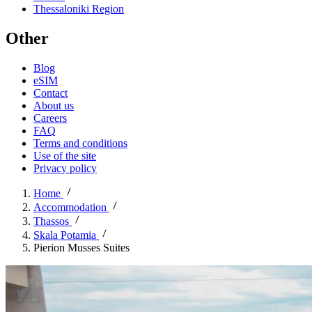
Thessaloniki Region
Other
Blog
eSIM
Contact
About us
Careers
FAQ
Terms and conditions
Use of the site
Privacy policy
Home
Accommodation
Thassos
Skala Potamia
Pierion Musses Suites