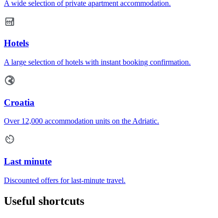
A wide selection of private apartment accommodation.
Hotels
A large selection of hotels with instant booking confirmation.
Croatia
Over 12,000 accommodation units on the Adriatic.
Last minute
Discounted offers for last-minute travel.
Useful shortcuts