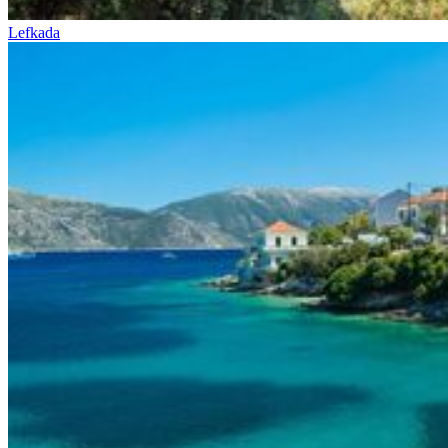
Lefkada