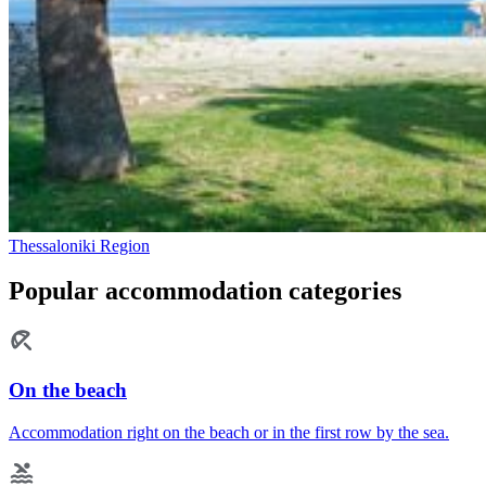
Thessaloniki Region
Popular accommodation categories
On the beach
Accommodation right on the beach or in the first row by the sea.