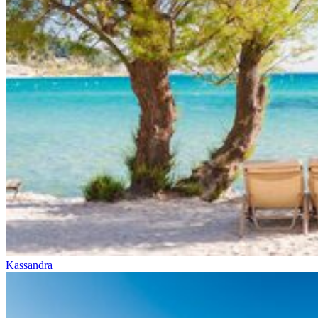
Kassandra