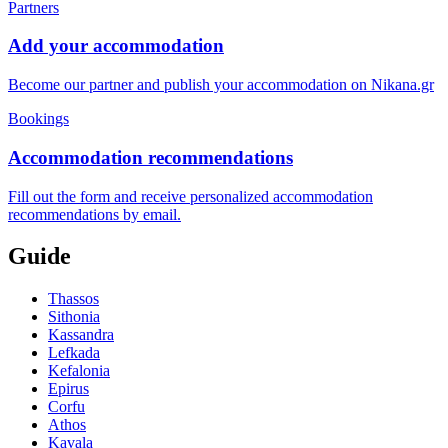
Partners
Add your accommodation
Become our partner and publish your accommodation on Nikana.gr
Bookings
Accommodation recommendations
Fill out the form and receive personalized accommodation
recommendations by email.
Guide
Thassos
Sithonia
Kassandra
Lefkada
Kefalonia
Epirus
Corfu
Athos
Kavala