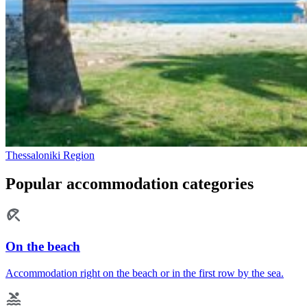
Thessaloniki Region
Popular accommodation categories
On the beach
Accommodation right on the beach or in the first row by the sea.