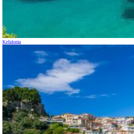
Kefalonia