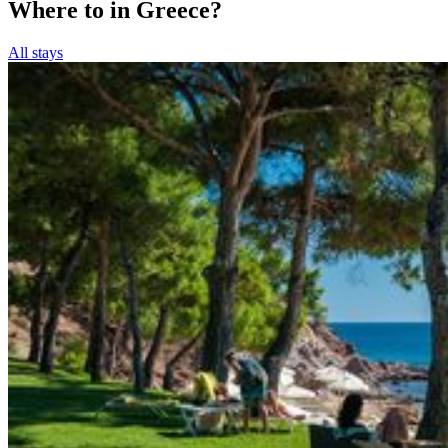
Where to in Greece?
All stays