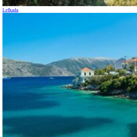
Lefkada