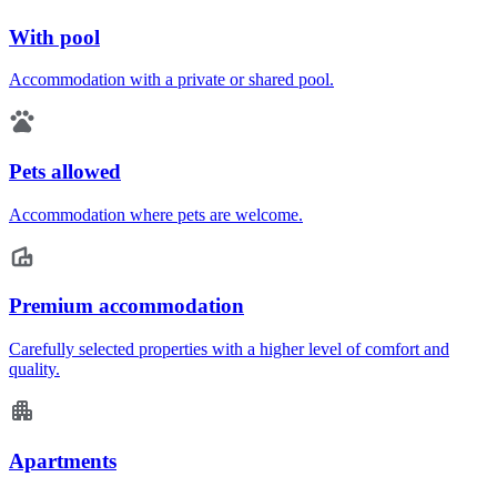
With pool
Accommodation with a private or shared pool.
Pets allowed
Accommodation where pets are welcome.
Premium accommodation
Carefully selected properties with a higher level of comfort and
quality.
Apartments