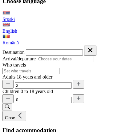
Choose language
Srpski
English
Română
Destination
Arrival/departure
Who travels
Adults
18 years and older
Children
0 to 18 years old
Close
Find accommodation