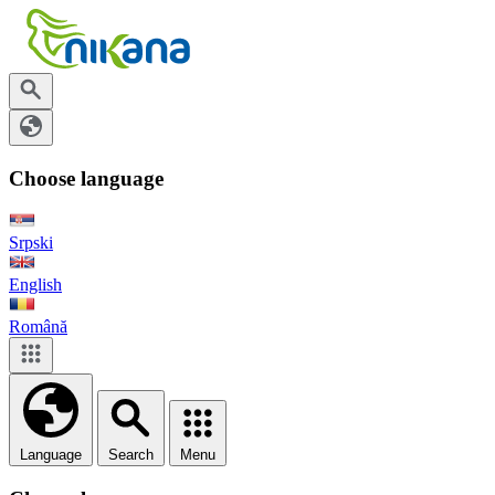
Choose language
Srpski
English
Română
Language
Search
Menu