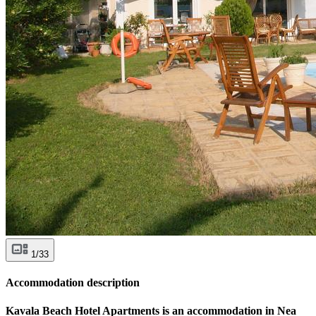
1/33
Accommodation description
Kavala Beach Hotel Apartments is an accommodation in Nea