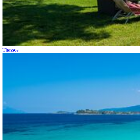
Thassos