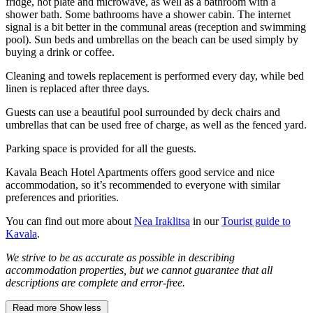
fridge, hot plate and microwave, as well as a bathroom with a
shower bath. Some bathrooms have a shower cabin. The internet
signal is a bit better in the communal areas (reception and swimming
pool). Sun beds and umbrellas on the beach can be used simply by
buying a drink or coffee.
Cleaning and towels replacement is performed every day, while bed
linen is replaced after three days.
Guests can use a beautiful pool surrounded by deck chairs and
umbrellas that can be used free of charge, as well as the fenced yard.
Parking space is provided for all the guests.
Kavala Beach Hotel Apartments offers good service and nice
accommodation, so it’s recommended to everyone with similar
preferences and priorities.
You can find out more about
Nea Iraklitsa
in our
Tourist guide to
Kavala
.
We strive to be as accurate as possible in describing
accommodation properties, but we cannot guarantee that all
descriptions are complete and error-free.
Read more
Show less