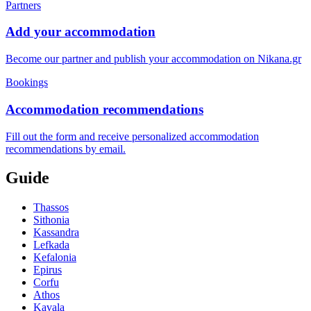
Partners
Add your accommodation
Become our partner and publish your accommodation on Nikana.gr
Bookings
Accommodation recommendations
Fill out the form and receive personalized accommodation
recommendations by email.
Guide
Thassos
Sithonia
Kassandra
Lefkada
Kefalonia
Epirus
Corfu
Athos
Kavala