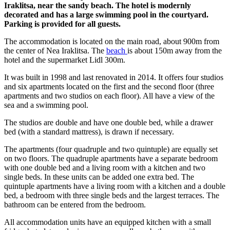
Iraklitsa, near the sandy beach. The hotel is modernly
decorated and has a large swimming pool in the courtyard.
Parking is provided for all guests.
The accommodation is located on the main road, about 900m from
the center of Nea Iraklitsa. The
beach
is about 150m away from the
hotel and the supermarket Lidl 300m.
It was built in 1998 and last renovated in 2014. It offers four studios
and six apartments located on the first and the second floor (three
apartments and two studios on each floor). All have a view of the
sea and a swimming pool.
The studios are double and have one double bed, while a drawer
bed (with a standard mattress), is drawn if necessary.
The apartments (four quadruple and two quintuple) are equally set
on two floors. The quadruple apartments have a separate bedroom
with one double bed and a living room with a kitchen and two
single beds. In these units can be added one extra bed. The
quintuple apartments have a living room with a kitchen and a double
bed, a bedroom with three single beds and the largest terraces. The
bathroom can be entered from the bedroom.
All accommodation units have an equipped kitchen with a small