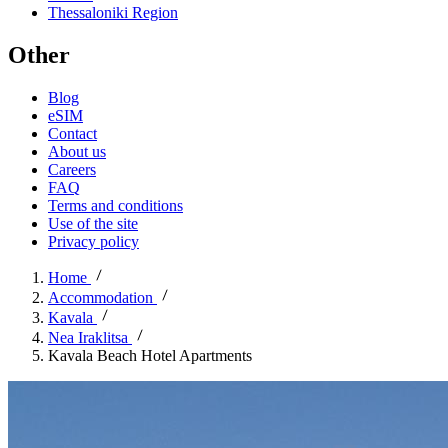
Thessaloniki Region
Other
Blog
eSIM
Contact
About us
Careers
FAQ
Terms and conditions
Use of the site
Privacy policy
Home
Accommodation
Kavala
Nea Iraklitsa
Kavala Beach Hotel Apartments