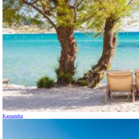
Kassandra