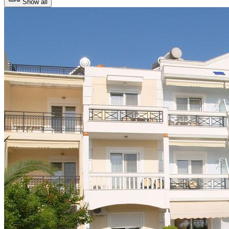
Show all