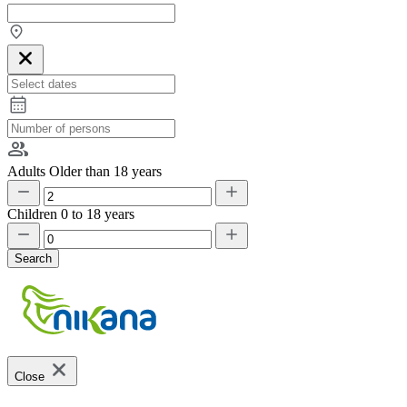
Adults
Older than 18 years
Children
0 to 18 years
Search
Close