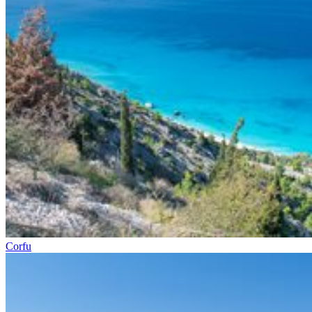
Corfu