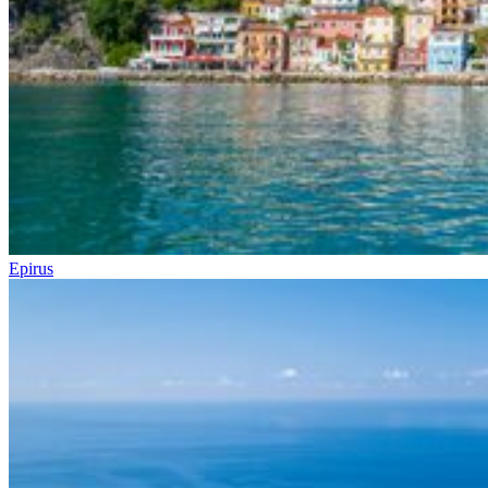
Epirus