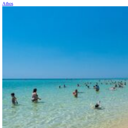
Athos