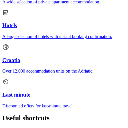
A wide selection of private apartment accommodation.
Hotels
A large selection of hotels with instant booking confirmation.
Croatia
Over 12,000 accommodation units on the Adriatic.
Last minute
Discounted offers for last-minute travel.
Useful shortcuts