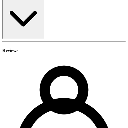
Reviews