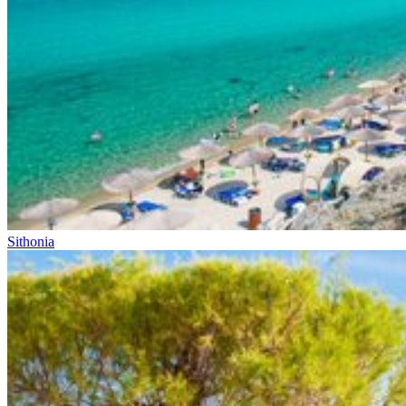
Sithonia