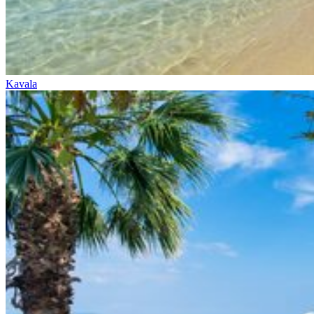
Kavala