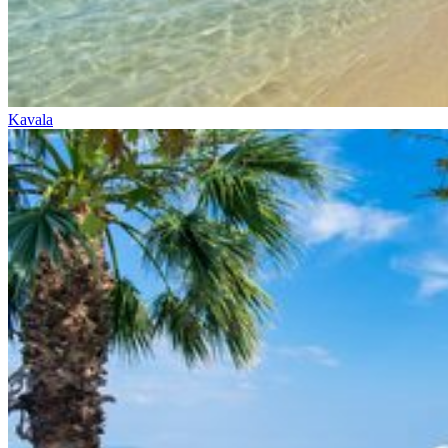
Kavala