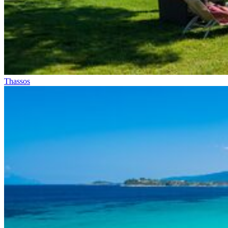
Thassos