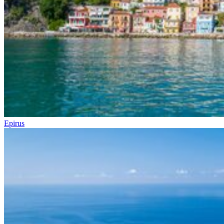
Epirus