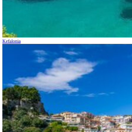
Kefalonia