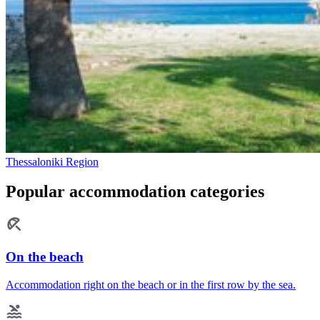
Thessaloniki Region
Popular accommodation categories
On the beach
Accommodation right on the beach or in the first row by the sea.