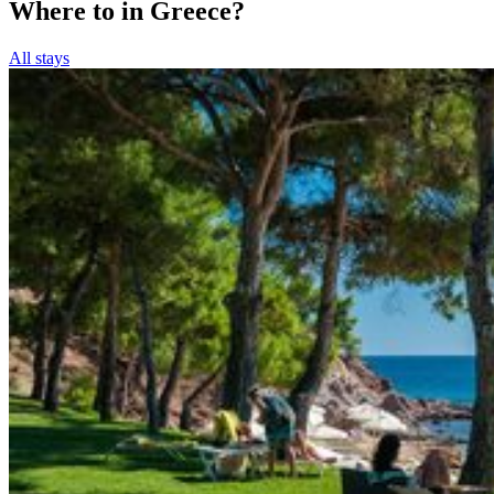
Where to in Greece?
All stays