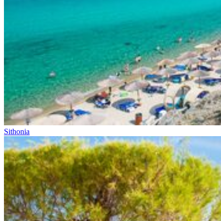
Sithonia