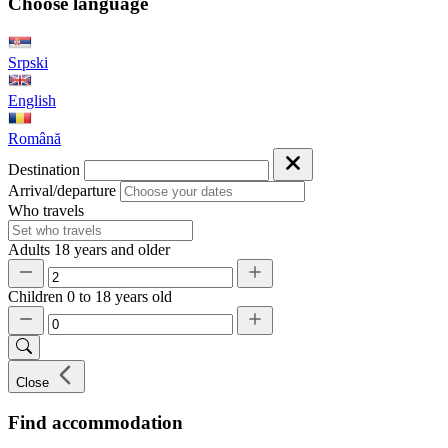
Choose language
Srpski
English
Română
Destination
Arrival/departure
Who travels
Adults
18 years and older
Children
0 to 18 years old
Close
Find accommodation