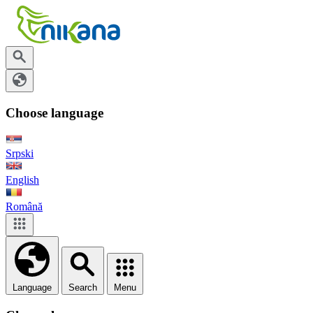
Choose language
Srpski
English
Română
Language
Search
Menu