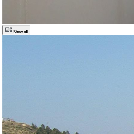
Show all