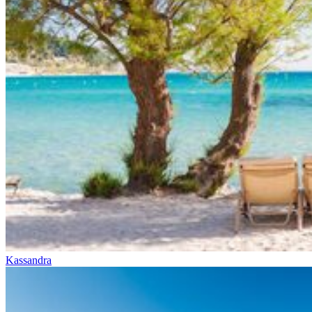
Kassandra