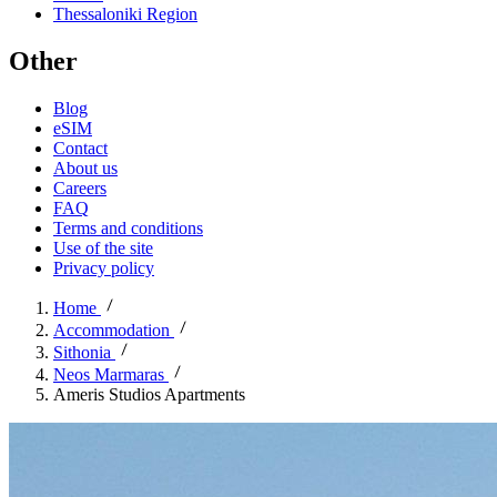
Thessaloniki Region
Other
Blog
eSIM
Contact
About us
Careers
FAQ
Terms and conditions
Use of the site
Privacy policy
Home
Accommodation
Sithonia
Neos Marmaras
Ameris Studios Apartments