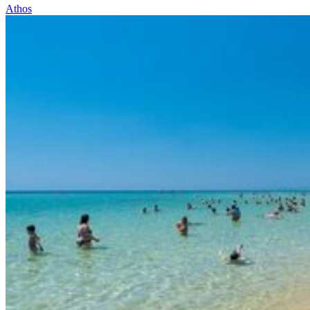
Athos