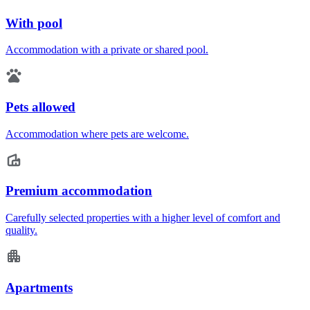
With pool
Accommodation with a private or shared pool.
Pets allowed
Accommodation where pets are welcome.
Premium accommodation
Carefully selected properties with a higher level of comfort and
quality.
Apartments