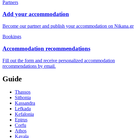
Partners
Add your accommodation
Become our partner and publish your accommodation on Nikana.gr
Bookings
Accommodation recommendations
Fill out the form and receive personalized accommodation
recommendations by email.
Guide
Thassos
Sithonia
Kassandra
Lefkada
Kefalonia
Epirus
Corfu
Athos
Kavala