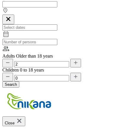
Adults
Older than 18 years
Children
0 to 18 years
Search
Close