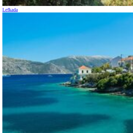
Lefkada