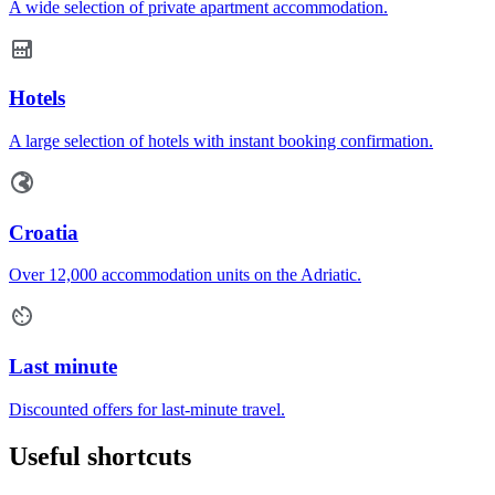
A wide selection of private apartment accommodation.
Hotels
A large selection of hotels with instant booking confirmation.
Croatia
Over 12,000 accommodation units on the Adriatic.
Last minute
Discounted offers for last-minute travel.
Useful shortcuts