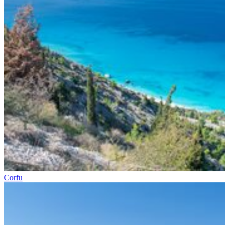
Corfu