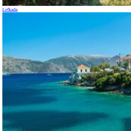
Lefkada