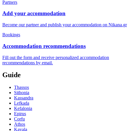
Partners
Add your accommodation
Become our partner and publish your accommodation on Nikana.gr
Bookings
Accommodation recommendations
Fill out the form and receive personalized accommodation
recommendations by email.
Guide
Thassos
Sithonia
Kassandra
Lefkada
Kefalonia
Epirus
Corfu
Athos
Kavala