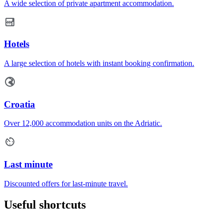
A wide selection of private apartment accommodation.
Hotels
A large selection of hotels with instant booking confirmation.
Croatia
Over 12,000 accommodation units on the Adriatic.
Last minute
Discounted offers for last-minute travel.
Useful shortcuts