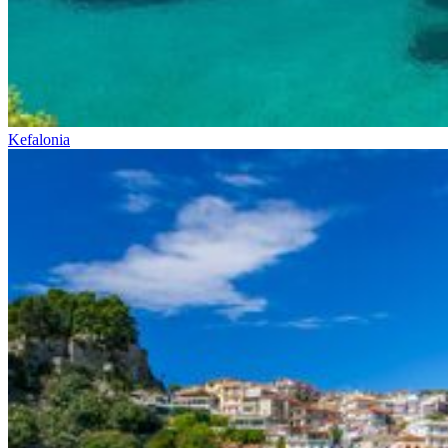
Kefalonia