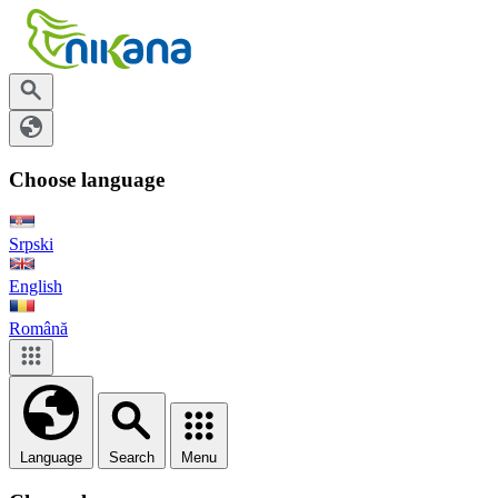
Choose language
Srpski
English
Română
Language
Search
Menu