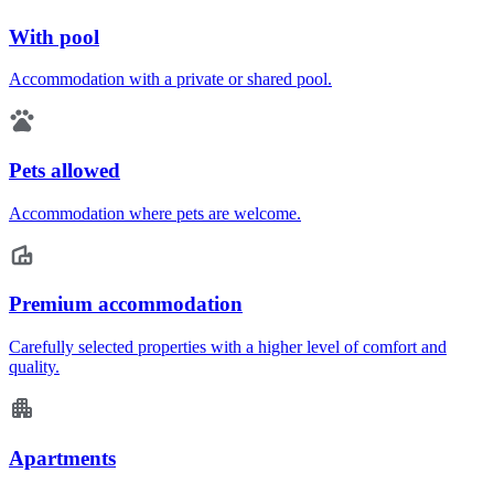
With pool
Accommodation with a private or shared pool.
Pets allowed
Accommodation where pets are welcome.
Premium accommodation
Carefully selected properties with a higher level of comfort and
quality.
Apartments