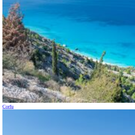
Corfu