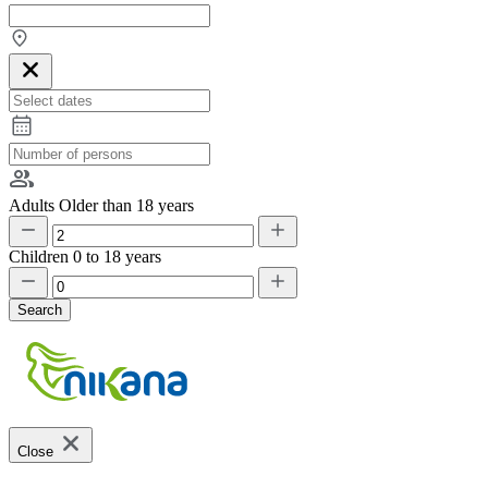
Adults
Older than 18 years
Children
0 to 18 years
Search
Close