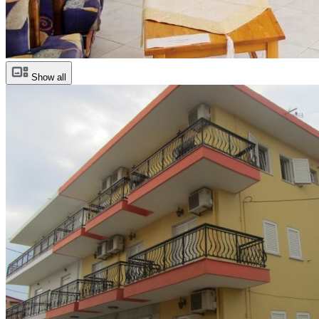
Show all