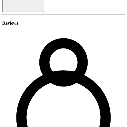
Reviews