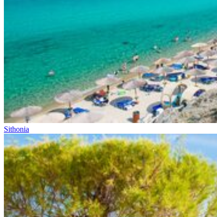
Sithonia