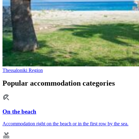
Thessaloniki Region
Popular accommodation categories
On the beach
Accommodation right on the beach or in the first row by the sea.