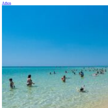
Athos