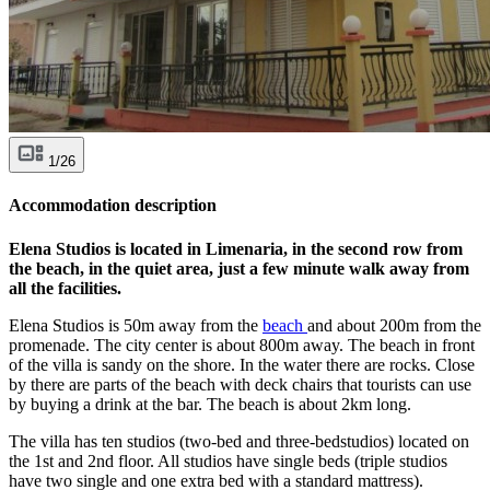
1/26
Accommodation description
Elena Studios is located in Limenaria, in the second row from
the beach, in the quiet area, just a few minute walk away from
all the facilities.
Elena Studios is 50m away from the
beach
and about 200m from the
promenade. The city center is about 800m away. The beach in front
of the villa is sandy on the shore. In the water there are rocks. Close
by there are parts of the beach with deck chairs that tourists can use
by buying a drink at the bar. The beach is about 2km long.
The villa has ten studios (two-bed and three-bedstudios) located on
the 1st and 2nd floor. All studios have single beds (triple studios
have two single and one extra bed with a standard mattress).