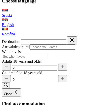
Choose language
Srpski
English
Română
Destination
Arrival/departure
Who travels
Adults
18 years and older
Children
0 to 18 years old
Close
Find accommodation