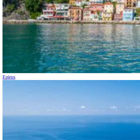
Epirus