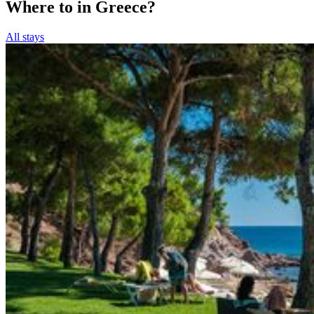
Where to in Greece?
All stays