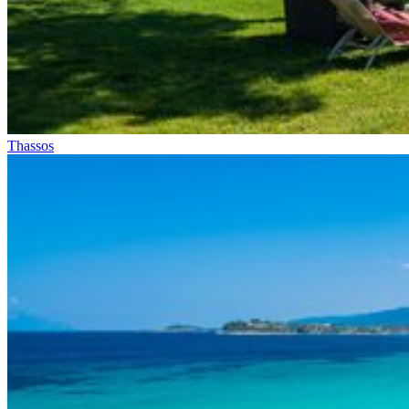
Thassos