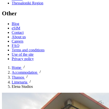
Thessaloniki Region
Other
Blog
eSIM
Contact
About us
Careers
FAQ
Terms and conditions
Use of the site
Privacy policy
Home
Accommodation
Thassos
Limenaria
Elena Studios