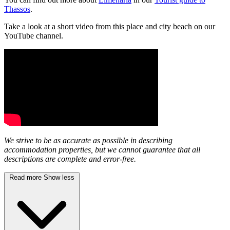
Thassos
.
Take a look at a short video from this place and city beach on our
YouTube channel.
We strive to be as accurate as possible in describing
accommodation properties, but we cannot guarantee that all
descriptions are complete and error-free.
Read more
Show less