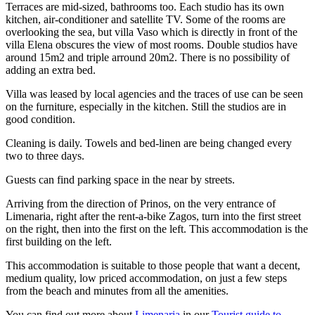
Terraces are mid-sized, bathrooms too. Each studio has its own
kitchen, air-conditioner and satellite TV. Some of the rooms are
overlooking the sea, but villa Vaso which is directly in front of the
villa Elena obscures the view of most rooms. Double studios have
around 15m2 and triple arround 20m2. There is no possibility of
adding an extra bed.
Villa was leased by local agencies and the traces of use can be seen
on the furniture, especially in the kitchen. Still the studios are in
good condition.
Cleaning is daily. Towels and bed-linen are being changed every
two to three days.
Guests can find parking space in the near by streets.
Arriving from the direction of Prinos, on the very entrance of
Limenaria, right after the rent-a-bike Zagos, turn into the first street
on the right, then into the first on the left. This accommodation is the
first building on the left.
This accommodation is suitable to those people that want a decent,
medium quality, low priced accommodation, on just a few steps
from the beach and minutes from all the amenities.
You can find out more about
Limenaria
in our
Tourist guide to