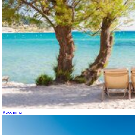
Kassandra