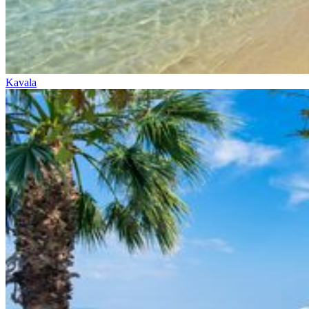
Kavala