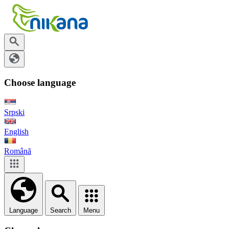
Choose language
Srpski
English
Română
Language
Search
Menu