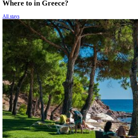
Where to in Greece?
All stays