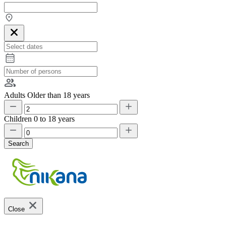
Adults
Older than 18 years
Children
0 to 18 years
Search
Close