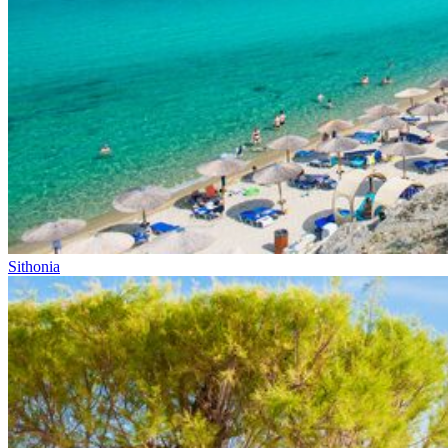
Sithonia