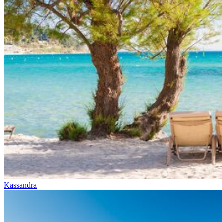
Kassandra