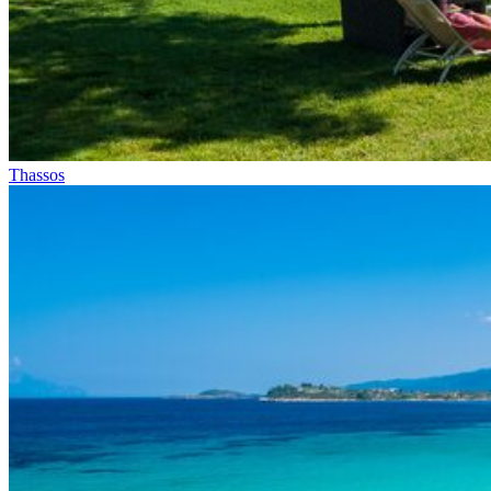
Thassos