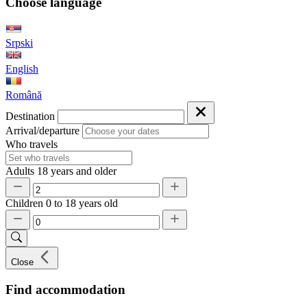
Choose language
Srpski
English
Română
Destination
Arrival/departure
Who travels
Adults
18 years and older
Children
0 to 18 years old
Close
Find accommodation