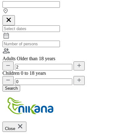
Adults
Older than 18 years
Children
0 to 18 years
Search
Close