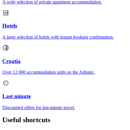
A wide selection of private apartment accommodation.
Hotels
A large selection of hotels with instant booking confirmation.
Croatia
Over 12,000 accommodation units on the Adriatic.
Last minute
Discounted offers for last-minute travel.
Useful shortcuts