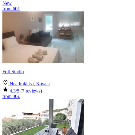
New
from
60€
Fofi Studio
Nea Iraklitsa, Kavala
4.3
/5
(7 reviews)
from
40€