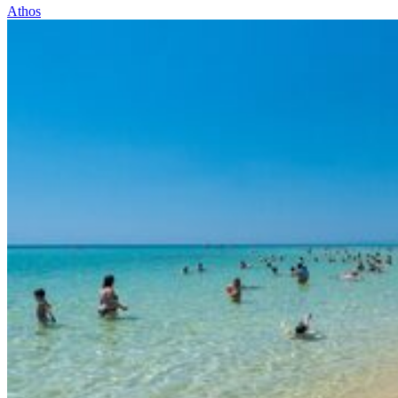
Athos