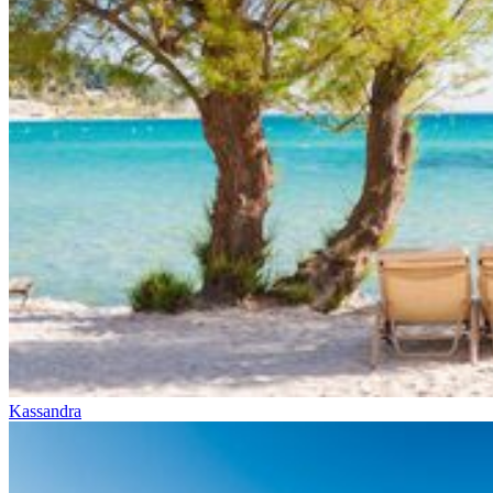
Kassandra