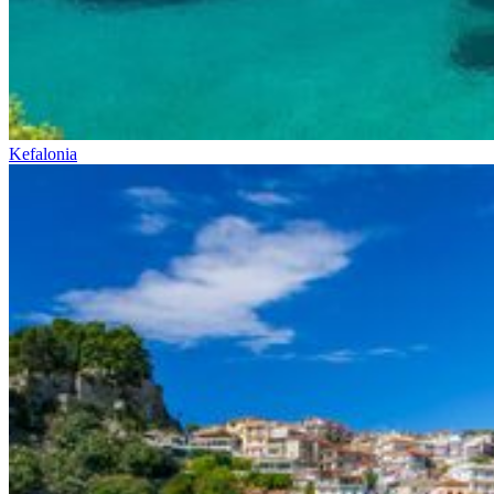
Kefalonia