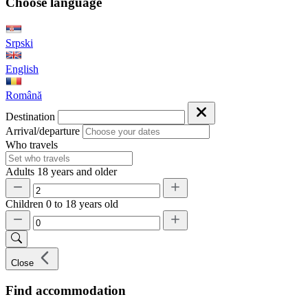
Choose language
Srpski
English
Română
Destination
Arrival/departure
Who travels
Adults
18 years and older
Children
0 to 18 years old
Close
Find accommodation