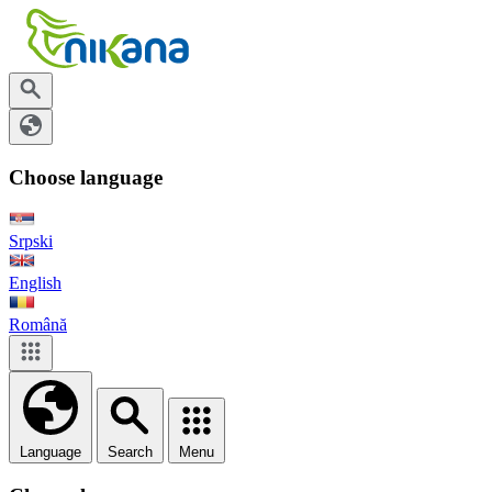
Choose language
Srpski
English
Română
Language
Search
Menu