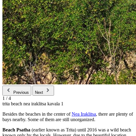
Previous
Next
1
/
4
trita beach nea iraklitsa kavala 1
Besides the beaches in the center of
Nea Iraklitsa
, there are plenty of
bays nearby. Some of them are still unorganized.
Beach Psatha
(earlier known as Trita) until 2016 was a wild beach
known only by the locals. However, due to the beautiful location,