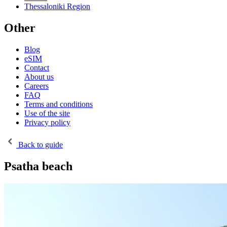
Thessaloniki Region
Other
Blog
eSIM
Contact
About us
Careers
FAQ
Terms and conditions
Use of the site
Privacy policy
Back to guide
Psatha beach