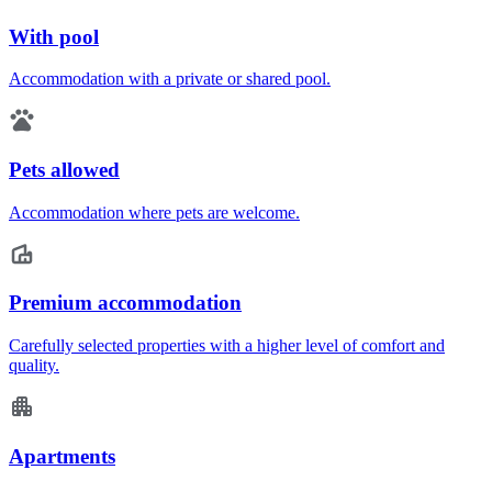
With pool
Accommodation with a private or shared pool.
Pets allowed
Accommodation where pets are welcome.
Premium accommodation
Carefully selected properties with a higher level of comfort and
quality.
Apartments