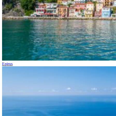
Epirus