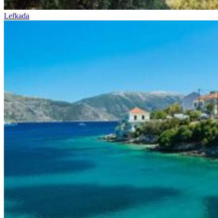
Lefkada