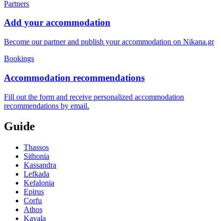
Partners
Add your accommodation
Become our partner and publish your accommodation on Nikana.gr
Bookings
Accommodation recommendations
Fill out the form and receive personalized accommodation
recommendations by email.
Guide
Thassos
Sithonia
Kassandra
Lefkada
Kefalonia
Epirus
Corfu
Athos
Kavala