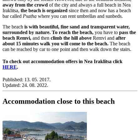
away from the crowd
of the city and always a full beach in Nea
Iraklitsa,
the beach is organized
since then and now has a beach
bar called
Psatha
where you can rent umbrellas and sunbeds.
The beach
is with beautiful, fine sand and transparent water,
surrounded by nature.
To reach the beach,
you have to
pass the
beach Remvi,
and then
climb the hill above
Remvi and
after
about 15 minutes walk you will come to the beach.
The beach
can be reached by car to one point and then walk down the stairs.
To check out accommodation offers in Nea Iraklitsa click
HERE
.
Published:
13. 05. 2017.
Updated:
24. 08. 2022.
Accommodation close to this beach