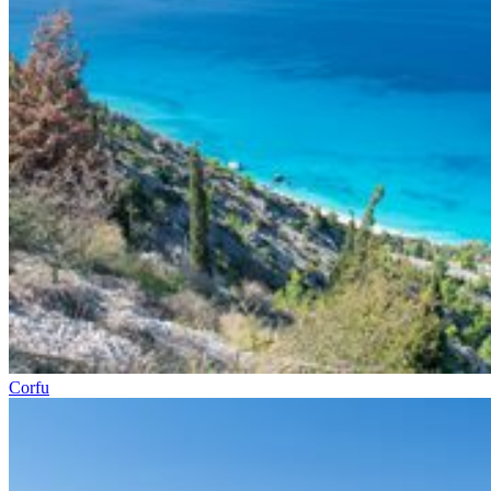
Corfu