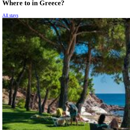
Where to in Greece?
All stays