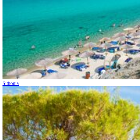
Sithonia