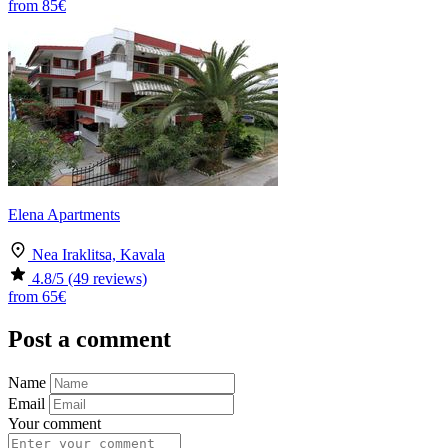
from
85€
Elena Apartments
Nea Iraklitsa, Kavala
4.8
/5
(49 reviews)
from
65€
Post a comment
Name
Email
Your comment