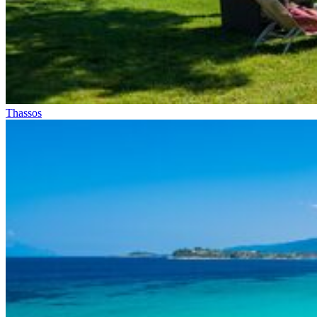
Thassos