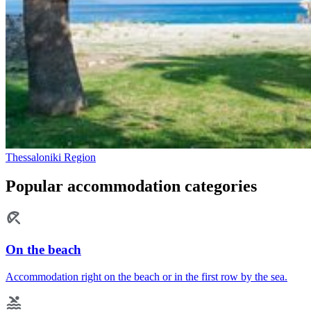
Thessaloniki Region
Popular accommodation categories
On the beach
Accommodation right on the beach or in the first row by the sea.