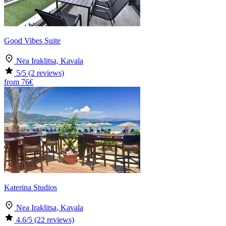
Good Vibes Suite
Nea Iraklitsa, Kavala
5
/5
(2 reviews)
from
76€
Katerina Studios
Nea Iraklitsa, Kavala
4.6
/5
(22 reviews)