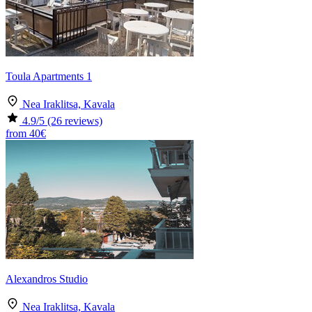
Toula Apartments 1
Nea Iraklitsa, Kavala
4.9
/5
(26 reviews)
from
40€
Alexandros Studio
Nea Iraklitsa, Kavala