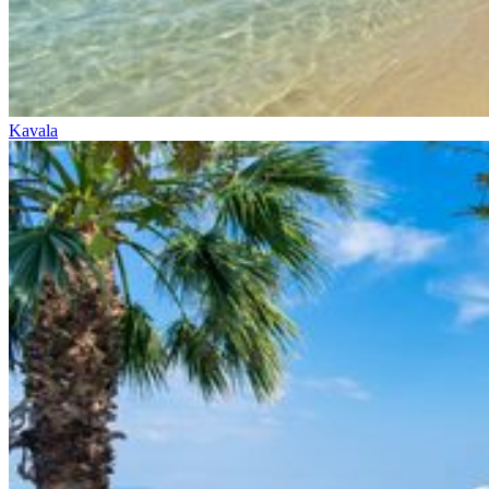
Kavala