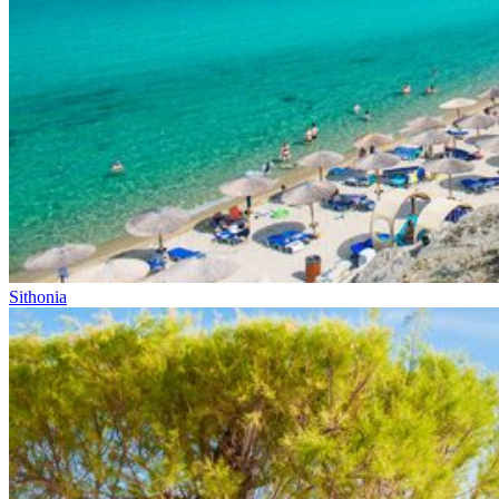
Sithonia