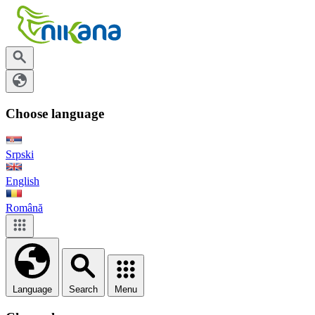
Choose language
Srpski
English
Română
Language
Search
Menu