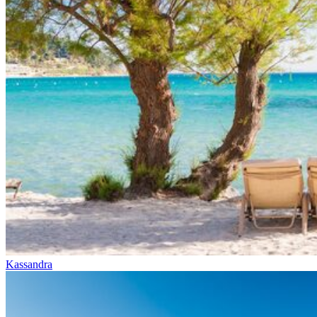
Kassandra