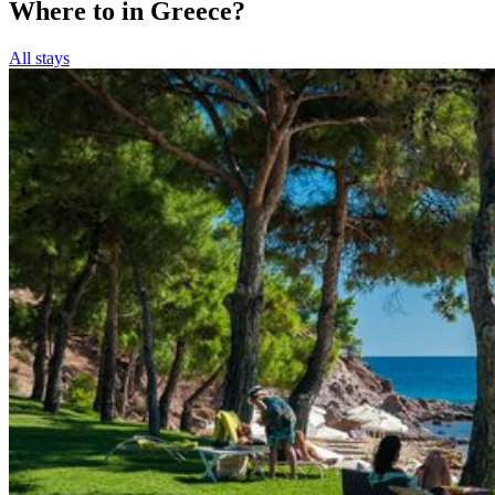
Where to in Greece?
All stays