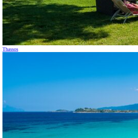
Thassos