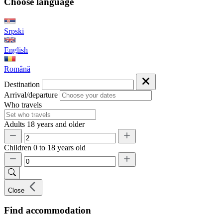
Choose language
Srpski
English
Română
Destination
Arrival/departure
Who travels
Adults
18 years and older
Children
0 to 18 years old
Close
Find accommodation