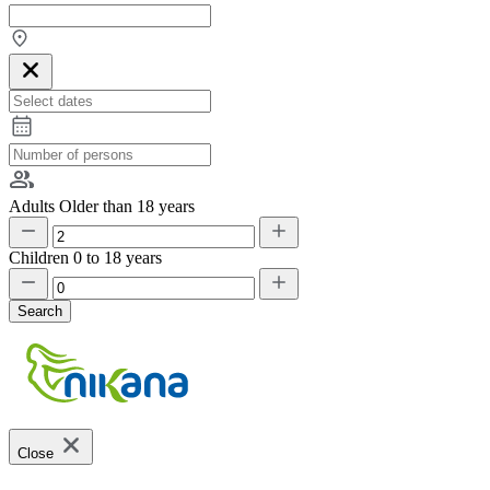
Adults
Older than 18 years
Children
0 to 18 years
Search
Close