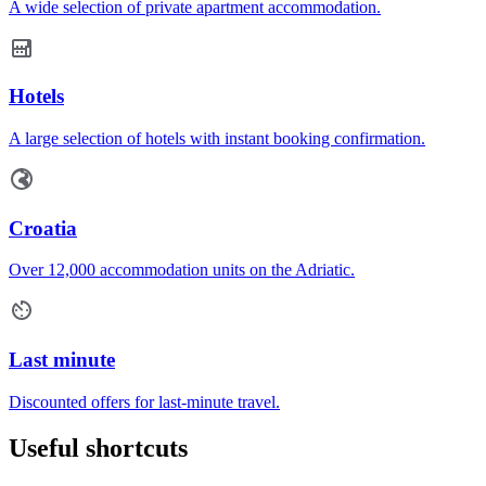
A wide selection of private apartment accommodation.
Hotels
A large selection of hotels with instant booking confirmation.
Croatia
Over 12,000 accommodation units on the Adriatic.
Last minute
Discounted offers for last-minute travel.
Useful shortcuts