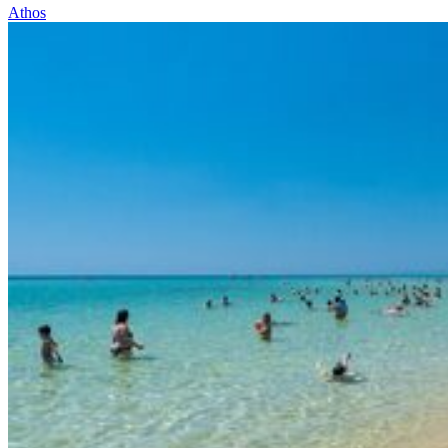
Athos