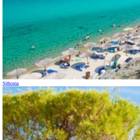
Sithonia