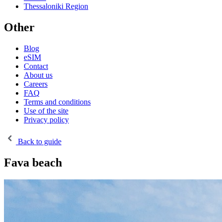
Thessaloniki Region
Other
Blog
eSIM
Contact
About us
Careers
FAQ
Terms and conditions
Use of the site
Privacy policy
Back to guide
Fava beach