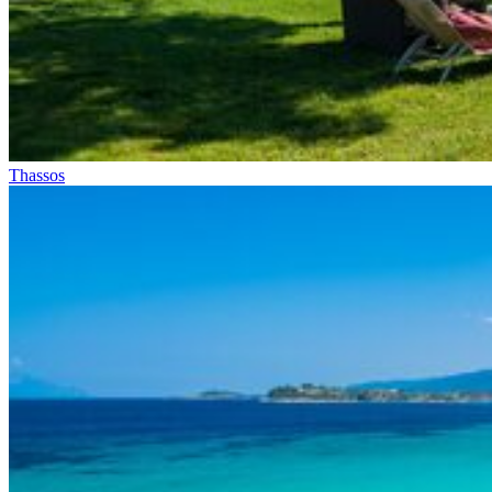
Thassos