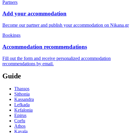
Partners
Add your accommodation
Become our partner and publish your accommodation on Nikana.gr
Bookings
Accommodation recommendations
Fill out the form and receive personalized accommodation
recommendations by email.
Guide
Thassos
Sithonia
Kassandra
Lefkada
Kefalonia
Epirus
Corfu
Athos
Kavala