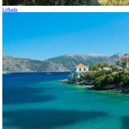
Lefkada