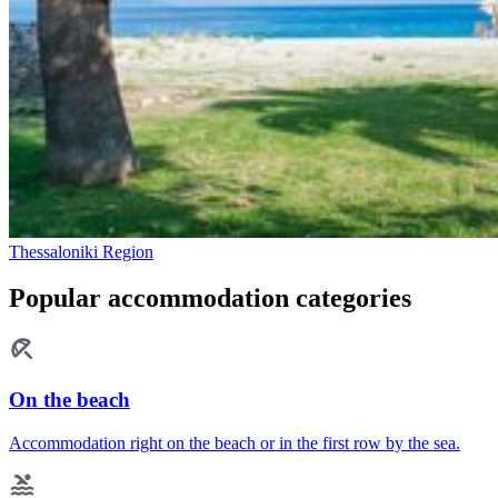
Thessaloniki Region
Popular accommodation categories
On the beach
Accommodation right on the beach or in the first row by the sea.