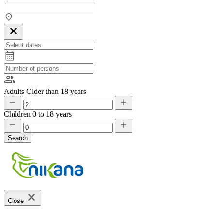
Adults
Older than 18 years
Children
0 to 18 years
Search
Close