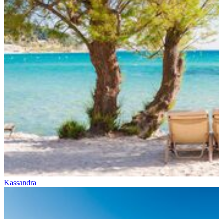
Kassandra