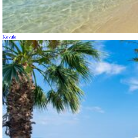
Kavala