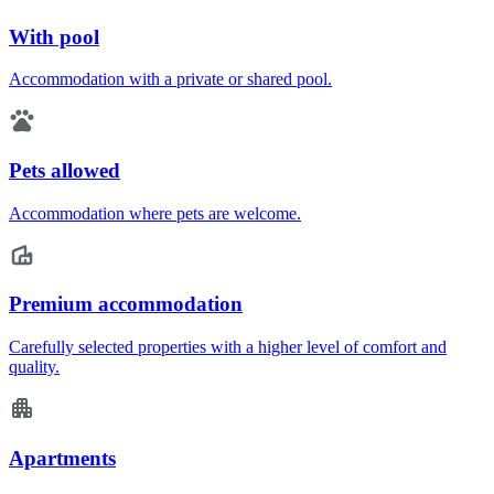
With pool
Accommodation with a private or shared pool.
Pets allowed
Accommodation where pets are welcome.
Premium accommodation
Carefully selected properties with a higher level of comfort and
quality.
Apartments