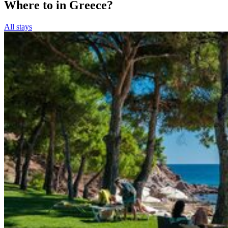
Where to in Greece?
All stays