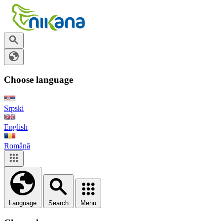
Choose language
Srpski
English
Română
Language
Search
Menu