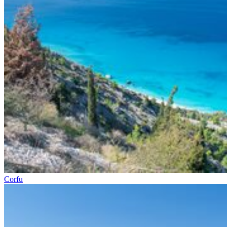
Corfu