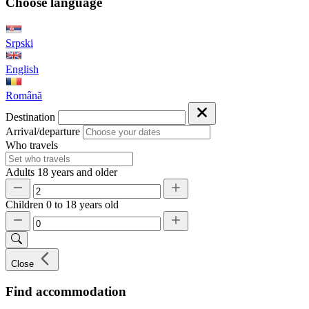
Choose language
Srpski
English
Română
Destination
Arrival/departure
Who travels
Adults
18 years and older
Children
0 to 18 years old
Close
Find accommodation