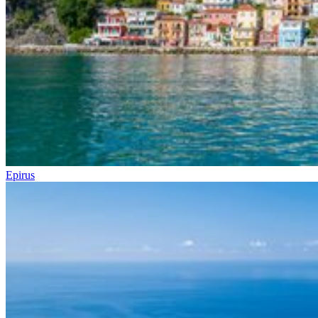
Epirus