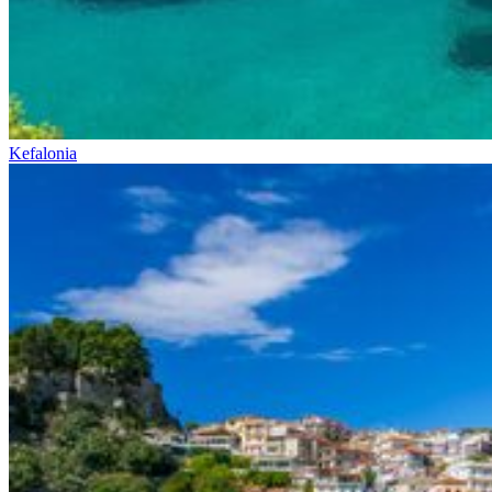
Kefalonia