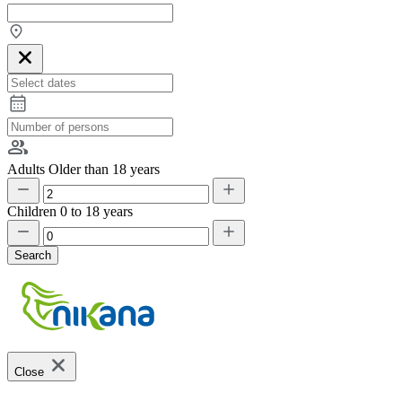
Adults
Older than 18 years
Children
0 to 18 years
Search
Close