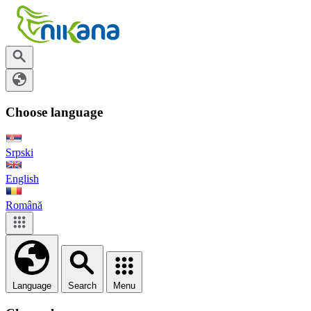
Choose language
Srpski
English
Română
Language
Search
Menu