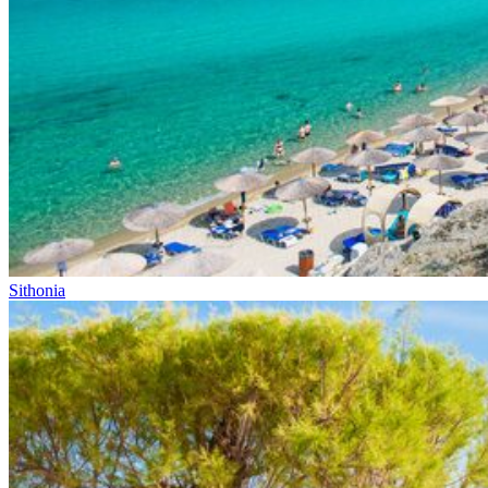
Sithonia