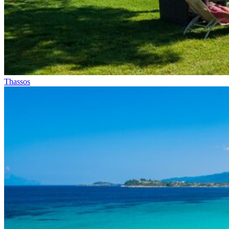
Thassos