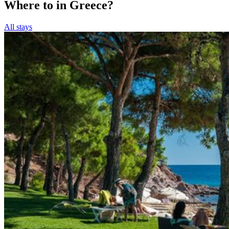
Where to in Greece?
All stays