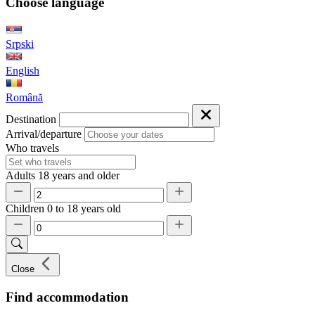
Choose language
Srpski
English
Română
Destination
Arrival/departure
Who travels
Adults
18 years and older
Children
0 to 18 years old
Close
Find accommodation