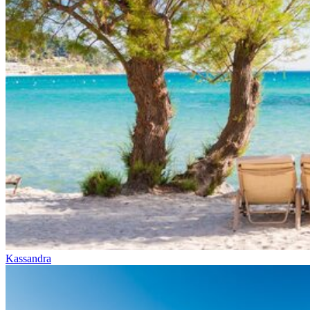
Kassandra