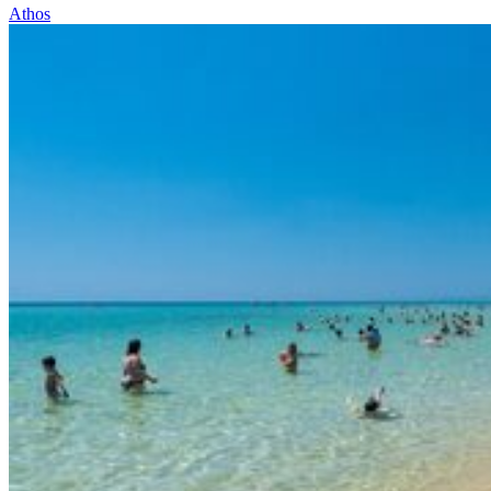
Athos