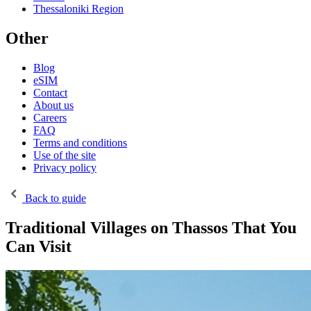
Thessaloniki Region
Other
Blog
eSIM
Contact
About us
Careers
FAQ
Terms and conditions
Use of the site
Privacy policy
Back to guide
Traditional Villages on Thassos That You
Can Visit