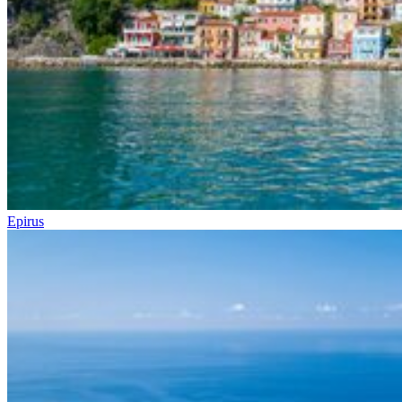
Epirus