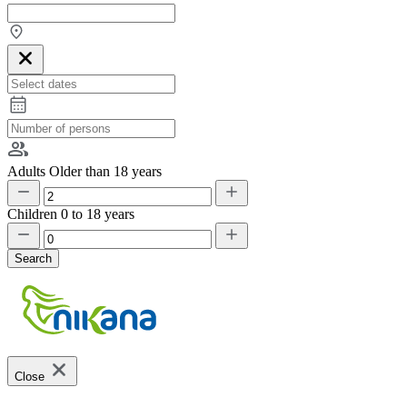
Adults
Older than 18 years
Children
0 to 18 years
Search
Close