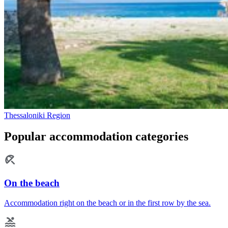
Thessaloniki Region
Popular accommodation categories
On the beach
Accommodation right on the beach or in the first row by the sea.