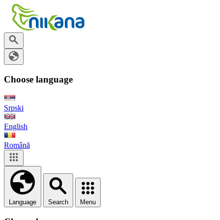
Choose language
Srpski
English
Română
Language
Search
Menu