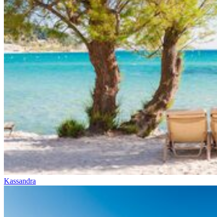
Kassandra