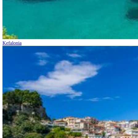
Kefalonia