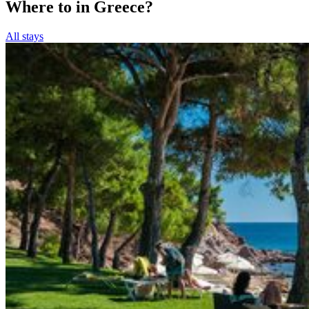
Where to in Greece?
All stays