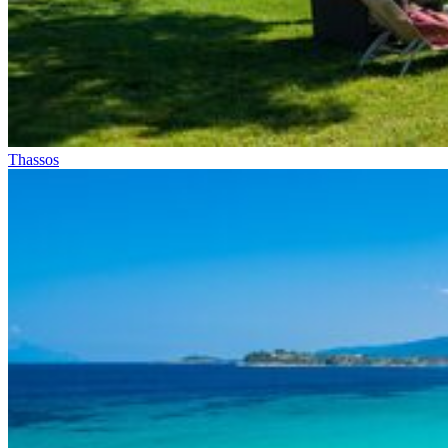
Thassos