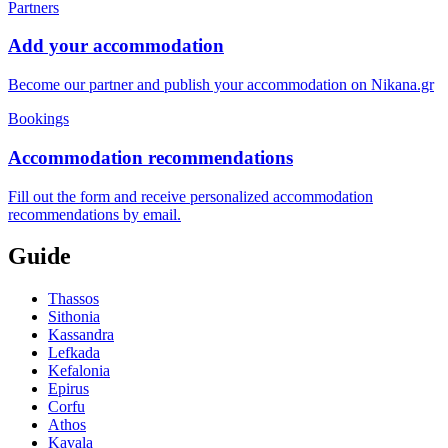
Partners
Add your accommodation
Become our partner and publish your accommodation on Nikana.gr
Bookings
Accommodation recommendations
Fill out the form and receive personalized accommodation
recommendations by email.
Guide
Thassos
Sithonia
Kassandra
Lefkada
Kefalonia
Epirus
Corfu
Athos
Kavala