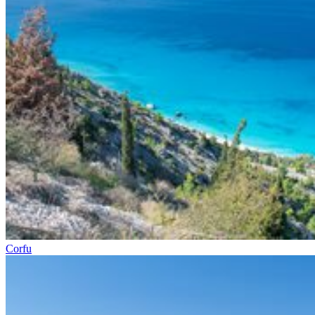
Corfu