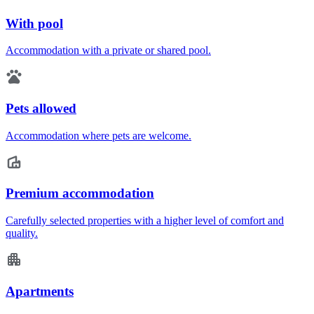
With pool
Accommodation with a private or shared pool.
Pets allowed
Accommodation where pets are welcome.
Premium accommodation
Carefully selected properties with a higher level of comfort and
quality.
Apartments