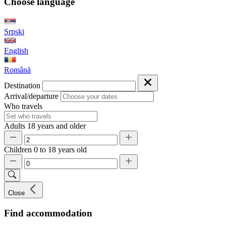
Choose language
Srpski
English
Română
Destination
Arrival/departure
Who travels
Adults
18 years and older
Children
0 to 18 years old
Close
Find accommodation