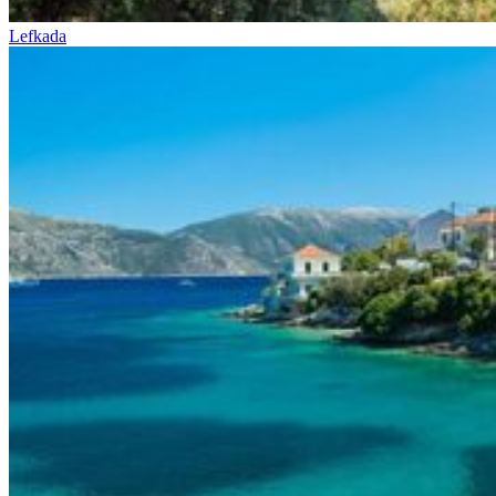
Lefkada