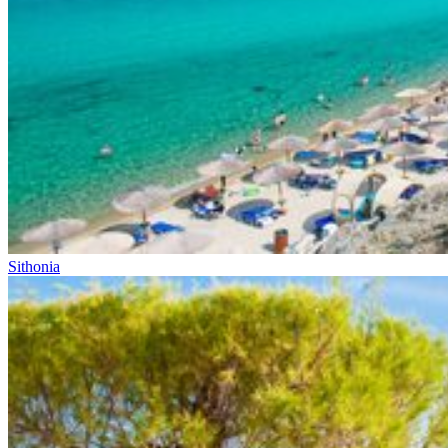
Sithonia