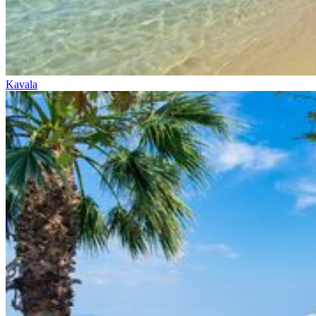
Kavala