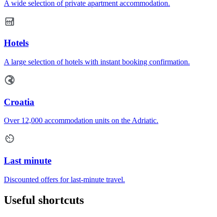
A wide selection of private apartment accommodation.
Hotels
A large selection of hotels with instant booking confirmation.
Croatia
Over 12,000 accommodation units on the Adriatic.
Last minute
Discounted offers for last-minute travel.
Useful shortcuts