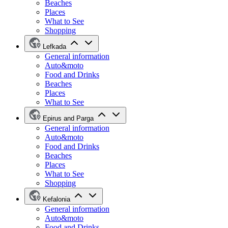
Beaches
Places
What to See
Shopping
Lefkada
General information
Auto&moto
Food and Drinks
Beaches
Places
What to See
Epirus and Parga
General information
Auto&moto
Food and Drinks
Beaches
Places
What to See
Shopping
Kefalonia
General information
Auto&moto
Food and Drinks