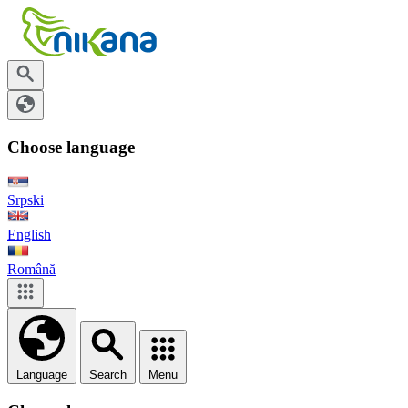
Choose language
Srpski
English
Română
Language
Search
Menu