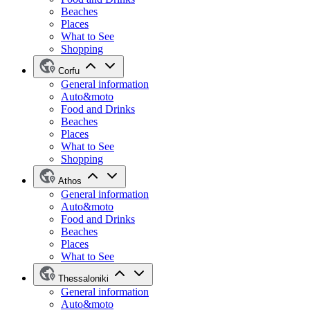
Beaches
Places
What to See
Shopping
Corfu
General information
Auto&moto
Food and Drinks
Beaches
Places
What to See
Shopping
Athos
General information
Auto&moto
Food and Drinks
Beaches
Places
What to See
Thessaloniki
General information
Auto&moto