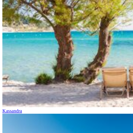
Kassandra