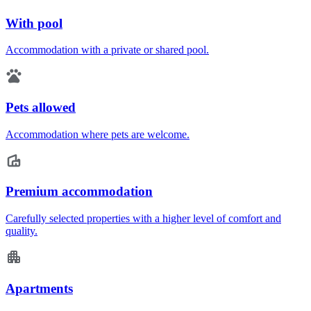
With pool
Accommodation with a private or shared pool.
Pets allowed
Accommodation where pets are welcome.
Premium accommodation
Carefully selected properties with a higher level of comfort and
quality.
Apartments