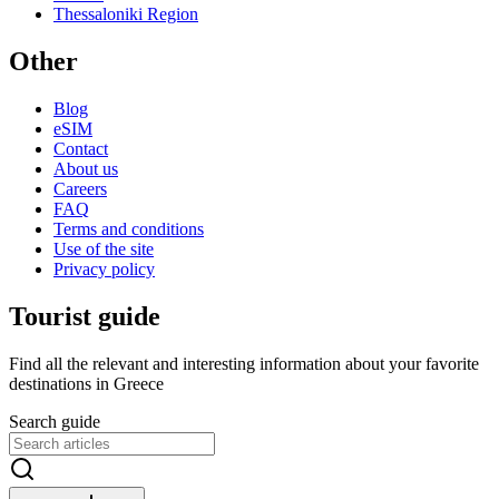
Thessaloniki Region
Other
Blog
eSIM
Contact
About us
Careers
FAQ
Terms and conditions
Use of the site
Privacy policy
Tourist guide
Find all the relevant and interesting information about your favorite
destinations in Greece
Search guide