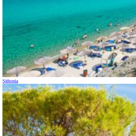
Sithonia