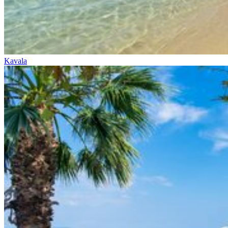
Kavala