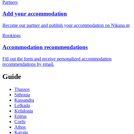
Partners
Add your accommodation
Become our partner and publish your accommodation on Nikana.gr
Bookings
Accommodation recommendations
Fill out the form and receive personalized accommodation
recommendations by email.
Guide
Thassos
Sithonia
Kassandra
Lefkada
Kefalonia
Epirus
Corfu
Athos
Kavala