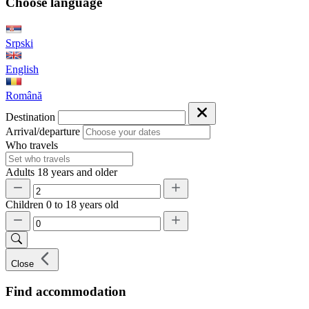
Choose language
Srpski
English
Română
Destination
Arrival/departure
Who travels
Adults
18 years and older
Children
0 to 18 years old
Close
Find accommodation