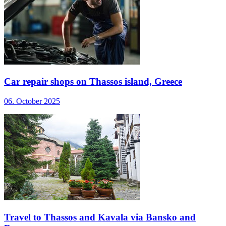
Car repair shops on Thassos island, Greece
06. October 2025
Travel to Thassos and Kavala via Bansko and