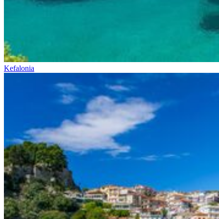
Kefalonia