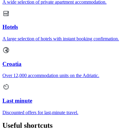
A wide selection of private apartment accommodation.
Hotels
A large selection of hotels with instant booking confirmation.
Croatia
Over 12,000 accommodation units on the Adriatic.
Last minute
Discounted offers for last-minute travel.
Useful shortcuts