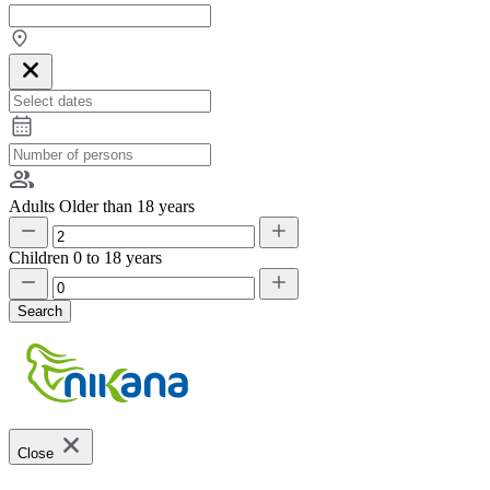
Adults
Older than 18 years
Children
0 to 18 years
Search
Close