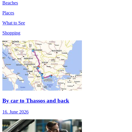
Beaches
Places
What to See
Shopping
By car to Thassos and back
16. June 2026