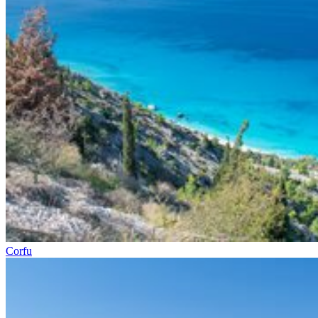
Corfu