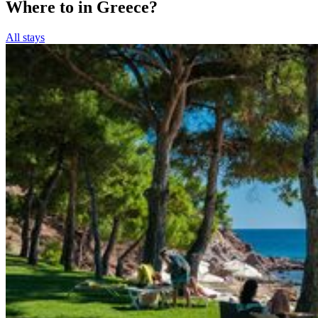
Where to in Greece?
All stays