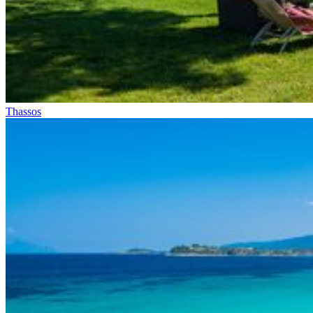
Thassos