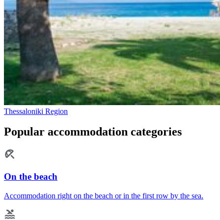
Thessaloniki Region
Popular accommodation categories
On the beach
Accommodation right on the beach or in the first row by the sea.