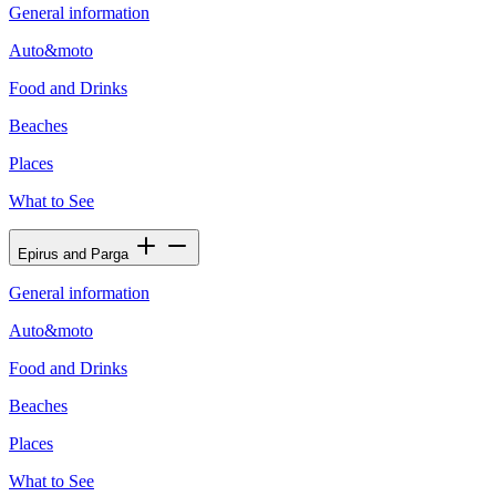
General information
Auto&moto
Food and Drinks
Beaches
Places
What to See
Epirus and Parga
General information
Auto&moto
Food and Drinks
Beaches
Places
What to See