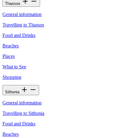
Thassos
General information
Travelling to Thassos
Food and Drinks
Beaches
Places
What to See
Shopping
Sithonia
General information
Travelling to Sithonia
Food and Drinks
Beaches