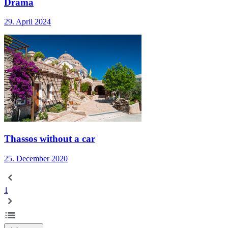
Drama
29. April 2024
Thassos without a car
25. December 2020
1