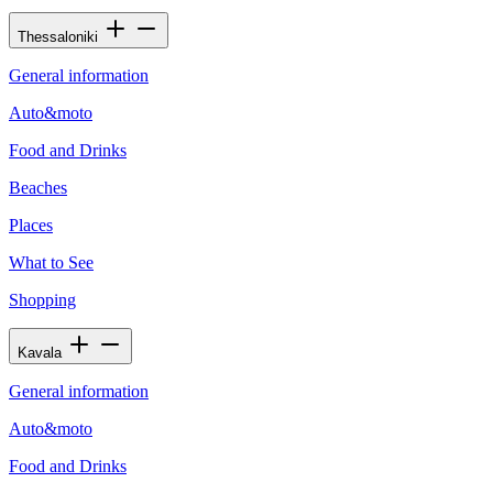
Thessaloniki
General information
Auto&moto
Food and Drinks
Beaches
Places
What to See
Shopping
Kavala
General information
Auto&moto
Food and Drinks