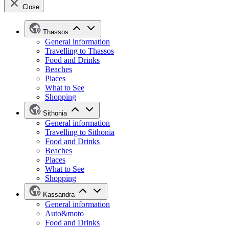
Close
Thassos
General information
Travelling to Thassos
Food and Drinks
Beaches
Places
What to See
Shopping
Sithonia
General information
Travelling to Sithonia
Food and Drinks
Beaches
Places
What to See
Shopping
Kassandra
General information
Auto&moto
Food and Drinks