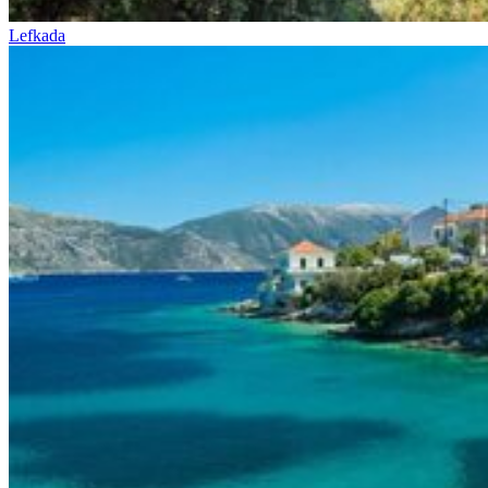
Lefkada