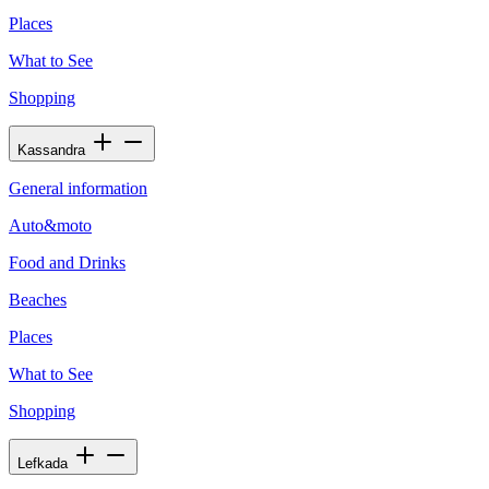
Places
What to See
Shopping
Kassandra
General information
Auto&moto
Food and Drinks
Beaches
Places
What to See
Shopping
Lefkada