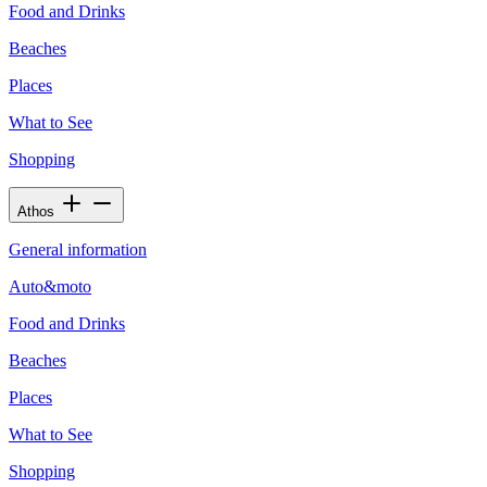
Food and Drinks
Beaches
Places
What to See
Shopping
Athos
General information
Auto&moto
Food and Drinks
Beaches
Places
What to See
Shopping