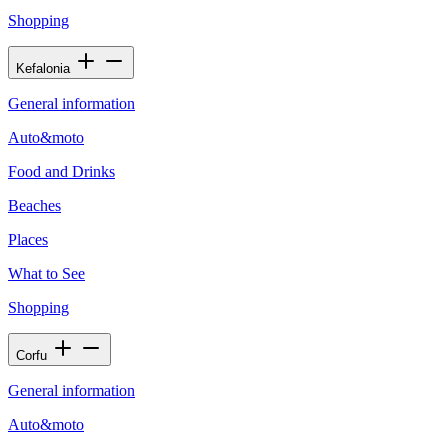
Shopping
Kefalonia
General information
Auto&moto
Food and Drinks
Beaches
Places
What to See
Shopping
Corfu
General information
Auto&moto