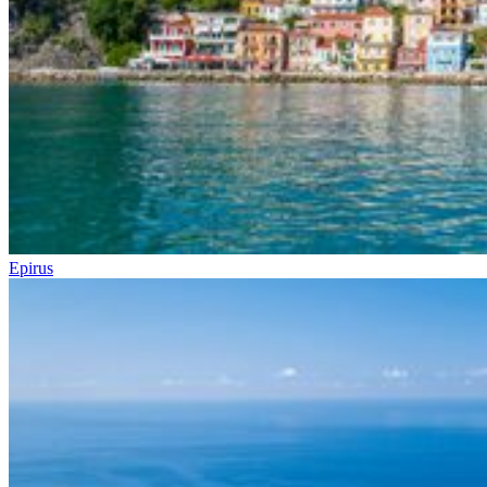
Epirus