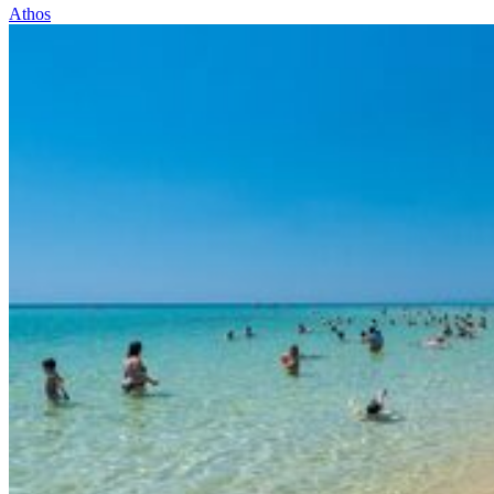
Athos