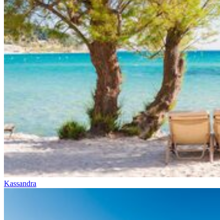
Kassandra