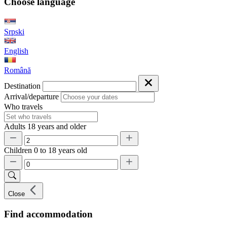
Choose language
Srpski
English
Română
Destination
Arrival/departure
Who travels
Adults
18 years and older
Children
0 to 18 years old
Close
Find accommodation