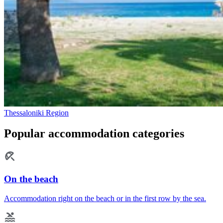
Thessaloniki Region
Popular accommodation categories
On the beach
Accommodation right on the beach or in the first row by the sea.