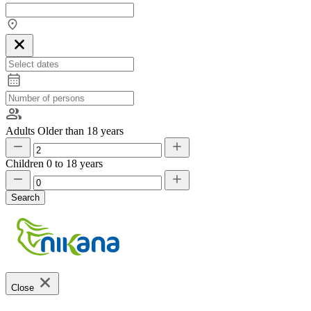
Adults
Older than 18 years
Children
0 to 18 years
Search
Close