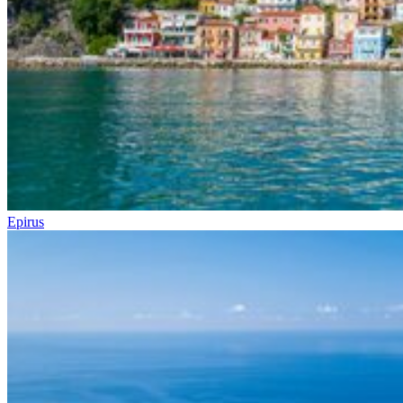
Epirus