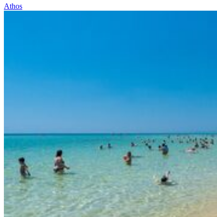
Athos