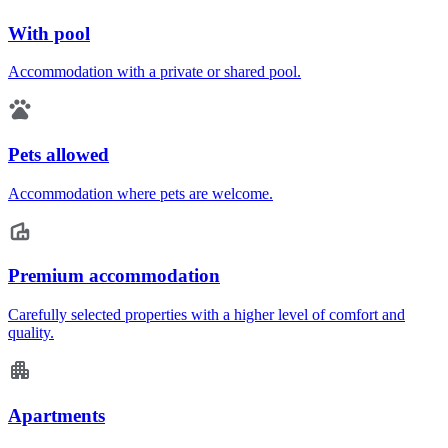
With pool
Accommodation with a private or shared pool.
Pets allowed
Accommodation where pets are welcome.
Premium accommodation
Carefully selected properties with a higher level of comfort and
quality.
Apartments