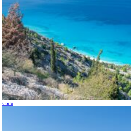
Corfu