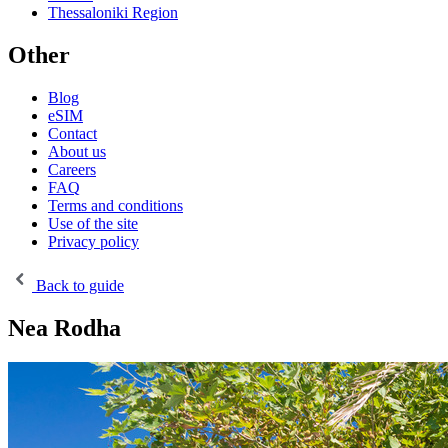
Thessaloniki Region
Other
Blog
eSIM
Contact
About us
Careers
FAQ
Terms and conditions
Use of the site
Privacy policy
Back to guide
Nea Rodha