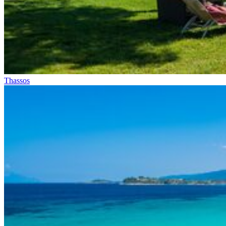
Thassos