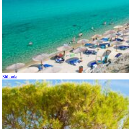
Sithonia