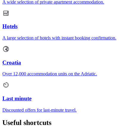
A wide selection of private apartment accommodation.
Hotels
A large selection of hotels with instant booking confirmation.
Croatia
Over 12,000 accommodation units on the Adriatic.
Last minute
Discounted offers for last-minute travel.
Useful shortcuts