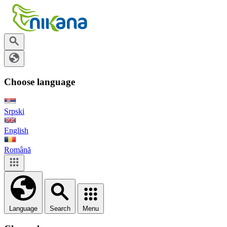
Choose language
Srpski
English
Română
Language
Search
Menu