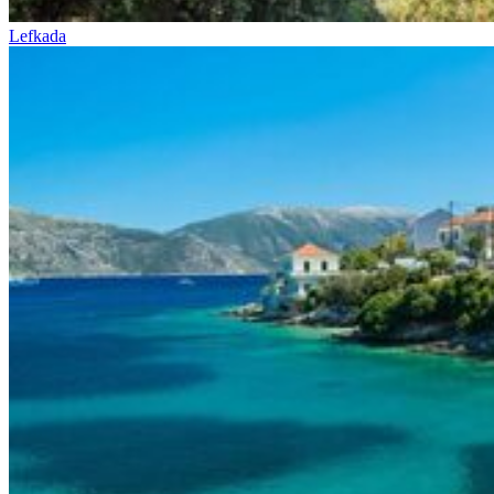
Lefkada