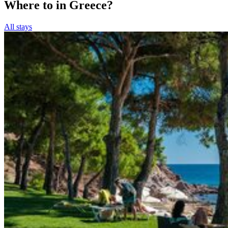
Where to in Greece?
All stays