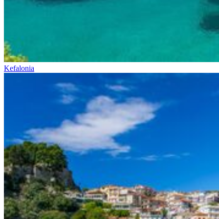
Kefalonia