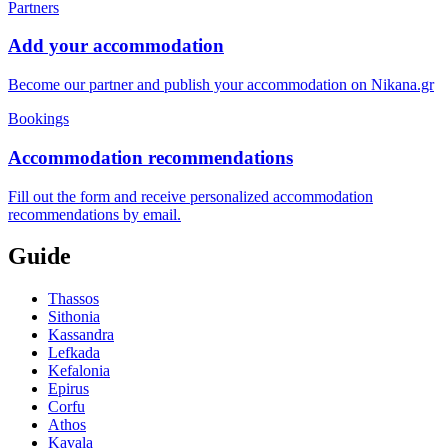
Partners
Add your accommodation
Become our partner and publish your accommodation on Nikana.gr
Bookings
Accommodation recommendations
Fill out the form and receive personalized accommodation
recommendations by email.
Guide
Thassos
Sithonia
Kassandra
Lefkada
Kefalonia
Epirus
Corfu
Athos
Kavala