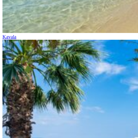
Kavala