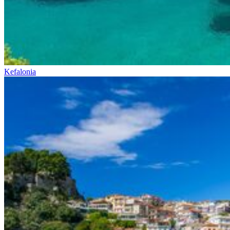
Kefalonia