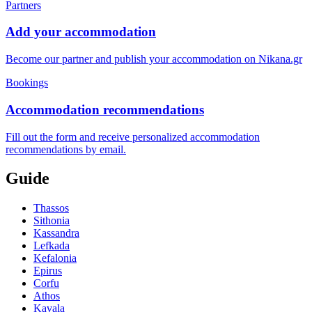
Partners
Add your accommodation
Become our partner and publish your accommodation on Nikana.gr
Bookings
Accommodation recommendations
Fill out the form and receive personalized accommodation
recommendations by email.
Guide
Thassos
Sithonia
Kassandra
Lefkada
Kefalonia
Epirus
Corfu
Athos
Kavala