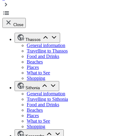
Close
Thassos
General information
Travelling to Thassos
Food and Drinks
Beaches
Places
What to See
Shopping
Sithonia
General information
Travelling to Sithonia
Food and Drinks
Beaches
Places
What to See
Shopping