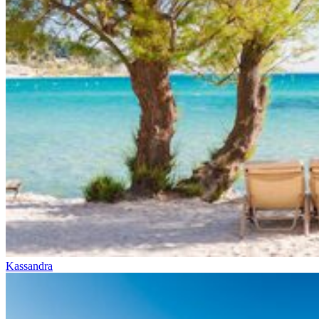
Kassandra