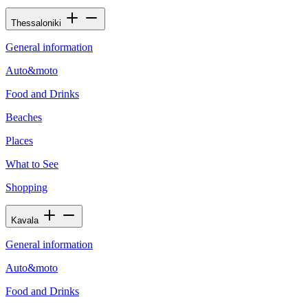
Thessaloniki
General information
Auto&moto
Food and Drinks
Beaches
Places
What to See
Shopping
Kavala
General information
Auto&moto
Food and Drinks