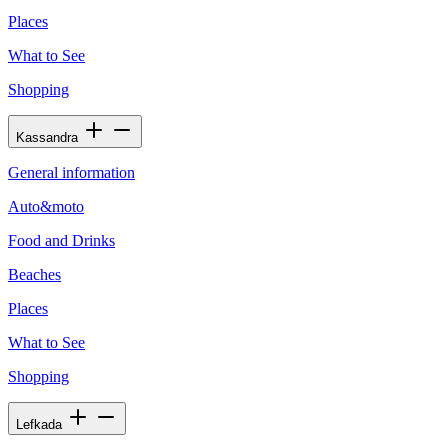
Places
What to See
Shopping
Kassandra
General information
Auto&moto
Food and Drinks
Beaches
Places
What to See
Shopping
Lefkada