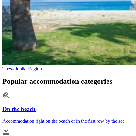
Thessaloniki Region
Popular accommodation categories
On the beach
Accommodation right on the beach or in the first row by the sea.