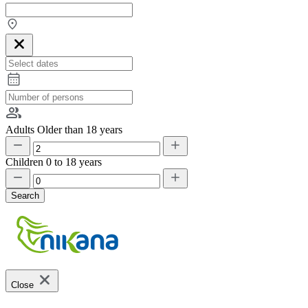
Adults
Older than 18 years
Children
0 to 18 years
Search
Close