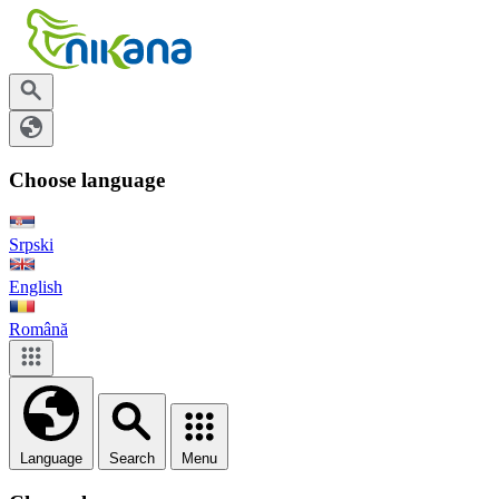
Choose language
Srpski
English
Română
Language
Search
Menu