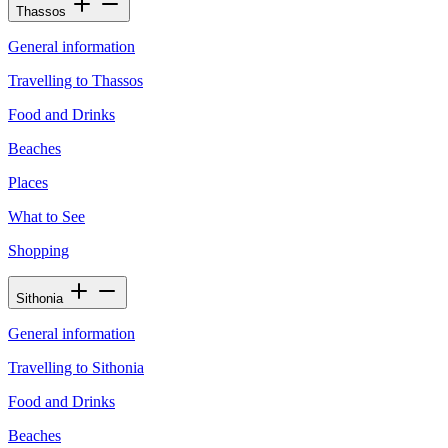
Thassos
General information
Travelling to Thassos
Food and Drinks
Beaches
Places
What to See
Shopping
Sithonia
General information
Travelling to Sithonia
Food and Drinks
Beaches