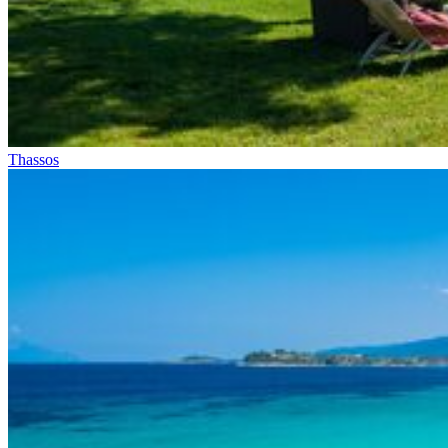
Thassos