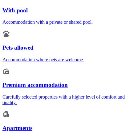
With pool
Accommodation with a private or shared pool.
Pets allowed
Accommodation where pets are welcome.
Premium accommodation
Carefully selected properties with a higher level of comfort and
quality.
Apartments