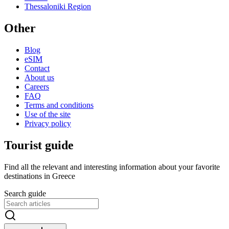
Thessaloniki Region
Other
Blog
eSIM
Contact
About us
Careers
FAQ
Terms and conditions
Use of the site
Privacy policy
Tourist guide
Find all the relevant and interesting information about your favorite
destinations in Greece
Search guide