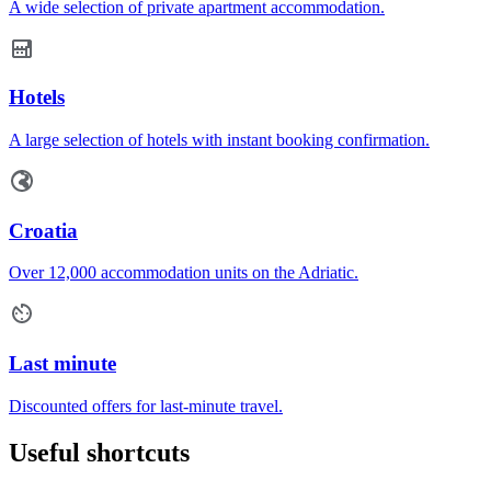
A wide selection of private apartment accommodation.
Hotels
A large selection of hotels with instant booking confirmation.
Croatia
Over 12,000 accommodation units on the Adriatic.
Last minute
Discounted offers for last-minute travel.
Useful shortcuts