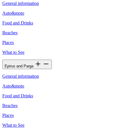
General information
Auto&moto
Food and Drinks
Beaches
Places
What to See
Epirus and Parga
General information
Auto&moto
Food and Drinks
Beaches
Places
What to See