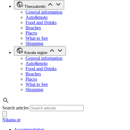
Thessaloniki
General information
Auto&moto
Food and Drinks
Beaches
Places
What to See
Shopping
Kavala region
General information
Auto&moto
Food and Drinks
Beaches
Places
What to See
Shopping
Search articles
Nikana.gr
Accommodation