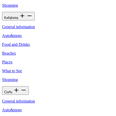
Shopping
Kefalonia
General information
Auto&moto
Food and Drinks
Beaches
Places
What to See
Shopping
Corfu
General information
Auto&moto