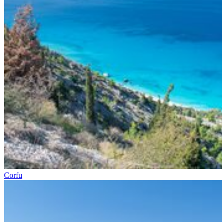
Corfu