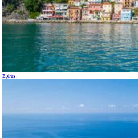
Epirus