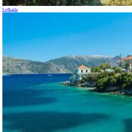
Lefkada