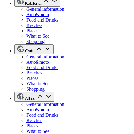
Kefalonia
General information
Auto&moto
Food and Drinks
Beaches
Places
What to See
Shopping
Corfu
General information
Auto&moto
Food and Drinks
Beaches
Places
What to See
Shopping
Athos
General information
Auto&moto
Food and Drinks
Beaches
Places
What to See