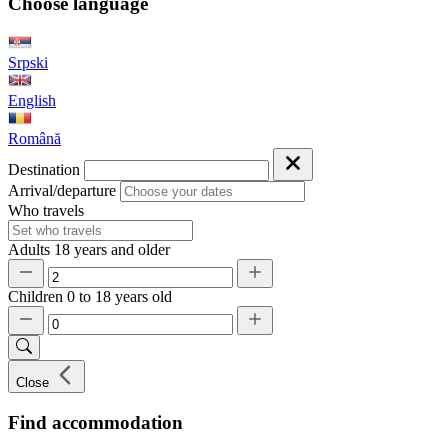
Choose language
Srpski
English
Română
Destination
Arrival/departure
Who travels
Adults
18 years and older
Children
0 to 18 years old
Close
Find accommodation