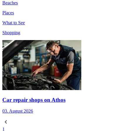
Beaches
Places
What to See
Shopping
Car repair shops on Athos
03. August 2026
1