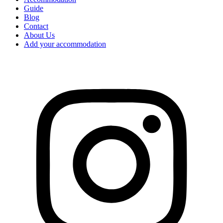
Guide
Blog
Contact
About Us
Add your accommodation