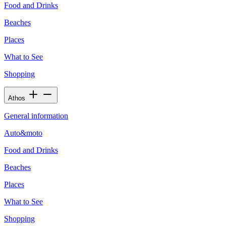
Food and Drinks
Beaches
Places
What to See
Shopping
Athos
General information
Auto&moto
Food and Drinks
Beaches
Places
What to See
Shopping