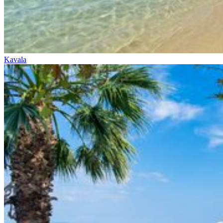
Kavala