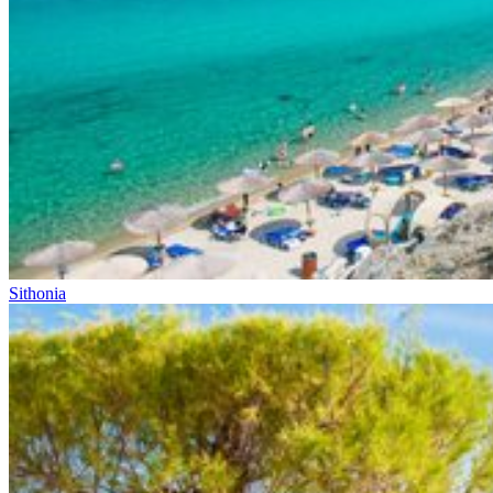
Sithonia