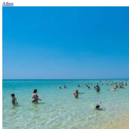
Athos