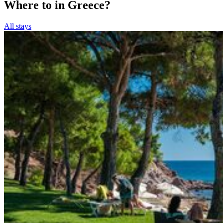
Where to in Greece?
All stays