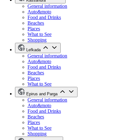
Kassandra
General information
Auto&moto
Food and Drinks
Beaches
Places
What to See
Shopping
Lefkada
General information
Auto&moto
Food and Drinks
Beaches
Places
What to See
Epirus and Parga
General information
Auto&moto
Food and Drinks
Beaches
Places
What to See
Shopping