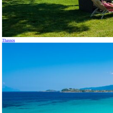
Thassos