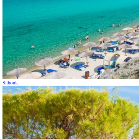
Sithonia