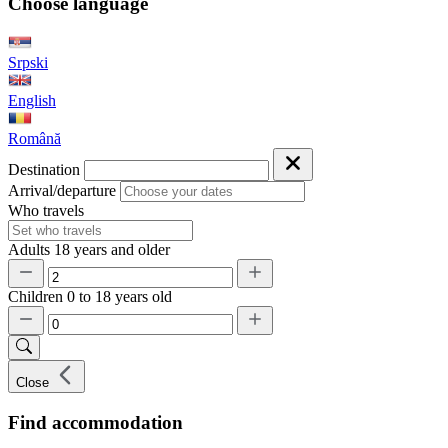
Choose language
Srpski
English
Română
Destination
Arrival/departure
Who travels
Adults
18 years and older
Children
0 to 18 years old
Close
Find accommodation