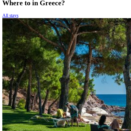
Where to in Greece?
All stays