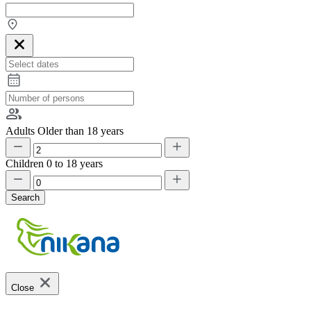
Adults
Older than 18 years
Children
0 to 18 years
Search
Close