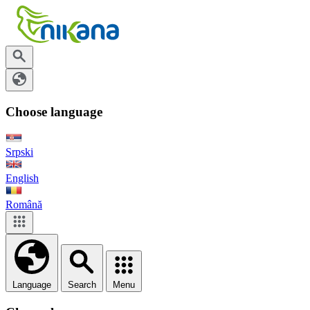
Choose language
Srpski
English
Română
Language
Search
Menu