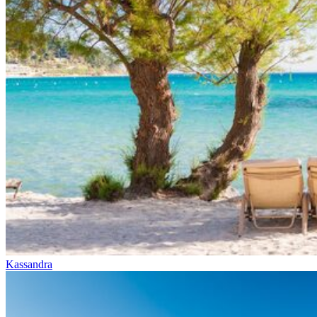
Kassandra