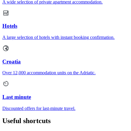
A wide selection of private apartment accommodation.
Hotels
A large selection of hotels with instant booking confirmation.
Croatia
Over 12,000 accommodation units on the Adriatic.
Last minute
Discounted offers for last-minute travel.
Useful shortcuts