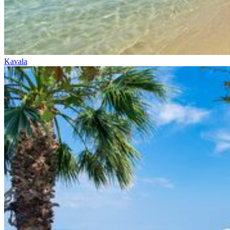
Kavala