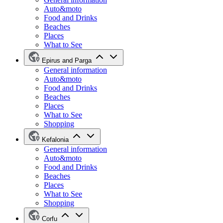
Auto&moto
Food and Drinks
Beaches
Places
What to See
Epirus and Parga
General information
Auto&moto
Food and Drinks
Beaches
Places
What to See
Shopping
Kefalonia
General information
Auto&moto
Food and Drinks
Beaches
Places
What to See
Shopping
Corfu