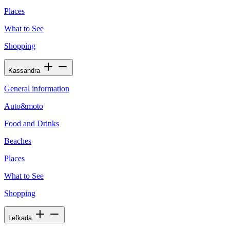
Places
What to See
Shopping
Kassandra
General information
Auto&moto
Food and Drinks
Beaches
Places
What to See
Shopping
Lefkada