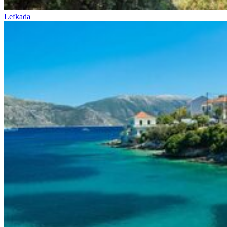
Lefkada