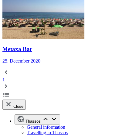
Metaxa Bar
25. December 2020
1
Close
Thassos
General information
Travelling to Thassos