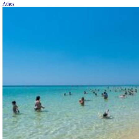
Athos