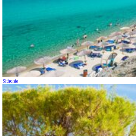
Sithonia