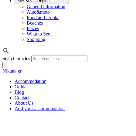
Kavala region
General information
Auto&moto
Food and Drinks
Beaches
Places
What to See
Shopping
Search articles
Nikana.gr
Accommodation
Guide
Blog
Contact
About Us
Add your accommodation