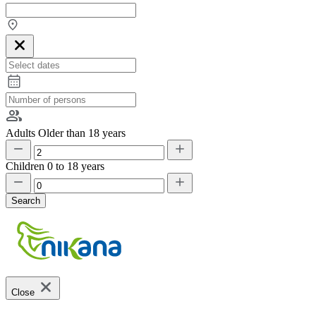
Adults
Older than 18 years
Children
0 to 18 years
Search
Close