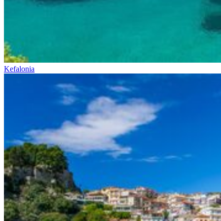
Kefalonia