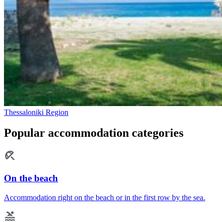
Thessaloniki Region
Popular accommodation categories
On the beach
Accommodation right on the beach or in the first row by the sea.