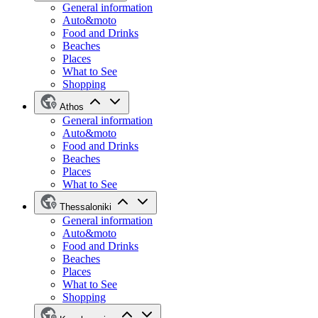
General information
Auto&moto
Food and Drinks
Beaches
Places
What to See
Shopping
Athos
General information
Auto&moto
Food and Drinks
Beaches
Places
What to See
Thessaloniki
General information
Auto&moto
Food and Drinks
Beaches
Places
What to See
Shopping