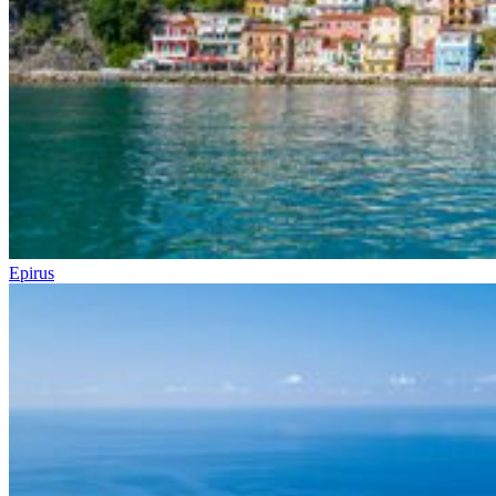
Epirus