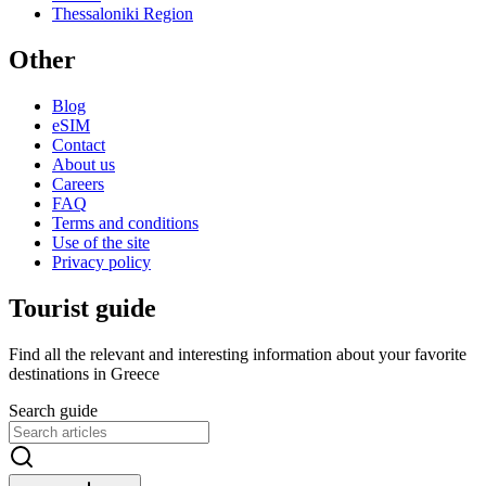
Thessaloniki Region
Other
Blog
eSIM
Contact
About us
Careers
FAQ
Terms and conditions
Use of the site
Privacy policy
Tourist guide
Find all the relevant and interesting information about your favorite
destinations in Greece
Search guide