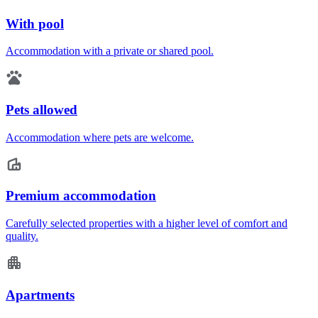
With pool
Accommodation with a private or shared pool.
Pets allowed
Accommodation where pets are welcome.
Premium accommodation
Carefully selected properties with a higher level of comfort and
quality.
Apartments