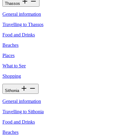
Thassos
General information
Travelling to Thassos
Food and Drinks
Beaches
Places
What to See
Shopping
Sithonia
General information
Travelling to Sithonia
Food and Drinks
Beaches