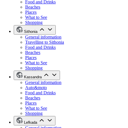
Food and Drinks
Beaches
Places
What to See
Shopping
Sithonia
General information
Travelling to Sithonia
Food and Drinks
Beaches
Places
What to See
Shopping
Kassandra
General information
Auto&moto
Food and Drinks
Beaches
Places
What to See
Shopping
Lefkada
General information