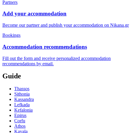
Partners
Add your accommodation
Become our partner and publish your accommodation on Nikana.gr
Bookings
Accommodation recommendations
Fill out the form and receive personalized accommodation
recommendations by email.
Guide
Thassos
Sithonia
Kassandra
Lefkada
Kefalonia
Epirus
Corfu
Athos
Kavala