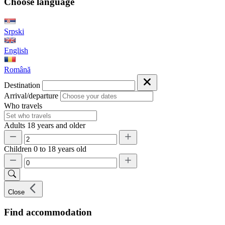
Choose language
Srpski
English
Română
Destination
Arrival/departure
Who travels
Adults
18 years and older
Children
0 to 18 years old
Close
Find accommodation