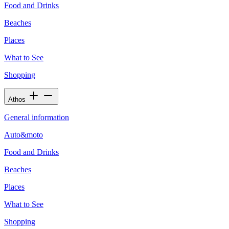
Food and Drinks
Beaches
Places
What to See
Shopping
Athos
General information
Auto&moto
Food and Drinks
Beaches
Places
What to See
Shopping