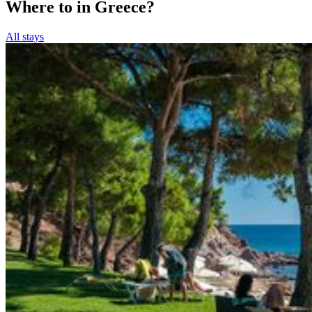
Where to in Greece?
All stays