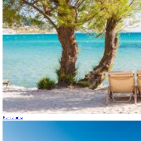
Kassandra