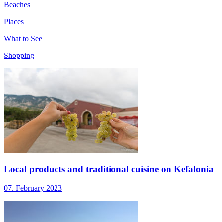
Beaches
Places
What to See
Shopping
Local products and traditional cuisine on Kefalonia
07. February 2023