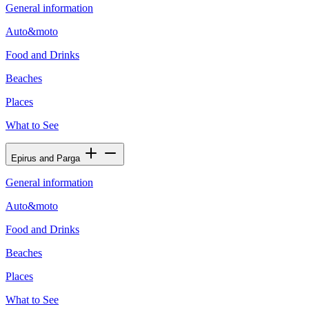
General information
Auto&moto
Food and Drinks
Beaches
Places
What to See
Epirus and Parga
General information
Auto&moto
Food and Drinks
Beaches
Places
What to See