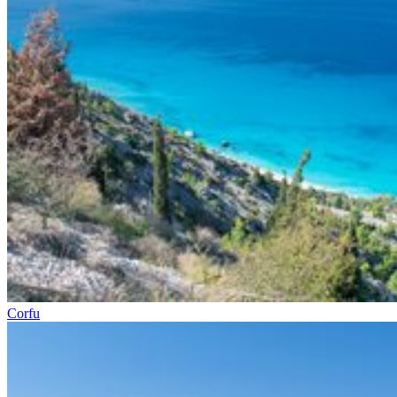
Corfu