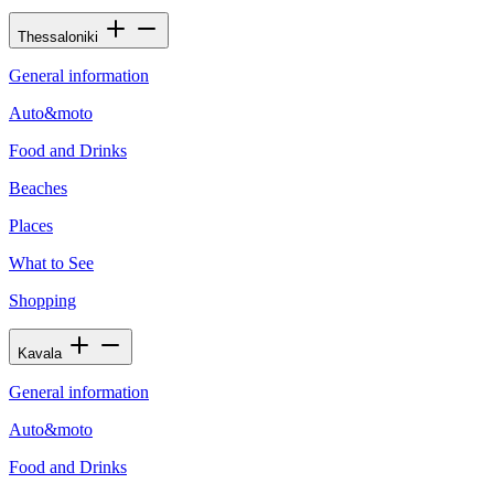
Thessaloniki
General information
Auto&moto
Food and Drinks
Beaches
Places
What to See
Shopping
Kavala
General information
Auto&moto
Food and Drinks