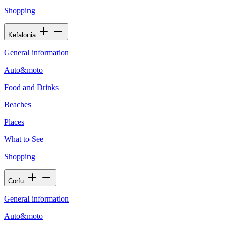
Shopping
Kefalonia
General information
Auto&moto
Food and Drinks
Beaches
Places
What to See
Shopping
Corfu
General information
Auto&moto