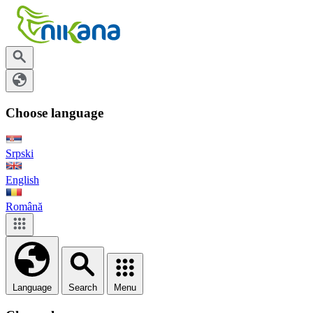
Choose language
Srpski
English
Română
Language
Search
Menu