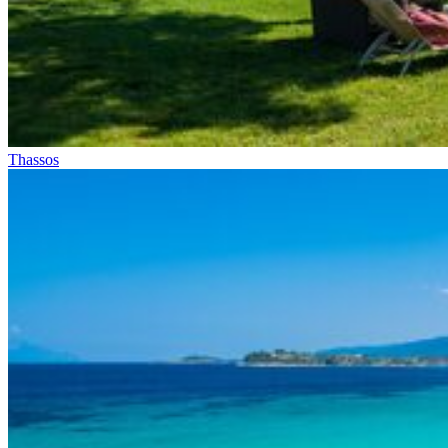
Thassos