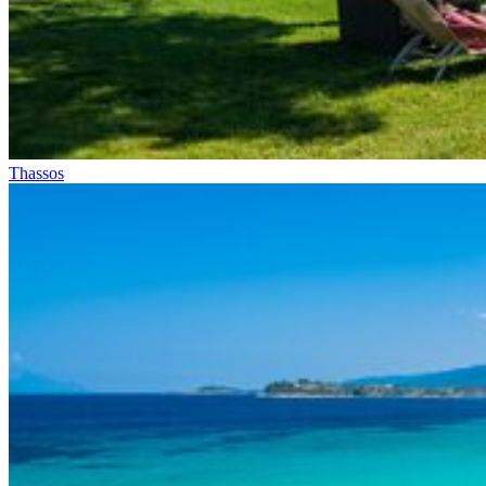
Thassos