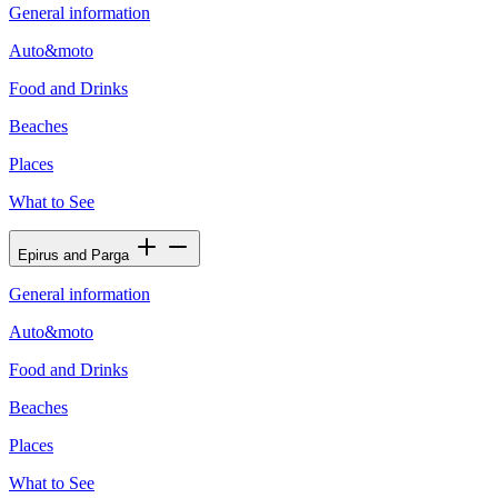
General information
Auto&moto
Food and Drinks
Beaches
Places
What to See
Epirus and Parga
General information
Auto&moto
Food and Drinks
Beaches
Places
What to See