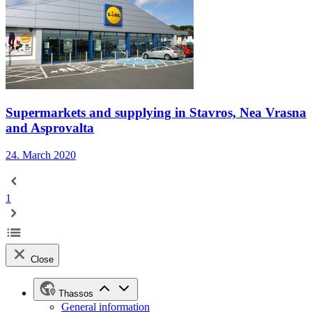
Supermarkets and supplying in Stavros, Nea Vrasna
and Asprovalta
24. March 2020
1
Close
Thassos
General information