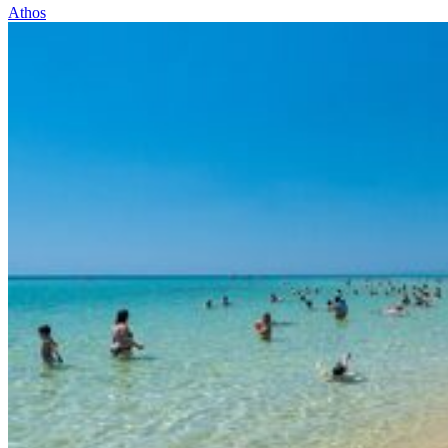
Athos