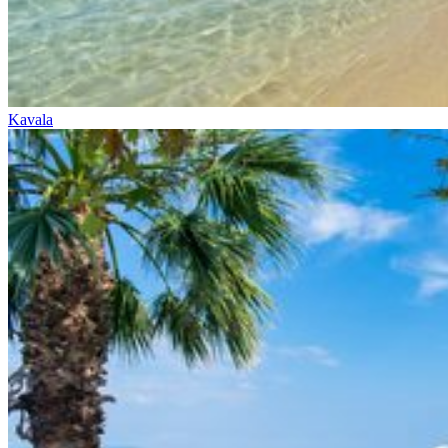
Kavala