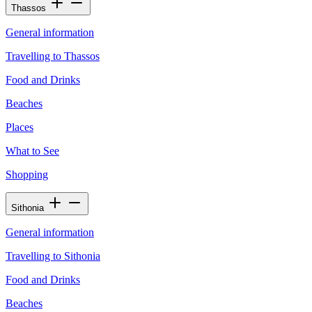
Thassos
General information
Travelling to Thassos
Food and Drinks
Beaches
Places
What to See
Shopping
Sithonia
General information
Travelling to Sithonia
Food and Drinks
Beaches