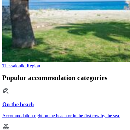
Thessaloniki Region
Popular accommodation categories
On the beach
Accommodation right on the beach or in the first row by the sea.