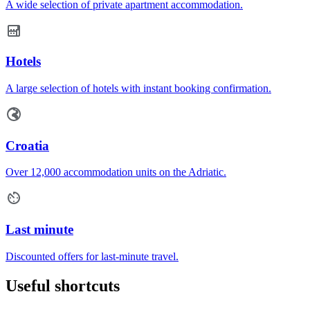
A wide selection of private apartment accommodation.
Hotels
A large selection of hotels with instant booking confirmation.
Croatia
Over 12,000 accommodation units on the Adriatic.
Last minute
Discounted offers for last-minute travel.
Useful shortcuts