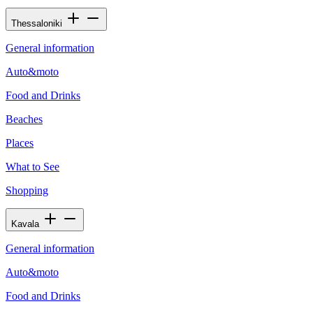
Thessaloniki
General information
Auto&moto
Food and Drinks
Beaches
Places
What to See
Shopping
Kavala
General information
Auto&moto
Food and Drinks