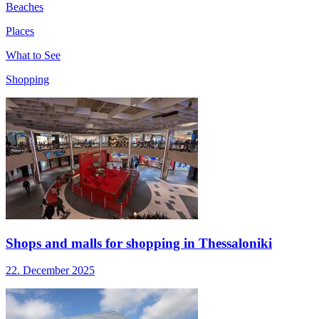
Beaches
Places
What to See
Shopping
Shops and malls for shopping in Thessaloniki
22. December 2025