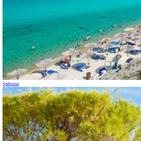
Sithonia