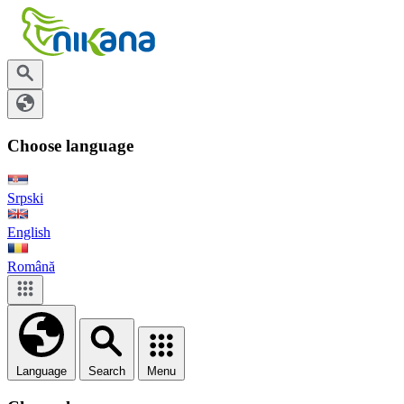
Choose language
Srpski
English
Română
Language
Search
Menu