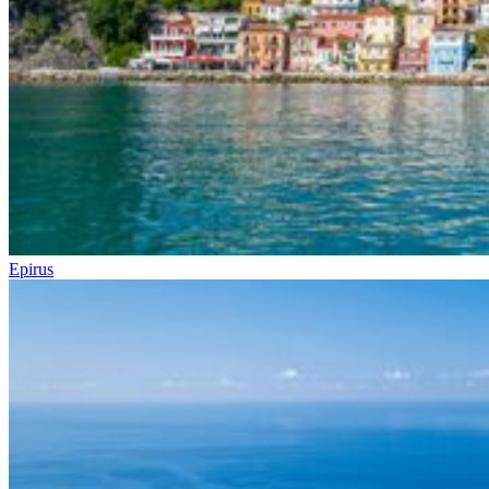
Epirus