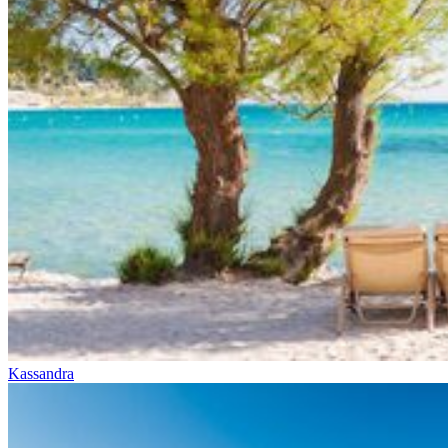
Kassandra