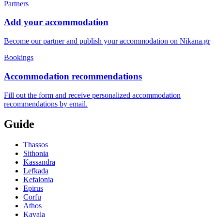
Partners
Add your accommodation
Become our partner and publish your accommodation on Nikana.gr
Bookings
Accommodation recommendations
Fill out the form and receive personalized accommodation
recommendations by email.
Guide
Thassos
Sithonia
Kassandra
Lefkada
Kefalonia
Epirus
Corfu
Athos
Kavala