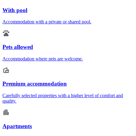
With pool
Accommodation with a private or shared pool.
Pets allowed
Accommodation where pets are welcome.
Premium accommodation
Carefully selected properties with a higher level of comfort and
quality.
Apartments