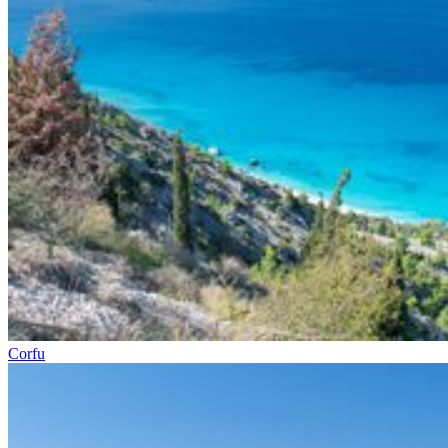
Corfu