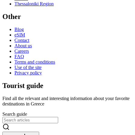
Thessaloniki Region
Other
Blog
eSIM
Contact
About us
Careers
FAQ
Terms and conditions
Use of the site
Privacy policy
Tourist guide
Find all the relevant and interesting information about your favorite
destinations in Greece
Search guide