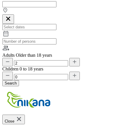
Adults
Older than 18 years
Children
0 to 18 years
Search
Close