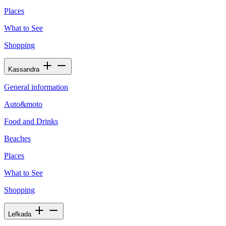
Places
What to See
Shopping
Kassandra
General information
Auto&moto
Food and Drinks
Beaches
Places
What to See
Shopping
Lefkada