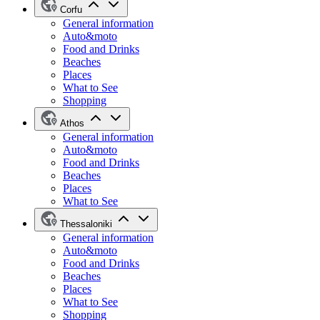
Corfu
General information
Auto&moto
Food and Drinks
Beaches
Places
What to See
Shopping
Athos
General information
Auto&moto
Food and Drinks
Beaches
Places
What to See
Thessaloniki
General information
Auto&moto
Food and Drinks
Beaches
Places
What to See
Shopping