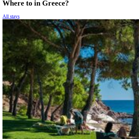
Where to in Greece?
All stays