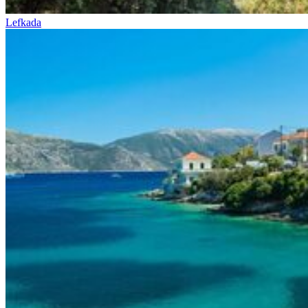
Lefkada