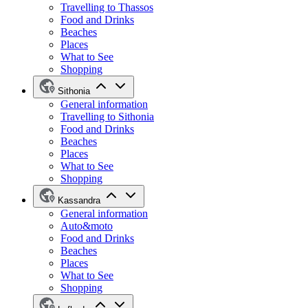
Travelling to Thassos
Food and Drinks
Beaches
Places
What to See
Shopping
Sithonia
General information
Travelling to Sithonia
Food and Drinks
Beaches
Places
What to See
Shopping
Kassandra
General information
Auto&moto
Food and Drinks
Beaches
Places
What to See
Shopping