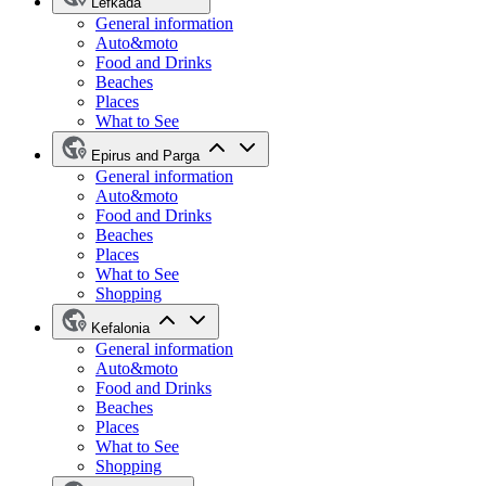
Lefkada
General information
Auto&moto
Food and Drinks
Beaches
Places
What to See
Epirus and Parga
General information
Auto&moto
Food and Drinks
Beaches
Places
What to See
Shopping
Kefalonia
General information
Auto&moto
Food and Drinks
Beaches
Places
What to See
Shopping