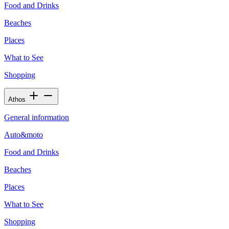
Food and Drinks
Beaches
Places
What to See
Shopping
Athos
General information
Auto&moto
Food and Drinks
Beaches
Places
What to See
Shopping