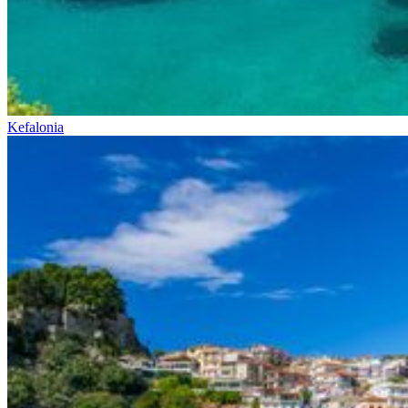
Kefalonia