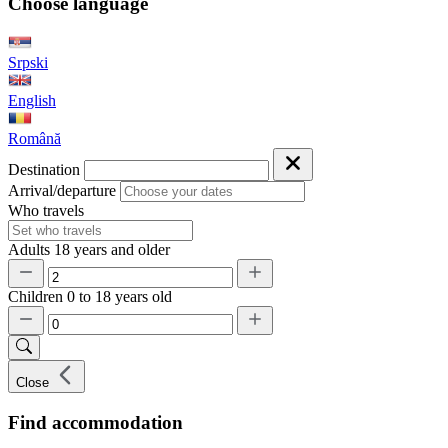
Choose language
Srpski
English
Română
Destination
Arrival/departure
Who travels
Adults
18 years and older
Children
0 to 18 years old
Close
Find accommodation