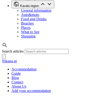
Kavala region
General information
Auto&moto
Food and Drinks
Beaches
Places
What to See
Shopping
Search articles
Nikana.gr
Accommodation
Guide
Blog
Contact
About Us
Add your accommodation