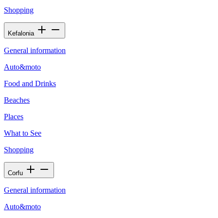
Shopping
Kefalonia
General information
Auto&moto
Food and Drinks
Beaches
Places
What to See
Shopping
Corfu
General information
Auto&moto