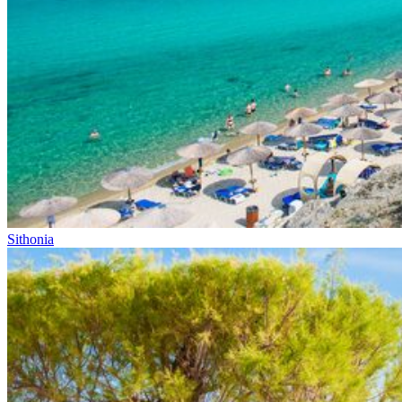
Sithonia