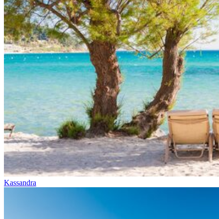
Kassandra