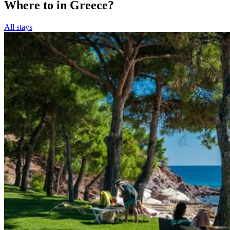
Where to in Greece?
All stays