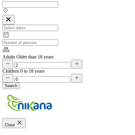
Adults
Older than 18 years
Children
0 to 18 years
Search
Close