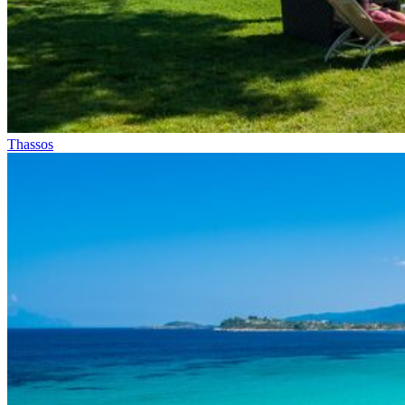
Thassos