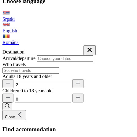
Choose language
Srpski
English
Română
Destination
Arrival/departure
Who travels
Adults
18 years and older
Children
0 to 18 years old
Close
Find accommodation