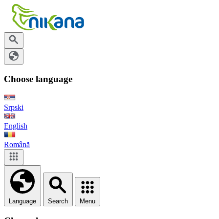
Choose language
Srpski
English
Română
Language
Search
Menu